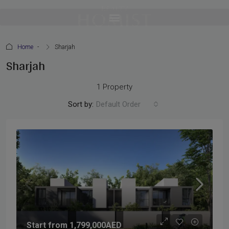
Home
Sharjah
Sharjah
1 Property
Sort by:
Default Order
Start from
1,799,000AED