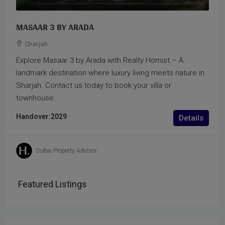
MASAAR 3 BY ARADA
Sharjah
Explore Masaar 3 by Arada with Realty Homist – A
landmark destination where luxury living meets nature in
Sharjah. Contact us today to book your villa or
townhouse.
Handover:
2029
Details
Dubai Property Advisor
Featured Listings