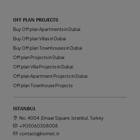
OFF PLAN PROJECTS
Buy Off plan Apartments in Dubai
Buy Off plan Villas in Dubai
Buy Off plan Townhouses in Dubai
Off plan Projects in Dubai
Off plan Villa Projects in Dubai
Off plan Apartment Projects in Dubai
Off plan Townhouse Projects
ISTANBUL
No. 4004 ,Emaar Square, Istanbul, Turkey
+905060308008
contact@homist.tr