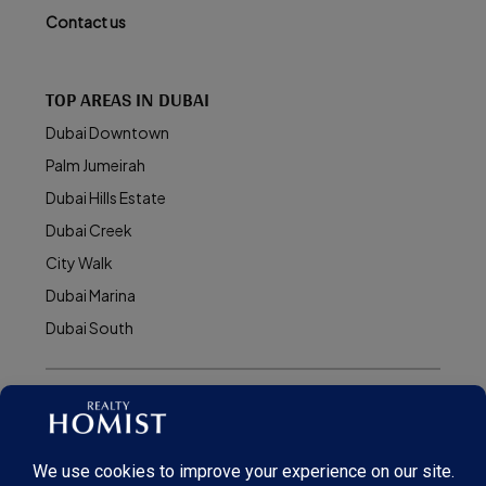
Contact us
TOP AREAS IN DUBAI
Dubai Downtown
Palm Jumeirah
Dubai Hills Estate
Dubai Creek
City Walk
Dubai Marina
Dubai South
© Realty Homist - All rights reserved. 2026