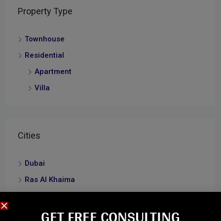
Property Type
Townhouse
Residential
Apartment
Villa
Cities
Dubai
Ras Al Khaima
Umm Al Quwain
GET FREE CONSULTING​
Abu Dhabi