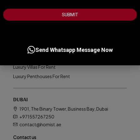
+1
LUXURY PROPERTIES
SUBMIT
Luxury Apartments For Sale
Luxury Villas For Sale
Luxury Homes For Sale
Luxury Penthouses For Sale
Send Whatsapp Message Now
Luxury Apartments For Rent
Luxury Villas For Rent
Luxury Penthouses For Rent
DUBAI
1901, The Binary Tower, Business Bay, Dubai
+971557267250
contact@homist.ae
Contact us