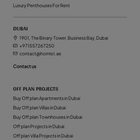
Luxury Penthouses For Rent
DUBAI
1901, The Binary Tower, Business Bay, Dubai
+971557267250
contact@homist.ae
Contact us
OFF PLAN PROJECTS
Buy Off plan Apartments in Dubai
Buy Off plan Villas in Dubai
Buy Off plan Townhouses in Dubai
Off plan Projects in Dubai
Off plan Villa Projects in Dubai