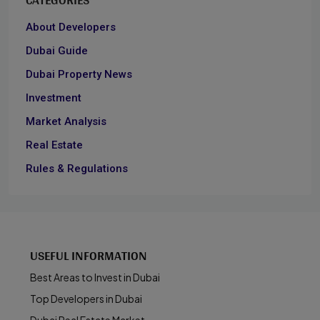
About Developers
Dubai Guide
Dubai Property News
Investment
Market Analysis
Real Estate
Rules & Regulations
USEFUL INFORMATION
Best Areas to Invest in Dubai
Top Developers in Dubai