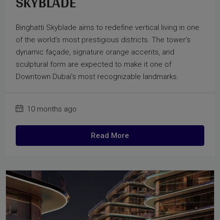
SKYBLADE
Binghatti Skyblade aims to redefine vertical living in one
of the world’s most prestigious districts. The tower’s
dynamic façade, signature orange accents, and
sculptural form are expected to make it one of
Downtown Dubai’s most recognizable landmarks.
10 months ago
Read More