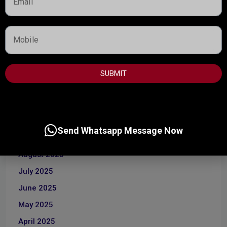
ARCHIVES
April 2026
SUBMIT
March 2026
January 2026
December 2025
Send Whatsapp Message Now
October 2025
August 2025
July 2025
June 2025
May 2025
April 2025