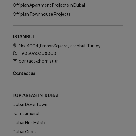
Off plan Apartment Projects in Dubai
Off plan Townhouse Projects
ISTANBUL
No. 4004 ,Emaar Square, Istanbul, Turkey
+905060308008
contact@homist.tr
Contact us
TOP AREAS IN DUBAI
Dubai Downtown
Palm Jumeirah
Dubai Hills Estate
Dubai Creek