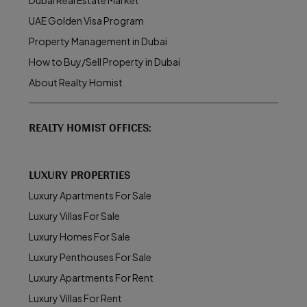
Dubai Real Estate Market
UAE Golden Visa Program
Property Management in Dubai
How to Buy/Sell Property in Dubai
About Realty Homist
REALTY HOMIST OFFICES:
LUXURY PROPERTIES
Luxury Apartments For Sale
Luxury Villas For Sale
Luxury Homes For Sale
Luxury Penthouses For Sale
Luxury Apartments For Rent
Luxury Villas For Rent