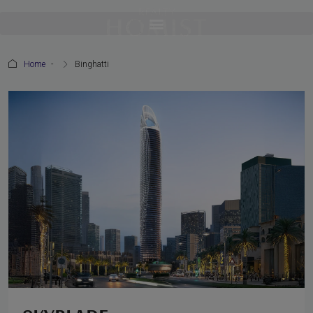
Home
Binghatti