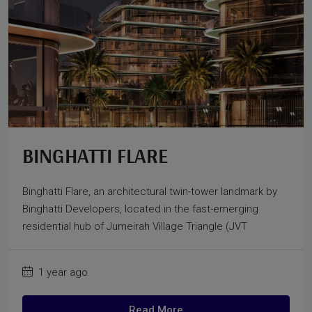
BINGHATTI FLARE
Binghatti Flare, an architectural twin-tower landmark by
Binghatti Developers, located in the fast-emerging
residential hub of Jumeirah Village Triangle (JVT
1 year ago
Read More