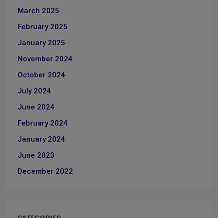
March 2025
February 2025
January 2025
November 2024
October 2024
July 2024
June 2024
February 2024
January 2024
June 2023
December 2022
CATEGORIES