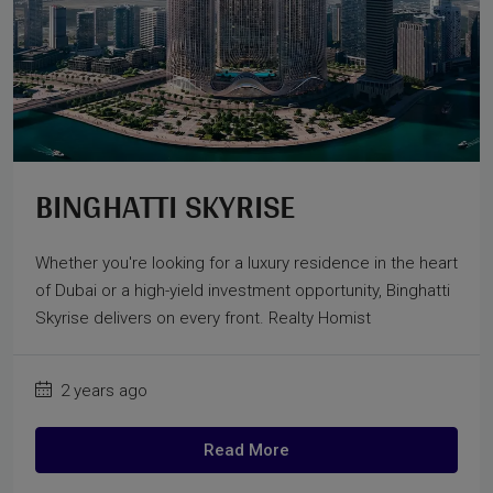
BINGHATTI SKYRISE
Whether you're looking for a luxury residence in the heart
of Dubai or a high-yield investment opportunity, Binghatti
Skyrise delivers on every front. Realty Homist
2 years ago
Read More