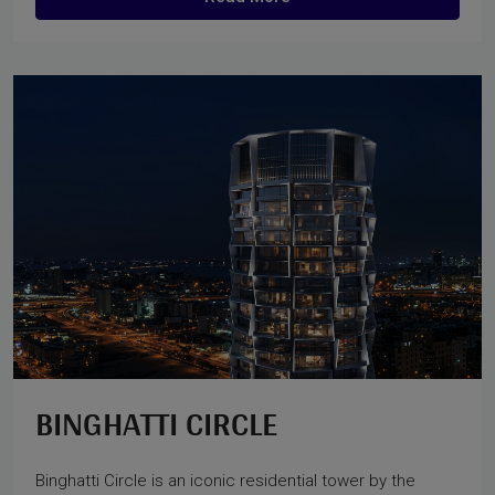
BINGHATTI CIRCLE
Binghatti Circle is an iconic residential tower by the