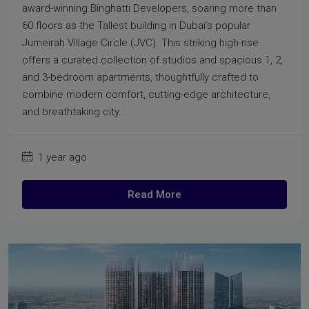
award-winning Binghatti Developers, soaring more than
60 floors as the Tallest building in Dubai’s popular
Jumeirah Village Circle (JVC). This striking high-rise
offers a curated collection of studios and spacious 1, 2,
and 3-bedroom apartments, thoughtfully crafted to
combine modern comfort, cutting-edge architecture,
and breathtaking city...
1 year ago
Read More