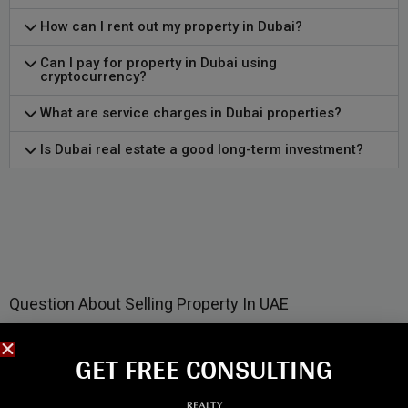
How can I rent out my property in Dubai?
Can I pay for property in Dubai using
cryptocurrency?
What are service charges in Dubai properties?
Is Dubai real estate a good long-term investment?
Question About Selling Property In UAE
GET FREE CONSULTING​
How can I sell my property in Dubai?