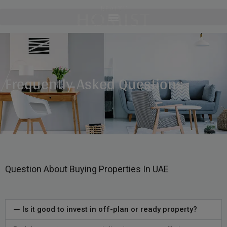
Frequently Asked Questions
Question About Buying Properties In UAE
Is it good to invest in off-plan or ready property?