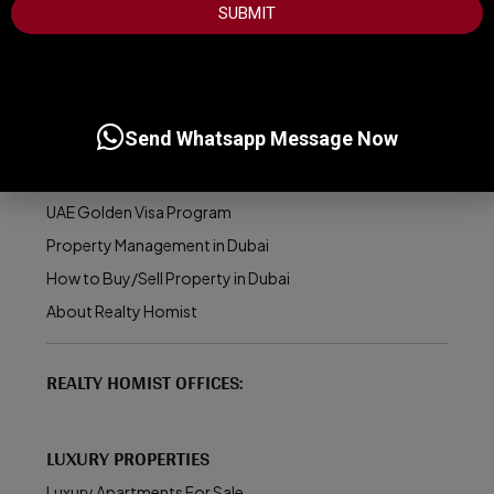
SUBMIT
USEFUL INFORMATION
Best Areas to Invest in Dubai
Send Whatsapp Message Now
Top Developers in Dubai
Dubai Real Estate Market
UAE Golden Visa Program
Property Management in Dubai
How to Buy/Sell Property in Dubai
About Realty Homist
REALTY HOMIST OFFICES:
LUXURY PROPERTIES
Luxury Apartments For Sale