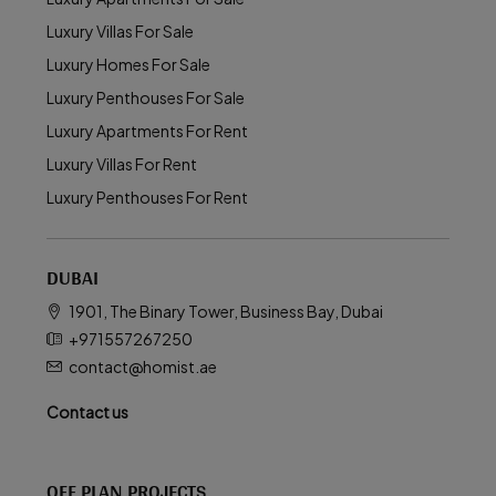
Luxury Villas For Sale
Luxury Homes For Sale
Luxury Penthouses For Sale
Luxury Apartments For Rent
Luxury Villas For Rent
Luxury Penthouses For Rent
DUBAI
1901, The Binary Tower, Business Bay, Dubai
+971557267250
contact@homist.ae
Contact us
OFF PLAN PROJECTS