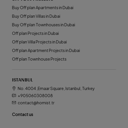
Buy Off plan Apartments in Dubai
Buy Off plan Villas in Dubai
Buy Off plan Townhouses in Dubai
Off plan Projects in Dubai
Off plan Villa Projects in Dubai
Off plan Apartment Projects in Dubai
Off plan Townhouse Projects
ISTANBUL
No. 4004 ,Emaar Square, Istanbul, Turkey
+905060308008
contact@homist.tr
Contact us