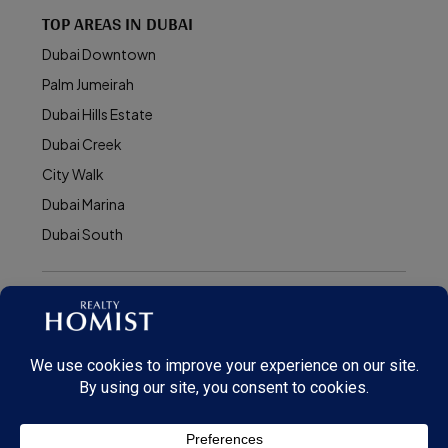
TOP AREAS IN DUBAI
Dubai Downtown
Palm Jumeirah
Dubai Hills Estate
Dubai Creek
City Walk
Dubai Marina
Dubai South
© Realty Homist - All rights reserved. 2026