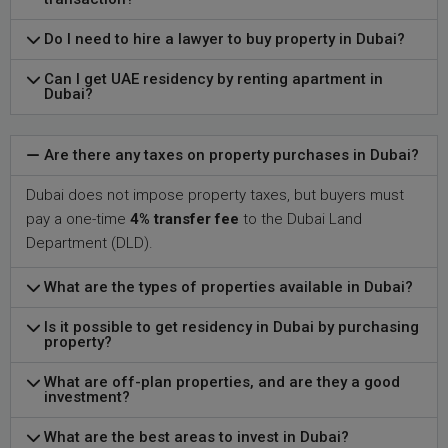
Do I need to hire a lawyer to buy property in Dubai?
Can I get UAE residency by renting apartment in
Dubai?
Are there any taxes on property purchases in Dubai?
Dubai does not impose property taxes, but buyers must
pay a one-time
4% transfer fee
to the Dubai Land
Department (DLD).
What are the types of properties available in Dubai?
Is it possible to get residency in Dubai by purchasing
property?
What are off-plan properties, and are they a good
investment?
What are the best areas to invest in Dubai?