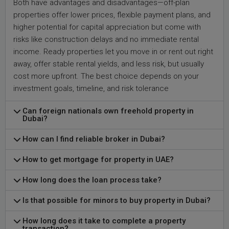
Both have advantages and disadvantages—off-plan
properties offer lower prices, flexible payment plans, and
higher potential for capital appreciation but come with
risks like construction delays and no immediate rental
income. Ready properties let you move in or rent out right
away, offer stable rental yields, and less risk, but usually
cost more upfront. The best choice depends on your
investment goals, timeline, and risk tolerance
Can foreign nationals own freehold property in
Dubai?
How can I find reliable broker in Dubai?
How to get mortgage for property in UAE?
How long does the loan process take?
Is that possible for minors to buy property in Dubai?
How long does it take to complete a property
transaction?