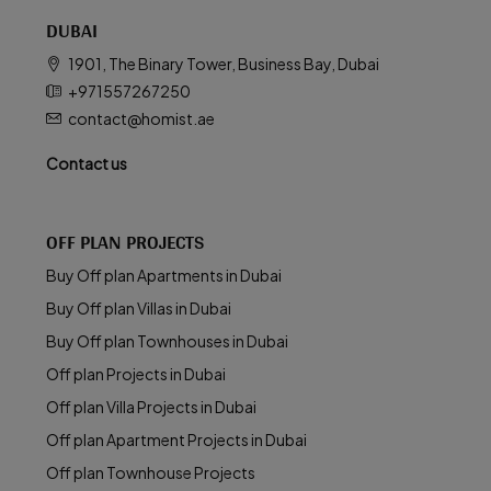
DUBAI
1901, The Binary Tower, Business Bay, Dubai
+971557267250
contact@homist.ae
Contact us
OFF PLAN PROJECTS
Buy Off plan Apartments in Dubai
Buy Off plan Villas in Dubai
Buy Off plan Townhouses in Dubai
Off plan Projects in Dubai
Off plan Villa Projects in Dubai
Off plan Apartment Projects in Dubai
Off plan Townhouse Projects