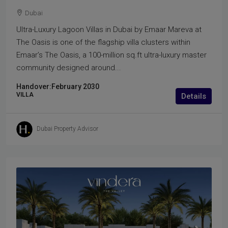
Dubai
Ultra-Luxury Lagoon Villas in Dubai by Emaar Mareva at
The Oasis is one of the flagship villa clusters within
Emaar’s The Oasis, a 100-million sq.ft ultra-luxury master
community designed around...
Handover:
February 2030
VILLA
Details
Dubai Property Advisor