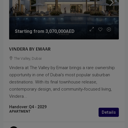
Starting from
3,070,000AED
VINDERA BY EMAAR
The Valley, Dubai
Vindera at The Valley by Emaar brings a rare ownership
opportunity in one of Dubai’s most popular suburban
destinations. With its final townhouse release,
contemporary design, and community‑focused living,
Vindera...
Handover:
Q4 - 2029
APARTMENT
Details