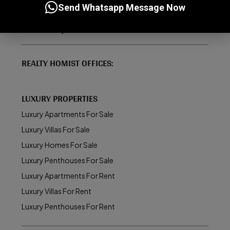
Send Whatsapp Message Now
How to Buy/Sell Property in Dubai
About Realty Homist
REALTY HOMIST OFFICES:
LUXURY PROPERTIES
Luxury Apartments For Sale
Luxury Villas For Sale
Luxury Homes For Sale
Luxury Penthouses For Sale
Luxury Apartments For Rent
Luxury Villas For Rent
Luxury Penthouses For Rent