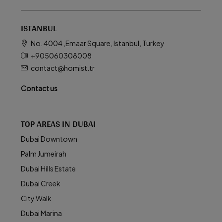
ISTANBUL
No. 4004 ,Emaar Square, Istanbul, Turkey
+905060308008
contact@homist.tr
Contact us
TOP AREAS IN DUBAI
Dubai Downtown
Palm Jumeirah
Dubai Hills Estate
Dubai Creek
City Walk
Dubai Marina