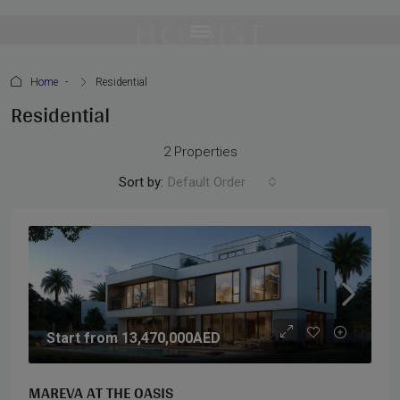
Home
Residential
Residential
2 Properties
Sort by:
Default Order
Start from
13,470,000AED
MAREVA AT THE OASIS