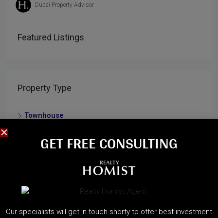
Dubai Property Advisor
Featured Listings
Property Type
Townhouse
Residential
GET FREE CONSULTING​
Apartment
Villa
Cities
Our specialists will get in touch shorty to offer best investment