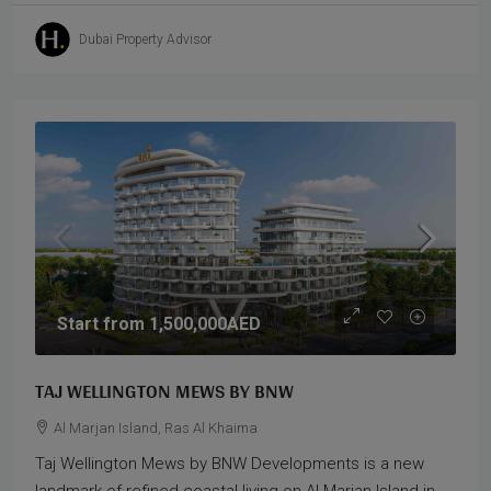
Dubai Property Advisor
Start from
1,500,000AED
TAJ WELLINGTON MEWS BY BNW
Al Marjan Island, Ras Al Khaima
Taj Wellington Mews by BNW Developments is a new