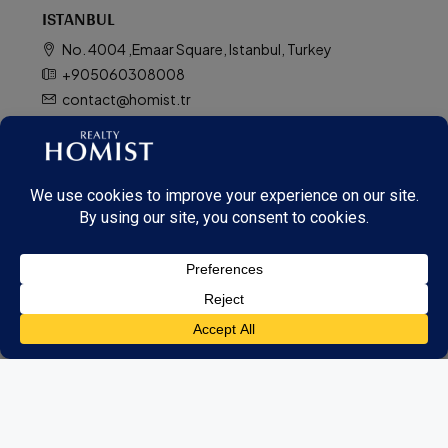
ISTANBUL
No. 4004 ,Emaar Square, Istanbul, Turkey
+905060308008
contact@homist.tr
Contact us
TOP AREAS IN DUBAI
Dubai Downtown
Palm Jumeirah
Dubai Hills Estate
Dubai Creek
City Walk
Dubai Marina
Dubai South