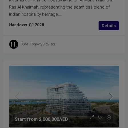
landmark of refined coastal living on Al Marjan Island in
Ras Al Khaimah, representing the seamless blend of
Indian hospitality heritage...
Handover:
Q1 2028
Details
Dubai Property Advisor
Start from
2,000,000AED