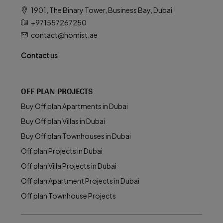
1901, The Binary Tower, Business Bay, Dubai
+971557267250
contact@homist.ae
Contact us
OFF PLAN PROJECTS
Buy Off plan Apartments in Dubai
Buy Off plan Villas in Dubai
Buy Off plan Townhouses in Dubai
Off plan Projects in Dubai
Off plan Villa Projects in Dubai
Off plan Apartment Projects in Dubai
Off plan Townhouse Projects