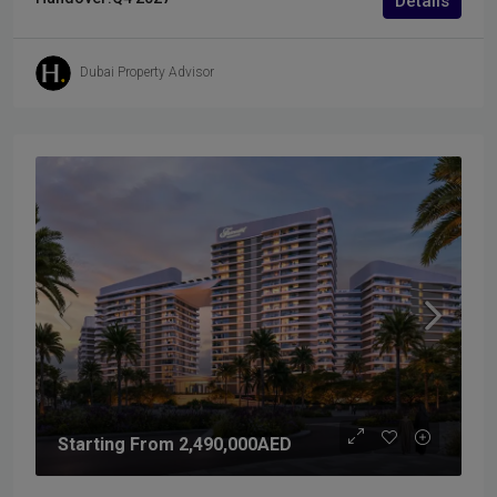
Details
Dubai Property Advisor
Starting From
2,490,000AED