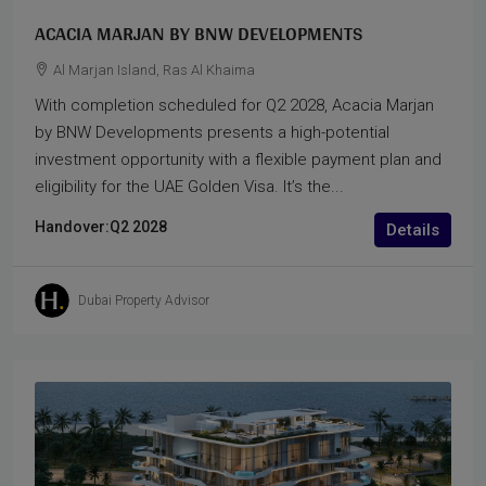
ACACIA MARJAN BY BNW DEVELOPMENTS
Al Marjan Island, Ras Al Khaima
With completion scheduled for Q2 2028, Acacia Marjan
by BNW Developments presents a high-potential
investment opportunity with a flexible payment plan and
eligibility for the UAE Golden Visa. It’s the...
Handover:
Q2 2028
Details
Dubai Property Advisor