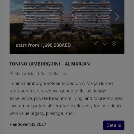
start from
1,690,000AED
TONINO LAMBORGHINI – AL MARJAN
Marjan Island, Ras Al Khaima
Tonino Lamborghini Residences on Al Marjan Island
represents a rare convergence of Italian design
excellence, private beachfront living, and future-focused
investment potential—crafted exclusively for individuals
who value legacy, prestige, and...
Handover:
Q3 2027
Details