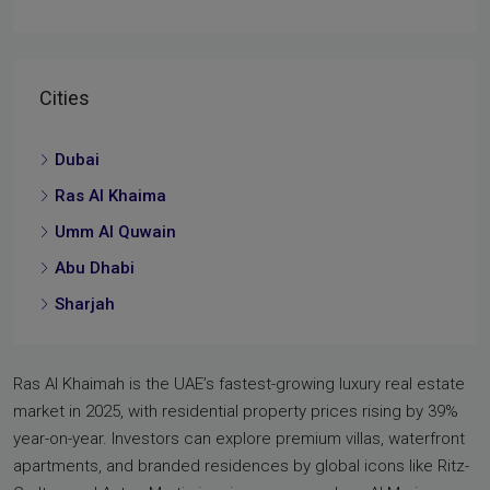
Cities
Dubai
Ras Al Khaima
Umm Al Quwain
Abu Dhabi
Sharjah
Ras Al Khaimah is the UAE’s fastest-growing luxury real estate
market in 2025, with residential property prices rising by 39%
year-on-year. Investors can explore premium villas, waterfront
apartments, and branded residences by global icons like Ritz-