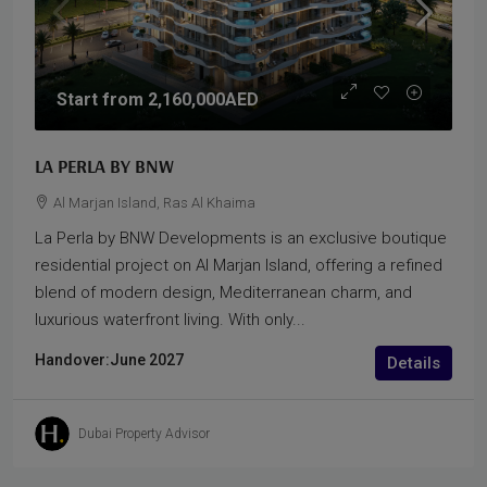
Start from
2,160,000AED
LA PERLA BY BNW
Al Marjan Island, Ras Al Khaima
La Perla by BNW Developments is an exclusive boutique
residential project on Al Marjan Island, offering a refined
blend of modern design, Mediterranean charm, and
luxurious waterfront living. With only...
Handover:
June 2027
Details
Dubai Property Advisor