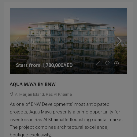
Start from
1,780,000AED
AQUA MAYA BY BNW
Al Marjan Island, Ras Al Khaima
As one of BNW Developments’ most anticipated
projects, Aqua Maya presents a prime opportunity for
investors in Ras Al Khaimah’s flourishing coastal market.
The project combines architectural excellence,
boutique exclusivity,...