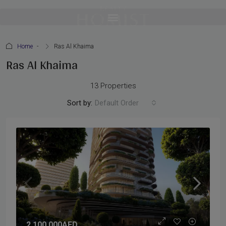
Home
Ras Al Khaima
Ras Al Khaima
13 Properties
Sort by:
Default Order
2,100,000AED