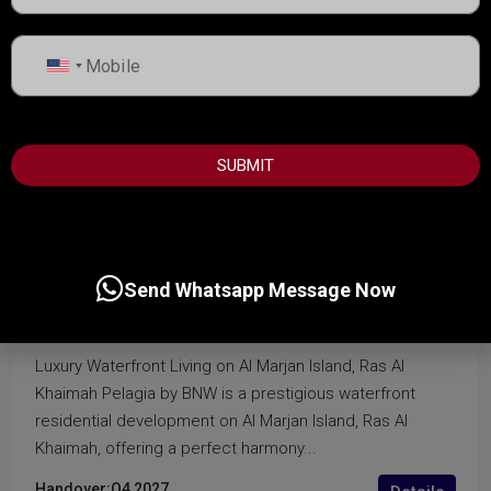
United
States
+1
SUBMIT
start from
2,300,000AED
PELAGIA BY BNW
Send Whatsapp Message Now
Al Marjan Island, Ras Al Khaima
Luxury Waterfront Living on Al Marjan Island, Ras Al
Khaimah Pelagia by BNW is a prestigious waterfront
residential development on Al Marjan Island, Ras Al
Khaimah, offering a perfect harmony...
Handover:
Q4 2027