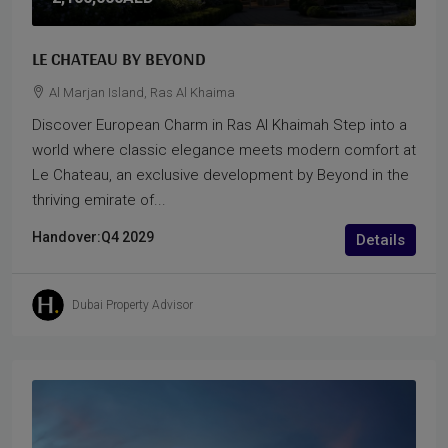
LE CHATEAU BY BEYOND
Al Marjan Island, Ras Al Khaima
Discover European Charm in Ras Al Khaimah Step into a
world where classic elegance meets modern comfort at
Le Chateau, an exclusive development by Beyond in the
thriving emirate of...
Handover:
Q4 2029
Details
Dubai Property Advisor