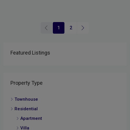
1
2
Featured Listings
Property Type
Townhouse
Residential
Apartment
Villa