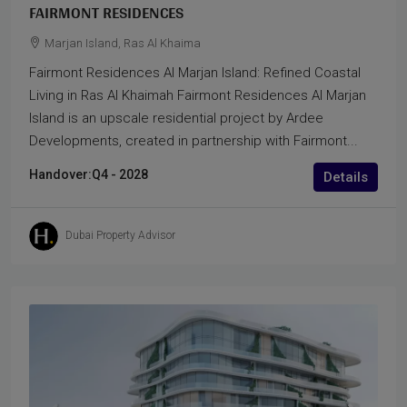
FAIRMONT RESIDENCES
Marjan Island, Ras Al Khaima
Fairmont Residences Al Marjan Island: Refined Coastal
Living in Ras Al Khaimah Fairmont Residences Al Marjan
Island is an upscale residential project by Ardee
Developments, created in partnership with Fairmont...
Handover:
Q4 - 2028
Details
Dubai Property Advisor