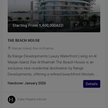
Starting From
1,400,000AED
THE BEACH HOUSE
Marjan Island, Ras Al Khaima
By Range Developments Luxury Waterfront Living on Al
Marjan Island, Ras Al Khaimah The Beach House is an
exclusive new residential destination by Range
Developments, offering a refined beachfront lifestyle....
Handover:
January 2026
Details
Dubai Property Advisor