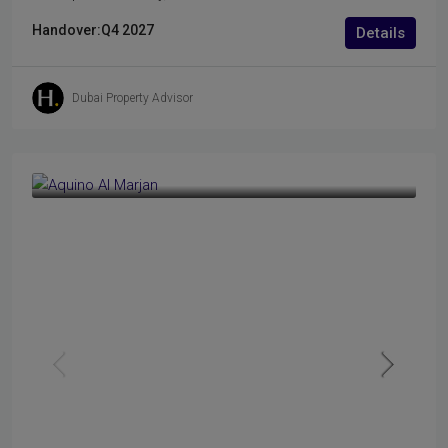
Handover:
Q4 2027
Details
Dubai Property Advisor