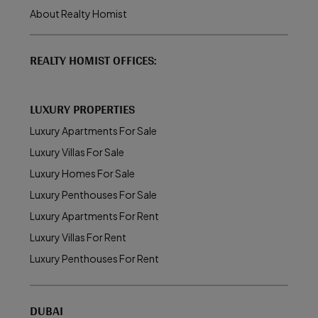
About Realty Homist
REALTY HOMIST OFFICES:
LUXURY PROPERTIES
Luxury Apartments For Sale
Luxury Villas For Sale
Luxury Homes For Sale
Luxury Penthouses For Sale
Luxury Apartments For Rent
Luxury Villas For Rent
Luxury Penthouses For Rent
DUBAI