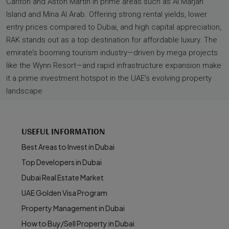
Carlton and Aston Martin in prime areas such as Al Marjan
Island and Mina Al Arab. Offering strong rental yields, lower
entry prices compared to Dubai, and high capital appreciation,
RAK stands out as a top destination for affordable luxury. The
emirate’s booming tourism industry—driven by mega projects
like the Wynn Resort—and rapid infrastructure expansion make
it a prime investment hotspot in the UAE’s evolving property
landscape
USEFUL INFORMATION
Best Areas to Invest in Dubai
Top Developers in Dubai
Dubai Real Estate Market
UAE Golden Visa Program
Property Management in Dubai
How to Buy/Sell Property in Dubai