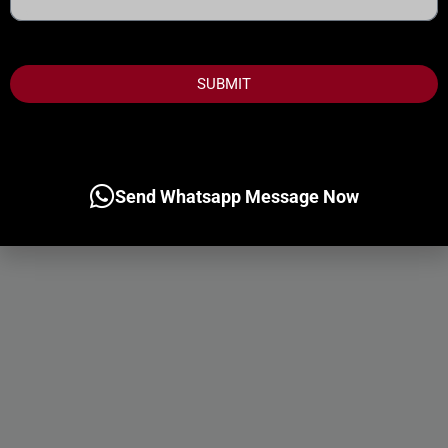
States
+1
SUBMIT
Send Whatsapp Message Now