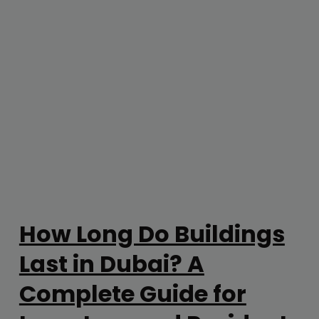
How Long Do Buildings
Last in Dubai? A
Complete Guide for