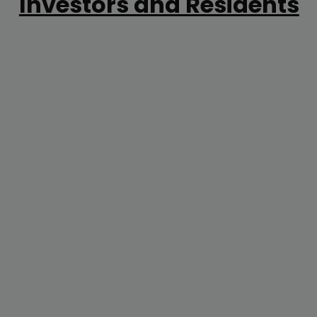
Investors and Residents