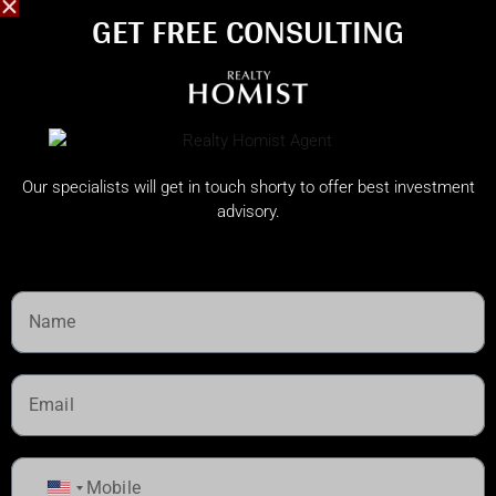
GET FREE CONSULTING​
Our specialists will get in touch shorty to offer best investment
advisory.
United