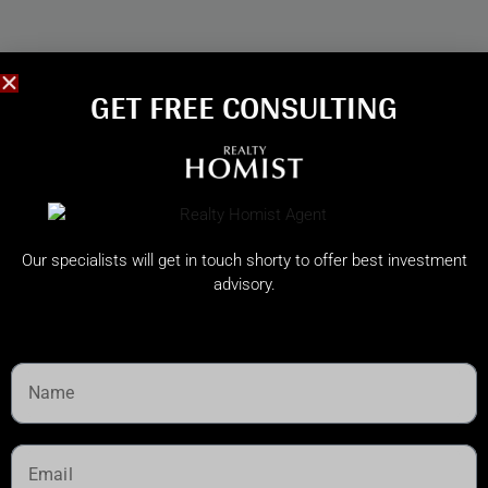
GET FREE CONSULTING​
Our specialists will get in touch shorty to offer best investment
advisory.