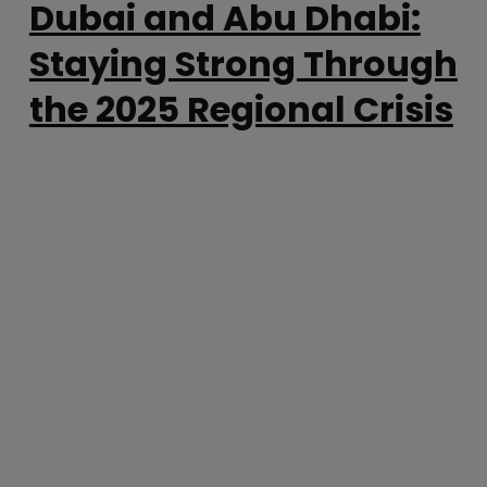
Dubai and Abu Dhabi:
Staying Strong Through
the 2025 Regional Crisis