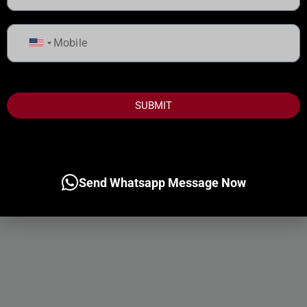
United
States
+1
SUBMIT
Send Whatsapp Message Now