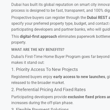
Dubai has built its global reputation on smart city innova
process is designed to be fast, transparent, and 100% digi
Prospective buyers can register through the
Dubai REST 
specify your preferred property type, budget, and conta
participating developers and partner banks, who will guid
This
digital-first approach
eliminates paperwork bottlenec
property.
WHAT ARE THE KEY BENEFITS?
Dubai’s First-Time Home Buyer Program goes far beyond s
makes it stand out:
1. Priority Access To New Projects
Registered buyers enjoy
early access to new launches
, 
released to the broader market.
2. Preferential Pricing And Fixed Rates
Participating developers provide
exclusive fixed prices 
increases during the off-plan phase.
3. Flexible Payment Solutions