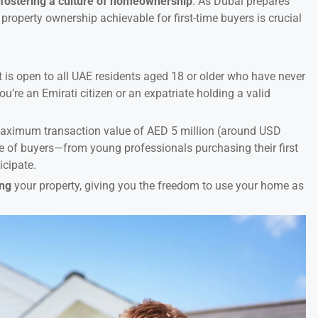
:
fostering a culture of homeownership
. As Dubai prepares
property ownership achievable for first-time buyers is crucial
 It is open to all UAE residents aged 18 or older who have never
u’re an Emirati citizen or an expatriate holding a valid
a maximum transaction value of AED 5 million (around USD
ge of buyers—from young professionals purchasing their first
icipate.
ing
your property, giving you the freedom to use your home as