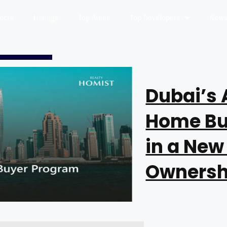
jects
Listings
Top Areas
Top Developers
News 
Dubai’s 
Home Bu
in a New
Ownersh