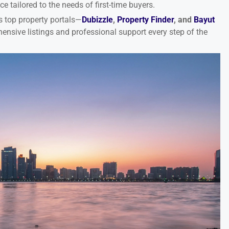
 tailored to the needs of first-time buyers.
s top property portals—
Dubizzle
,
Property Finder
, and
Bayut
ensive listings and professional support every step of the