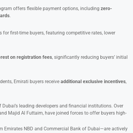
rogram offers flexible payment options, including
zero-
cards
.
or first-time buyers, featuring competitive rates, lower
erest on registration fees
, significantly reducing buyers’ initial
dents, Emirati buyers receive
additional exclusive incentives
,
f Dubai’s leading developers and financial institutions. Over
nd Majid Al Futtaim, have joined forces to offer buyers high-
 Emirates NBD and Commercial Bank of Dubai—are actively