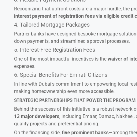
Recognizing that upfront costs are a major hurdle, the p
interest payment of registration fees via eligible credit 
4. Tailored Mortgage Packages
Partner banks have designed bespoke mortgage solutions f
down payments, and streamlined approval processes.
5. Interest-Free Registration Fees
One of the most impactful incentives is the
waiver of int
expenses.
6. Special Benefits For Emirati Citizens
In line with Dubai’s commitment to empowering local resi
making homeownership even more accessible.
STRATEGIC PARTNERSHIPS THAT POWER THE PROGRAM
Behind the success of this initiative is a robust network o
13 major developers
, including Emaar, Damac, Nakheel, a
quality projects and preferential pricing.
On the financing side,
five prominent banks
—among them