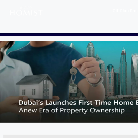
Off-Plan Pro