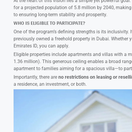
At the heart of this vision lies a simple yet powerful goal
for a projected population of 5.8 million by 2040, making 
to ensuring long-term stability and prosperity.
WHO IS ELIGIBLE TO PARTICIPATE?
One of the program’s defining strengths is its inclusivity.
previously owned a freehold property in Dubai. Whether yo
Emirates ID, you can apply.
Eligible properties include apartments and villas with 
1.36 million). This generous ceiling enables a broad ran
apartment to families aiming for a spacious villa—to part
Importantly, there are
no restrictions on leasing or resell
a residence, an investment, or both.