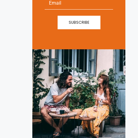
SUBSCRIBE