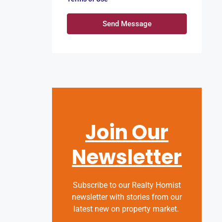
Send Message
Join Our
Newsletter
Subscribe to our Realty Homist
newsletter with stories from our
latest new on property market.