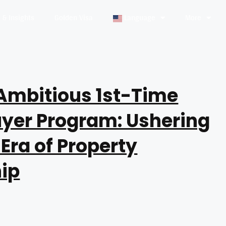
& Insights
Golden Visa
Language
More
Ambitious 1st-Time
yer Program: Ushering
 Era of Property
ip