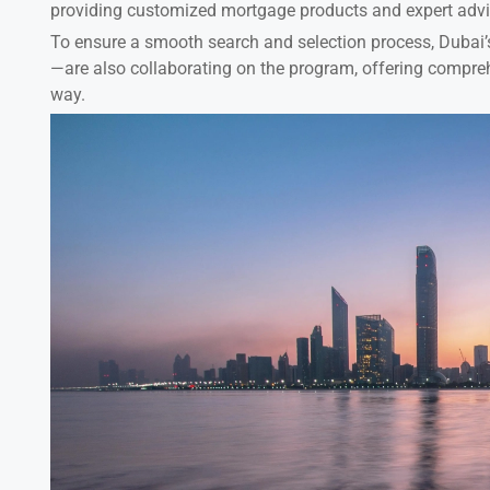
providing customized mortgage products and expert advice
To ensure a smooth search and selection process, Dubai’
—are also collaborating on the program, offering compreh
way.