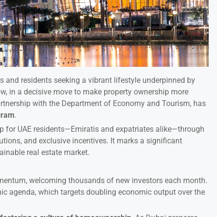
s and residents seeking a vibrant lifestyle underpinned by
w, in a decisive move to make property ownership more
partnership with the Department of Economy and Tourism, has
gram
.
hip for UAE residents—Emiratis and expatriates alike—through
utions, and exclusive incentives. It marks a significant
tainable real estate market.
omentum, welcoming thousands of new investors each month.
mic agenda, which targets doubling economic output over the