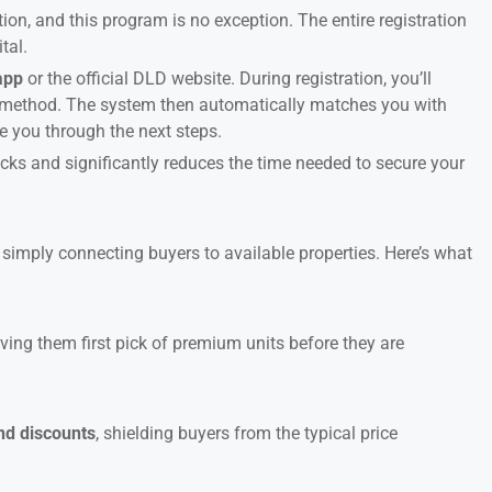
tion, and this program is no exception. The entire registration
tal.
app
or the official DLD website. During registration, you’ll
ct method. The system then automatically matches you with
e you through the next steps.
ks and significantly reduces the time needed to secure your
imply connecting buyers to available properties. Here’s what
giving them first pick of premium units before they are
and discounts
, shielding buyers from the typical price