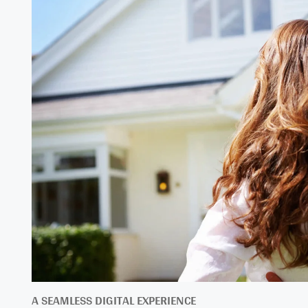
A SEAMLESS DIGITAL EXPERIENCE