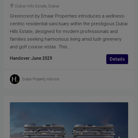
Dubai Hills Estate, Dubai
Greencrest by Emaar Properties introduces a wellness-
centric residential sanctuary within the prestigious Dubai
Hills Estate, designed for modern professionals and
families seeking harmonious living amid lush greenery
and golf course vistas. This...
Handover:
June 2029
Details
Dubai Property Advisor