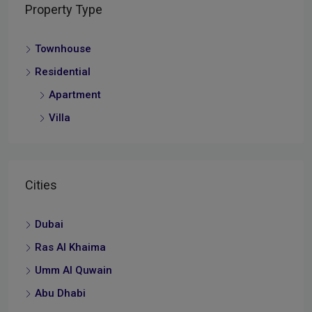
Property Type
Townhouse
Residential
Apartment
Villa
Cities
Dubai
Ras Al Khaima
Umm Al Quwain
Abu Dhabi