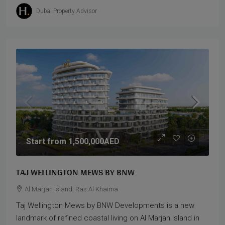
Dubai Property Advisor
Start from
1,500,000AED
TAJ WELLINGTON MEWS BY BNW
Al Marjan Island, Ras Al Khaima
Taj Wellington Mews by BNW Developments is a new
landmark of refined coastal living on Al Marjan Island in