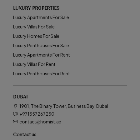
LUXURY PROPERTIES
Luxury Apartments For Sale
Luxury Villas For Sale
Luxury Homes For Sale
Luxury Penthouses For Sale
Luxury Apartments For Rent
Luxury Villas For Rent
Luxury Penthouses For Rent
DUBAI
1901, The Binary Tower, Business Bay, Dubai
+971557267250
contact@homist.ae
Contact us