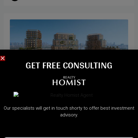
GET FREE CONSULTING​
Start from
2,300,000AED
Our specialists will get in touch shorty to offer best investment
HADO BY BEYOND
advisory.
Dubai Maritime City, Dubai
A Sanctuary of Waterfront Wellness on Dubai Islands