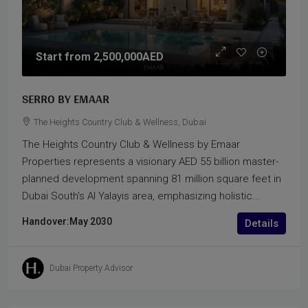
Start from
2,500,000AED
SERRO BY EMAAR
The Heights Country Club & Wellness, Dubai
The Heights Country Club & Wellness by Emaar
Properties represents a visionary AED 55 billion master-
planned development spanning 81 million square feet in
Dubai South's Al Yalayis area, emphasizing holistic...
Handover:
May 2030
Details
Dubai Property Advisor