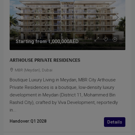
Starting from
1,000,000AED
ARTHOUSE PRIVATE RESIDENCES
MBR (Meydan), Dubai
Boutique Luxury Living in Meydan, MBR City Arthouse
Private Residences is a boutique, low-density luxury
development in Meydan (District 11, Mohammed Bin
Rashid City), crafted by Viva Development, reportedly
in...
Handover:
Q1 2028
Details