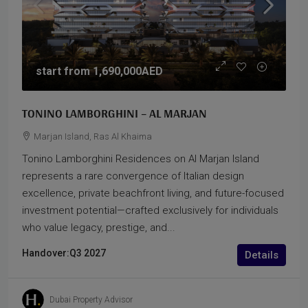
start from
1,690,000AED
TONINO LAMBORGHINI – AL MARJAN
Marjan Island, Ras Al Khaima
Tonino Lamborghini Residences on Al Marjan Island
represents a rare convergence of Italian design
excellence, private beachfront living, and future-focused
investment potential—crafted exclusively for individuals
who value legacy, prestige, and...
Handover:
Q3 2027
Details
Dubai Property Advisor