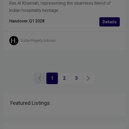
Ras Al Khaimah, representing the seamless blend of
Indian hospitality heritage...
Handover:
Q1 2028
Details
Dubai Property Advisor
1
2
3
Featured Listings