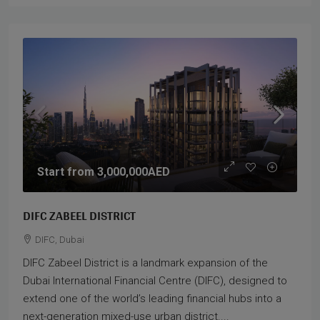
Start from
3,000,000AED
DIFC ZABEEL DISTRICT
DIFC, Dubai
DIFC Zabeel District is a landmark expansion of the
Dubai International Financial Centre (DIFC), designed to
extend one of the world’s leading financial hubs into a
next-generation mixed-use urban district....