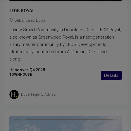
LEOS ROYAL
Dubai Land, Dubai
Luxury Smart Community in Dubailand, Dubai LEOS Royal,
also known as Greenwood Royal, is a next-generation
luxury master community by LEOS Developments,
strategically located in Umm Al Daman, Dubailand,
along...
Handover:
Q4 2028
TOWNHOUSE
Details
Dubai Property Advisor