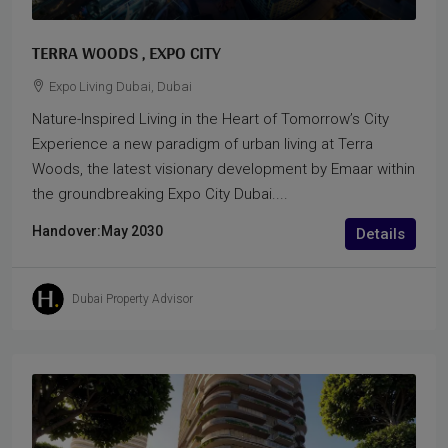
TERRA WOODS , EXPO CITY
Expo Living Dubai, Dubai
Nature-Inspired Living in the Heart of Tomorrow’s City
Experience a new paradigm of urban living at Terra
Woods, the latest visionary development by Emaar within
the groundbreaking Expo City Dubai....
Handover:
May 2030
Details
Dubai Property Advisor