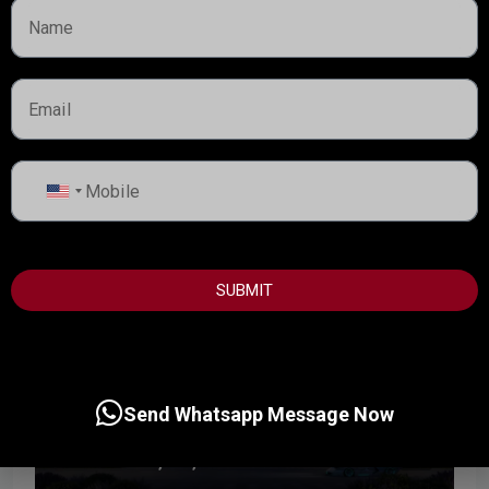
Hado by Beyond is a thoughtfully designed waterfront
residential development set within the SIØRA community
on Dubai Islands, redefining luxury through calm,...
Handover:
Q3 - 2029
Details
Dubai Property Advisor
United
States
+1
SUBMIT
Send Whatsapp Message Now
Start from
3,600,000AED