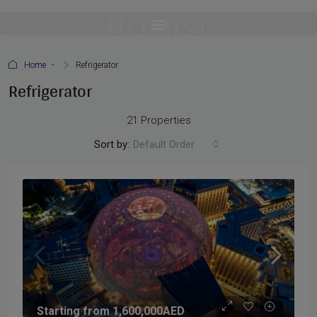
Home
Refrigerator
Refrigerator
21 Properties
Sort by:
Default Order
Starting from
1,600,000AED