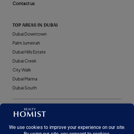
Contact us
TOP AREAS IN DUBAI
Dubai Downtown
Palm Jumeirah
Dubai Hills Estate
Dubai Creek
City Walk
Dubai Marina
Dubai South
© Realty Homist - All rights reserved. 2026