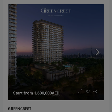
Start from
1,600,000AED
GREENCREST