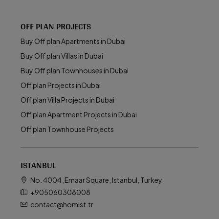
OFF PLAN PROJECTS
Buy Off plan Apartments in Dubai
Buy Off plan Villas in Dubai
Buy Off plan Townhouses in Dubai
Off plan Projects in Dubai
Off plan Villa Projects in Dubai
Off plan Apartment Projects in Dubai
Off plan Townhouse Projects
ISTANBUL
No. 4004 ,Emaar Square, Istanbul, Turkey
+905060308008
contact@homist.tr