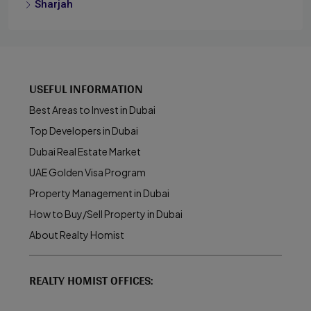
Sharjah
USEFUL INFORMATION
Best Areas to Invest in Dubai
Top Developers in Dubai
Dubai Real Estate Market
UAE Golden Visa Program
Property Management in Dubai
How to Buy/Sell Property in Dubai
About Realty Homist
REALTY HOMIST OFFICES: