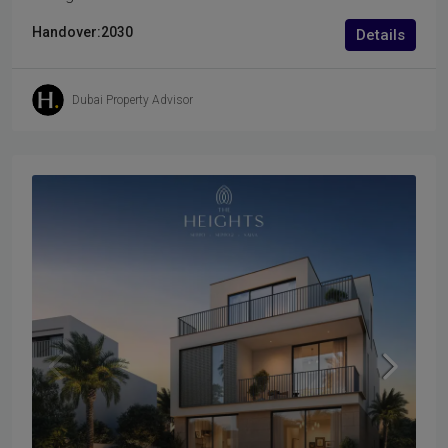
Handover:
2030
Details
Dubai Property Advisor