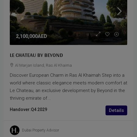
2,100,000AED
LE CHATEAU BY BEYOND
Al Marjan Island, Ras Al Khaima
Discover European Charm in Ras Al Khaimah Step into a
world where classic elegance meets modern comfort at
Le Chateau, an exclusive development by Beyond in the
thriving emirate of...
Handover:
Q4 2029
Details
Dubai Property Advisor