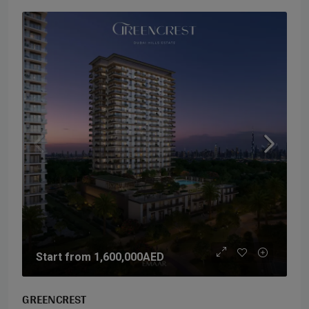
Start from
1,600,000AED
GREENCREST