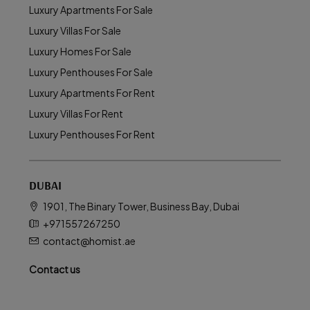
Luxury Apartments For Sale
Luxury Villas For Sale
Luxury Homes For Sale
Luxury Penthouses For Sale
Luxury Apartments For Rent
Luxury Villas For Rent
Luxury Penthouses For Rent
DUBAI
1901, The Binary Tower, Business Bay, Dubai
+971557267250
contact@homist.ae
Contact us