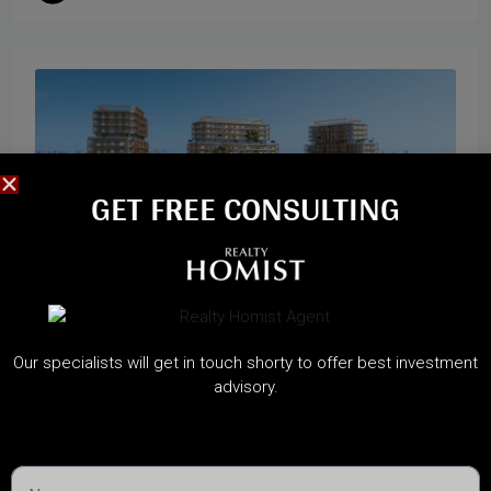
GET FREE CONSULTING​
Start from
2,300,000AED
Our specialists will get in touch shorty to offer best investment
advisory.
HADO BY BEYOND
Dubai Maritime City, Dubai
A Sanctuary of Waterfront Wellness on Dubai Islands