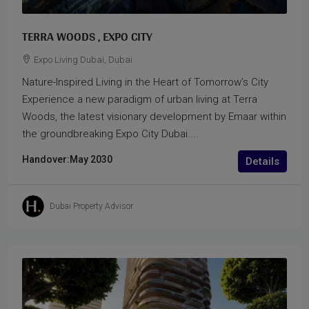
TERRA WOODS , EXPO CITY
Expo Living Dubai, Dubai
Nature-Inspired Living in the Heart of Tomorrow’s City
Experience a new paradigm of urban living at Terra
Woods, the latest visionary development by Emaar within
the groundbreaking Expo City Dubai....
Handover:
May 2030
Details
Dubai Property Advisor