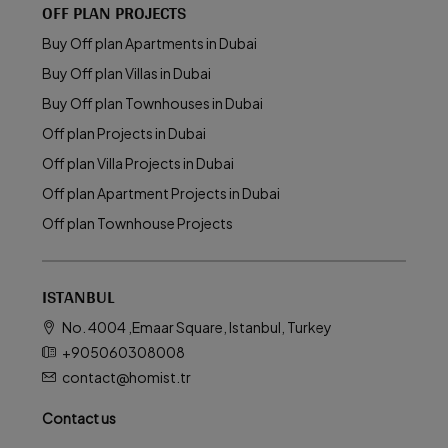
OFF PLAN PROJECTS
Buy Off plan Apartments in Dubai
Buy Off plan Villas in Dubai
Buy Off plan Townhouses in Dubai
Off plan Projects in Dubai
Off plan Villa Projects in Dubai
Off plan Apartment Projects in Dubai
Off plan Townhouse Projects
ISTANBUL
No. 4004 ,Emaar Square, Istanbul, Turkey
+905060308008
contact@homist.tr
Contact us