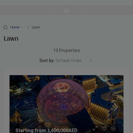
Home
Lawn
Lawn
19 Properties
Sort by:
Default Order
Starting from
1,600,000AED