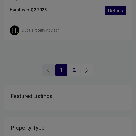
Handover:
Q2 2028
Details
Dubai Property Advisor
1
2
Featured Listings
Property Type