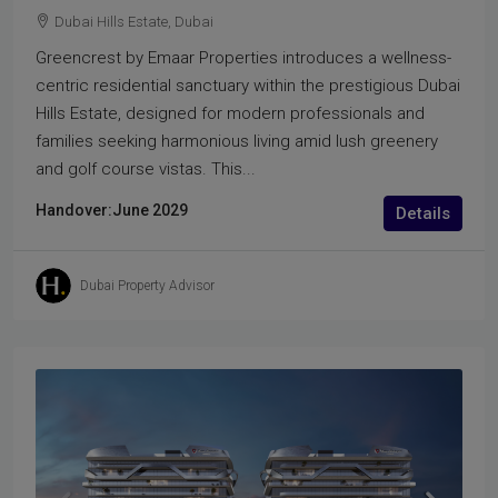
Dubai Hills Estate, Dubai
Greencrest by Emaar Properties introduces a wellness-
centric residential sanctuary within the prestigious Dubai
Hills Estate, designed for modern professionals and
families seeking harmonious living amid lush greenery
and golf course vistas. This...
Handover:
June 2029
Details
Dubai Property Advisor