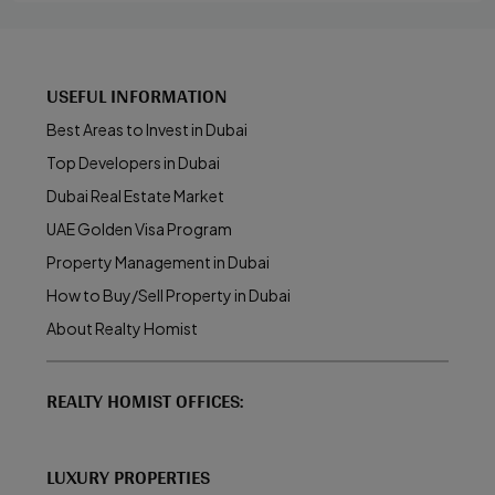
USEFUL INFORMATION
Best Areas to Invest in Dubai
Top Developers in Dubai
Dubai Real Estate Market
UAE Golden Visa Program
Property Management in Dubai
How to Buy/Sell Property in Dubai
About Realty Homist
REALTY HOMIST OFFICES:
LUXURY PROPERTIES