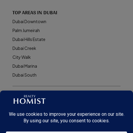
TOP AREAS IN DUBAI
Dubai Downtown
Palm Jumeirah
Dubai Hills Estate
Dubai Creek
City Walk
Dubai Marina
Dubai South
© Realty Homist - All rights reserved. 2026