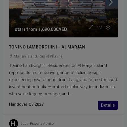
start from
1,690,000AED
TONINO LAMBORGHINI – AL MARJAN
Marjan Island, Ras Al Khaima
Tonino Lamborghini Residences on Al Marjan Island
represents a rare convergence of Italian design
excellence, private beachfront living, and future-focused
investment potential—crafted exclusively for individuals
who value legacy, prestige, and...
Handover:
Q3 2027
Details
Dubai Property Advisor