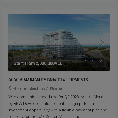
Start from
2,000,000AED
ACACIA MARJAN BY BNW DEVELOPMENTS
Al Marjan Island, Ras Al Khaima
With completion scheduled for Q2 2028, Acacia Marjan
by BNW Developments presents a high-potential
investment opportunity with a flexible payment plan and
eligibility for the UAE Golden Visa. It’s the...