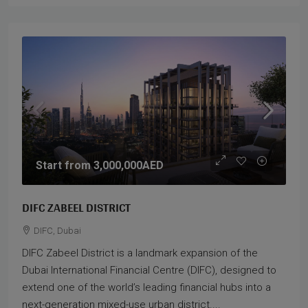
Start from
3,000,000AED
DIFC ZABEEL DISTRICT
DIFC, Dubai
DIFC Zabeel District is a landmark expansion of the
Dubai International Financial Centre (DIFC), designed to
extend one of the world’s leading financial hubs into a
next-generation mixed-use urban district....