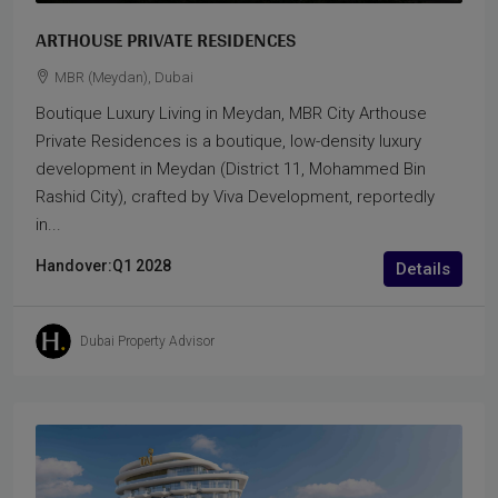
ARTHOUSE PRIVATE RESIDENCES
MBR (Meydan), Dubai
Boutique Luxury Living in Meydan, MBR City Arthouse
Private Residences is a boutique, low-density luxury
development in Meydan (District 11, Mohammed Bin
Rashid City), crafted by Viva Development, reportedly
in...
Handover:
Q1 2028
Details
Dubai Property Advisor