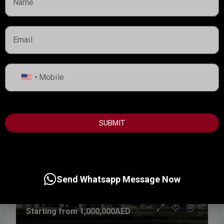
Hado by Beyond is a thoughtfully designed waterfront
residential development set within the SIØRA community
on Dubai Islands, redefining luxury through calm,...
Handover:
Q3 - 2029
Details
United
Dubai Property Advisor
States
+1
SUBMIT
Send Whatsapp Message Now
Starting from
1,000,000AED