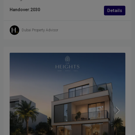
Handover:
2030
Details
Dubai Property Advisor