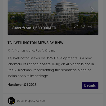
Start from
1,500,000AED
TAJ WELLINGTON MEWS BY BNW
Al Marjan Island, Ras Al Khaima
Taj Wellington Mews by BNW Developments is a new
landmark of refined coastal living on Al Marjan Island in
Ras Al Khaimah, representing the seamless blend of
Indian hospitality heritage...
Handover:
Q1 2028
Details
Dubai Property Advisor