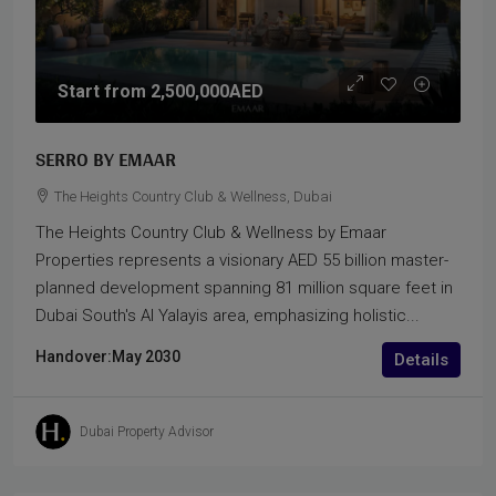
Start from
2,500,000AED
SERRO BY EMAAR
The Heights Country Club & Wellness, Dubai
The Heights Country Club & Wellness by Emaar
Properties represents a visionary AED 55 billion master-
planned development spanning 81 million square feet in
Dubai South's Al Yalayis area, emphasizing holistic...
Handover:
May 2030
Details
Dubai Property Advisor