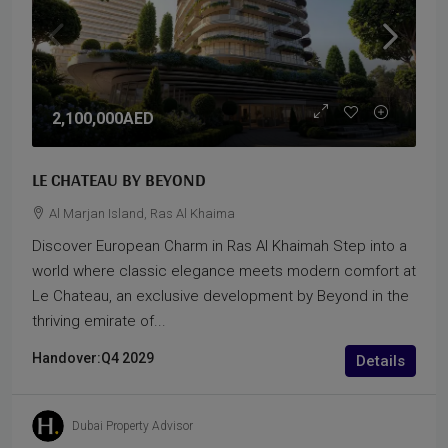
2,100,000AED
LE CHATEAU BY BEYOND
Al Marjan Island, Ras Al Khaima
Discover European Charm in Ras Al Khaimah Step into a
world where classic elegance meets modern comfort at
Le Chateau, an exclusive development by Beyond in the
thriving emirate of...
Handover:
Q4 2029
Details
Dubai Property Advisor