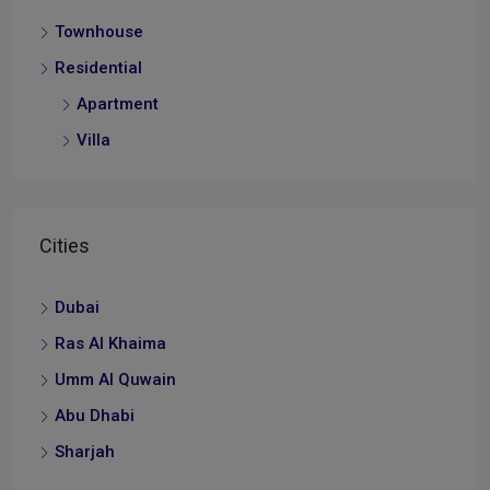
Townhouse
Residential
Apartment
Villa
Cities
Dubai
Ras Al Khaima
Umm Al Quwain
Abu Dhabi
Sharjah