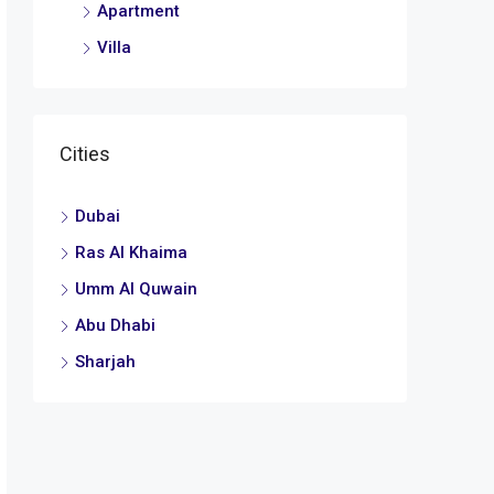
Apartment
Villa
Cities
Dubai
Ras Al Khaima
Umm Al Quwain
Abu Dhabi
Sharjah