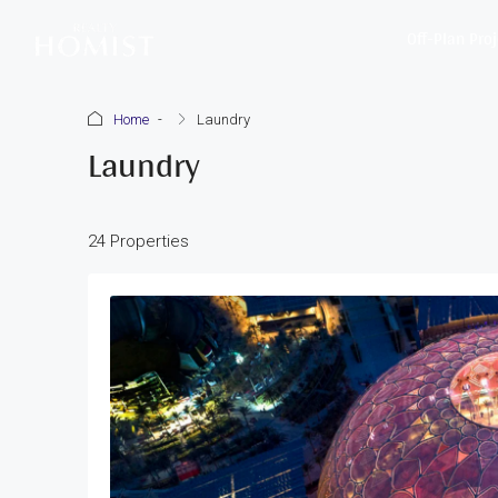
Off-Plan Pro
Home
Laundry
Laundry
24 Properties