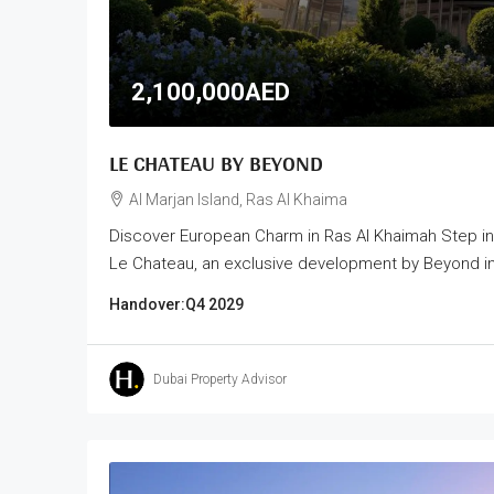
2,100,000AED
LE CHATEAU BY BEYOND
Al Marjan Island, Ras Al Khaima
Discover European Charm in Ras Al Khaimah Step i
Le Chateau, an exclusive development by Beyond in t
Handover:
Q4 2029
Dubai Property Advisor