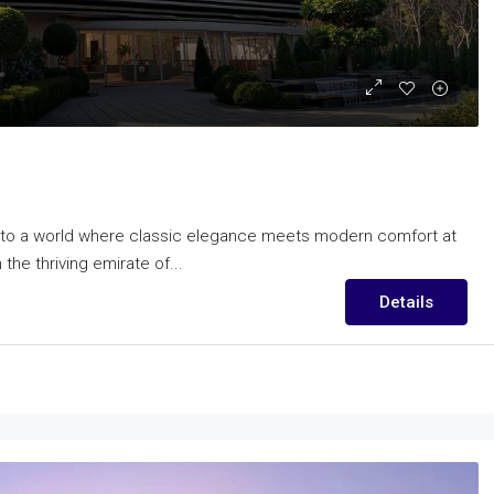
nto a world where classic elegance meets modern comfort at
he thriving emirate of...
Details