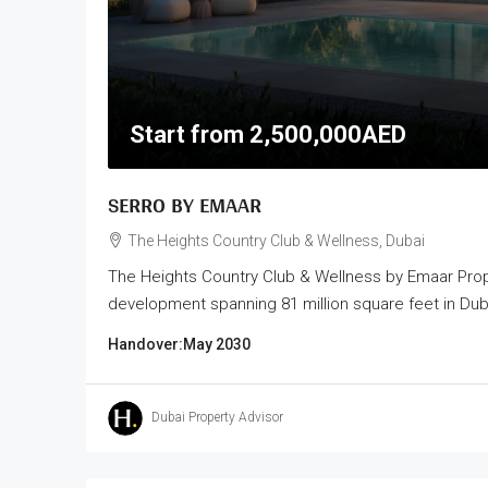
Start from
2,500,000AED
SERRO BY EMAAR
The Heights Country Club & Wellness, Dubai
The Heights Country Club & Wellness by Emaar Prope
development spanning 81 million square feet in Dubai
Handover:
May 2030
Dubai Property Advisor