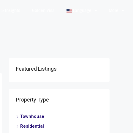
& Insights
Golden Visa
Language
More
Featured Listings
Property Type
Townhouse
Residential