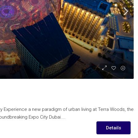
ity Experience a new paradigm of urban living at Terra Woods, the
oundbreaking Expo City Dubai....
Details