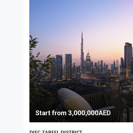
Start from
3,000,000AED
DIFC ZABEEL DISTRICT