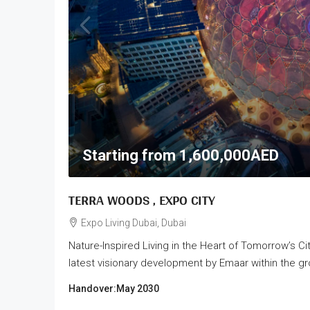
Starting from
1,600,000AED
TERRA WOODS , EXPO CITY
Expo Living Dubai, Dubai
Nature-Inspired Living in the Heart of Tomorrow’s C
latest visionary development by Emaar within the gr
Handover:
May 2030