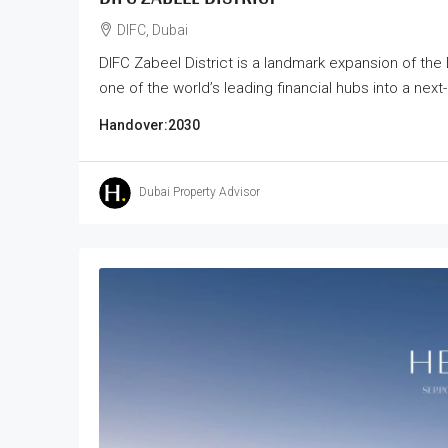
DIFC, Dubai
DIFC Zabeel District is a landmark expansion of the 
one of the world’s leading financial hubs into a next
Handover:
2030
Dubai Property Advisor