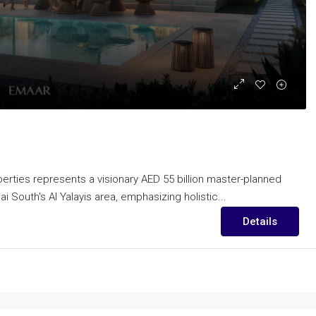
rties represents a visionary AED 55 billion master-planned
 South's Al Yalayis area, emphasizing holistic...
Details