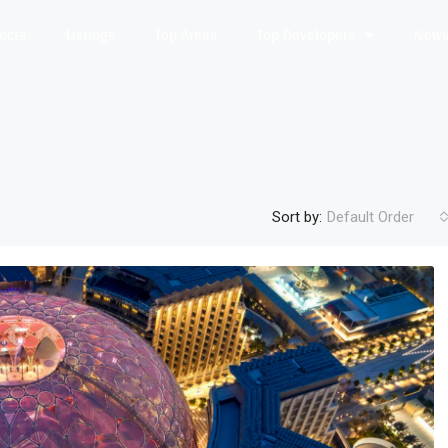
jects
Listings
Top Areas
Top Developers
News 
Sort by:
Default Order