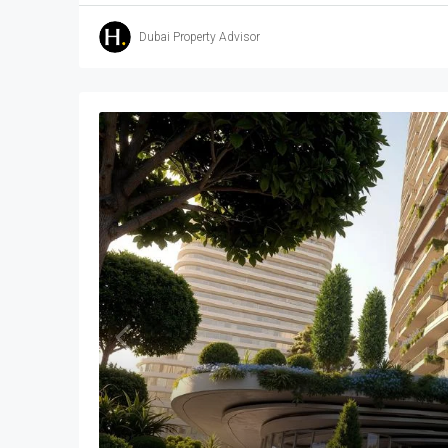
Dubai Property Advisor