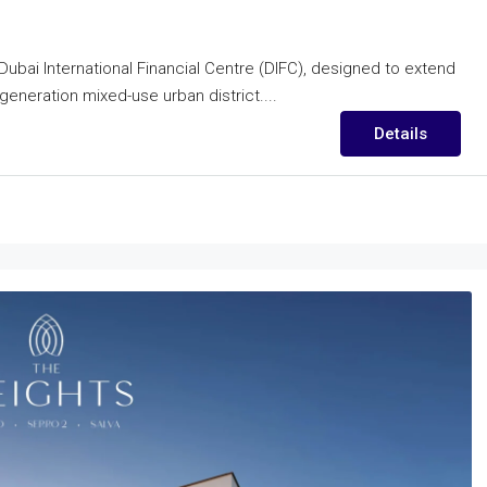
Dubai International Financial Centre (DIFC), designed to extend
-generation mixed-use urban district....
Details