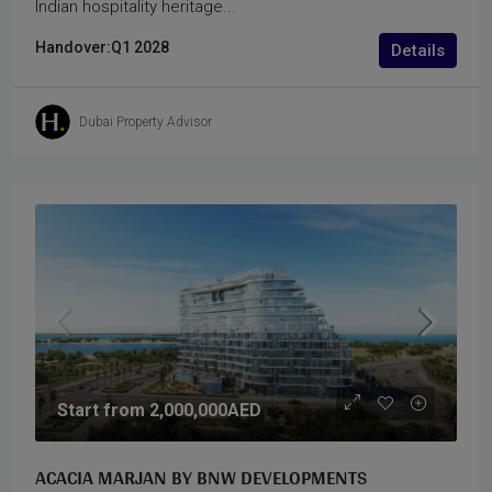
Indian hospitality heritage...
Handover:
Q1 2028
Details
Dubai Property Advisor
Start from
2,000,000AED
ACACIA MARJAN BY BNW DEVELOPMENTS