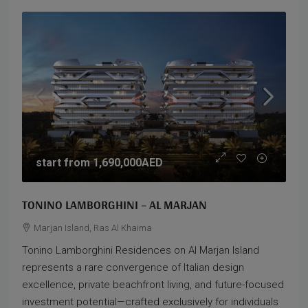
start from
1,690,000AED
TONINO LAMBORGHINI – AL MARJAN
Marjan Island, Ras Al Khaima
Tonino Lamborghini Residences on Al Marjan Island
represents a rare convergence of Italian design
excellence, private beachfront living, and future-focused
investment potential—crafted exclusively for individuals