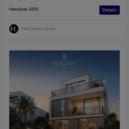
Handover:
2030
Details
Dubai Property Advisor