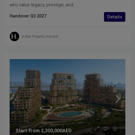
who value legacy, prestige, and...
Handover:
Q3 2027
Details
Dubai Property Advisor
Start from
2,300,000AED