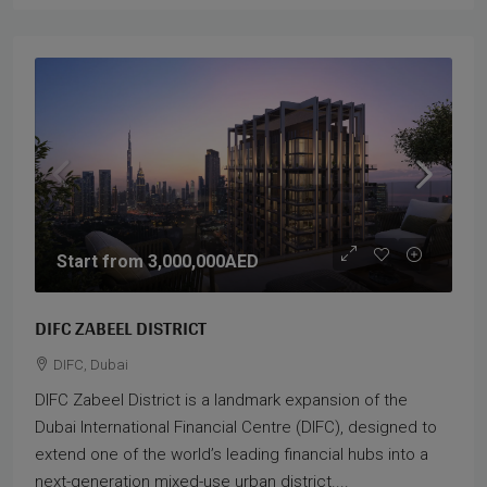
Start from
3,000,000AED
DIFC ZABEEL DISTRICT
DIFC, Dubai
DIFC Zabeel District is a landmark expansion of the
Dubai International Financial Centre (DIFC), designed to
extend one of the world’s leading financial hubs into a
next-generation mixed-use urban district....