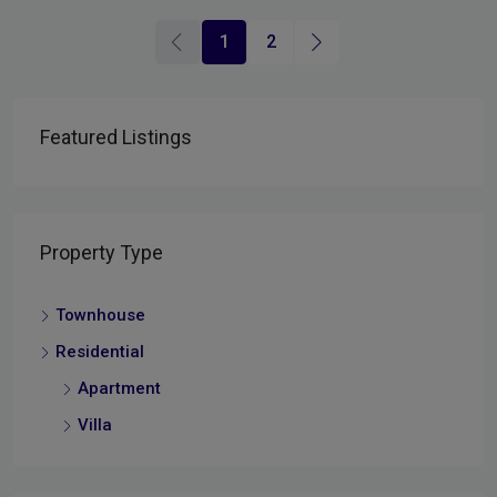
1
2
Featured Listings
Property Type
Townhouse
Residential
Apartment
Villa