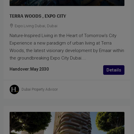
TERRA WOODS , EXPO CITY
Expo Living Dubai, Dubai
Nature-Inspired Living in the Heart of Tomorrow’s City
Experience a new paradigm of urban living at Terra
Woods, the latest visionary development by Emaar within
the groundbreaking Expo City Dubai....
Handover:
May 2030
Details
Dubai Property Advisor