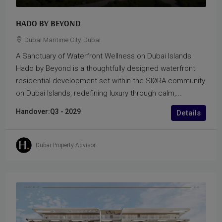
HADO BY BEYOND
Dubai Maritime City, Dubai
A Sanctuary of Waterfront Wellness on Dubai Islands
Hado by Beyond is a thoughtfully designed waterfront
residential development set within the SIØRA community
on Dubai Islands, redefining luxury through calm,...
Handover:
Q3 - 2029
Details
Dubai Property Advisor