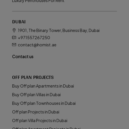
Luxury Penthouses For Rent
DUBAI
1901, The Binary Tower, Business Bay, Dubai
+971557267250
contact@homist.ae
Contact us
OFF PLAN PROJECTS
Buy Off plan Apartments in Dubai
Buy Off plan Villas in Dubai
Buy Off plan Townhouses in Dubai
Off plan Projects in Dubai
Off plan Villa Projects in Dubai