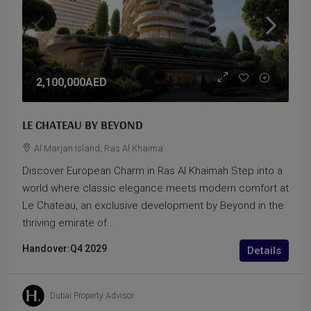
2,100,000AED
LE CHATEAU BY BEYOND
Al Marjan Island, Ras Al Khaima
Discover European Charm in Ras Al Khaimah Step into a
world where classic elegance meets modern comfort at
Le Chateau, an exclusive development by Beyond in the
thriving emirate of...
Handover:
Q4 2029
Details
Dubai Property Advisor