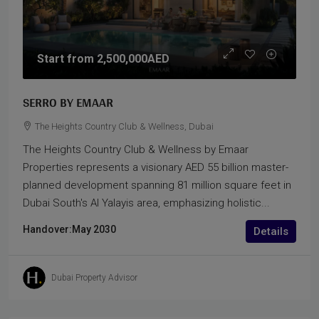
Start from
2,500,000AED
SERRO BY EMAAR
The Heights Country Club & Wellness, Dubai
The Heights Country Club & Wellness by Emaar
Properties represents a visionary AED 55 billion master-
planned development spanning 81 million square feet in
Dubai South's Al Yalayis area, emphasizing holistic...
Handover:
May 2030
Details
Dubai Property Advisor