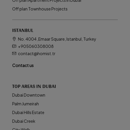
Off plan Apartment Projects in Dubai
Off plan Townhouse Projects
ISTANBUL
No. 4004 ,Emaar Square, Istanbul, Turkey
+905060308008
contact@homist.tr
Contact us
TOP AREAS IN DUBAI
Dubai Downtown
Palm Jumeirah
Dubai Hills Estate
Dubai Creek
City Walk