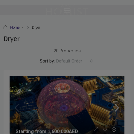
Home
Dryer
Dryer
20 Properties
Sort by:
Default Order
Starting from
1,600,000AED