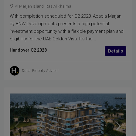
Al Marjan Island, Ras Al Khaima
With completion scheduled for Q2 2028, Acacia Marjan
by BNW Developments presents a high-potential
investment opportunity with a flexible payment plan and
eligibility for the UAE Golden Visa. It’s the...
Handover:
Q2 2028
Details
Dubai Property Advisor