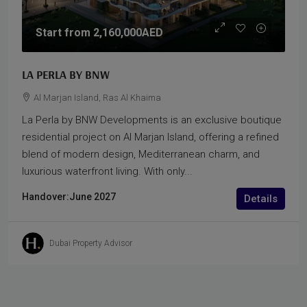
Start from
2,160,000AED
LA PERLA BY BNW
Al Marjan Island, Ras Al Khaima
La Perla by BNW Developments is an exclusive boutique
residential project on Al Marjan Island, offering a refined
blend of modern design, Mediterranean charm, and
luxurious waterfront living. With only...
Handover:
June 2027
Details
Dubai Property Advisor