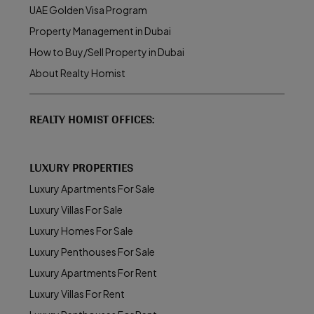
UAE Golden Visa Program
Property Management in Dubai
How to Buy/Sell Property in Dubai
About Realty Homist
REALTY HOMIST OFFICES:
LUXURY PROPERTIES
Luxury Apartments For Sale
Luxury Villas For Sale
Luxury Homes For Sale
Luxury Penthouses For Sale
Luxury Apartments For Rent
Luxury Villas For Rent