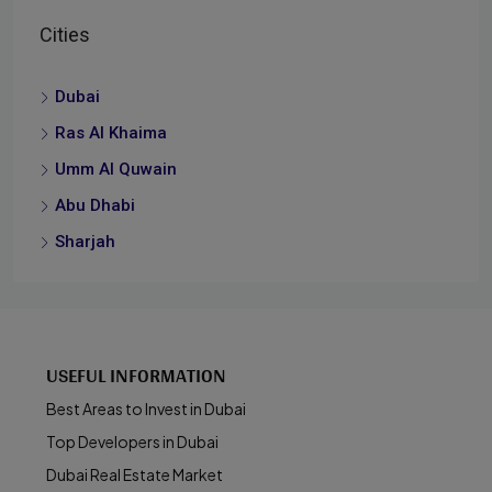
Cities
Dubai
Ras Al Khaima
Umm Al Quwain
Abu Dhabi
Sharjah
USEFUL INFORMATION
Best Areas to Invest in Dubai
Top Developers in Dubai
Dubai Real Estate Market