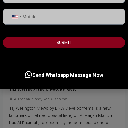
United
States
+1
SUBMIT
Start from
1,500,000AED
Send Whatsapp Message Now
TAJ WELLINGTON MEWS BY BNW
Al Marjan Island, Ras Al Khaima
Taj Wellington Mews by BNW Developments is a new
landmark of refined coastal living on Al Marjan Island in
Ras Al Khaimah, representing the seamless blend of