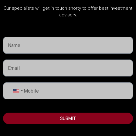
Our specialists will get in touch shorty to offer best investment
advisory.
Cities
Dubai
Ras Al Khaima
Umm Al Quwain
Abu Dhabi
Sharjah
United
States
+1
USEFUL INFORMATION
SUBMIT
Best Areas to Invest in Dubai
Top Developers in Dubai