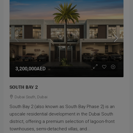
3,200,000AED
SOUTH BAY 2
Dubai South, Dubai
South Bay 2 (also known as South Bay Phase 2) is an
upscale residential development in the Dubai South
district, offering a premium selection of lagoon-front
townhouses, semi-detached villas, and...