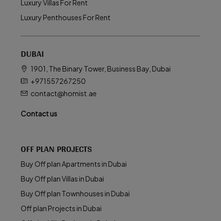
Luxury Villas For Rent
Luxury Penthouses For Rent
DUBAI
1901, The Binary Tower, Business Bay, Dubai
+971557267250
contact@homist.ae
Contact us
OFF PLAN PROJECTS
Buy Off plan Apartments in Dubai
Buy Off plan Villas in Dubai
Buy Off plan Townhouses in Dubai
Off plan Projects in Dubai