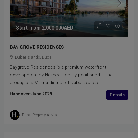
Start from
2,000,000AED
BAY GROVE RESIDENCES
Dubai Islands, Dubai
Baygrove Residences is a premium waterfront
development by Nakheel, ideally positioned in the
prestigious Marina district of Dubai Islands.
Handover:
June 2029
Details
Dubai Property Advisor