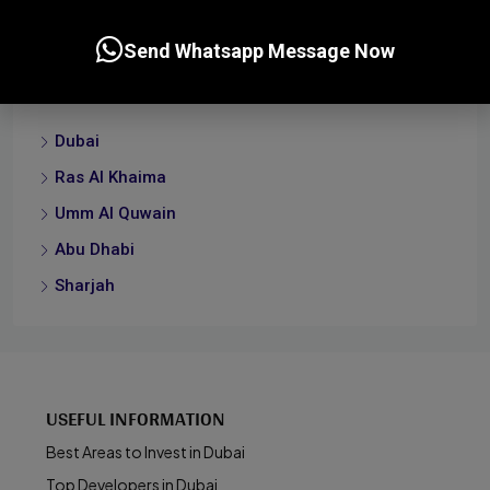
Send Whatsapp Message Now
Cities
Dubai
Ras Al Khaima
Umm Al Quwain
Abu Dhabi
Sharjah
USEFUL INFORMATION
Best Areas to Invest in Dubai
Top Developers in Dubai