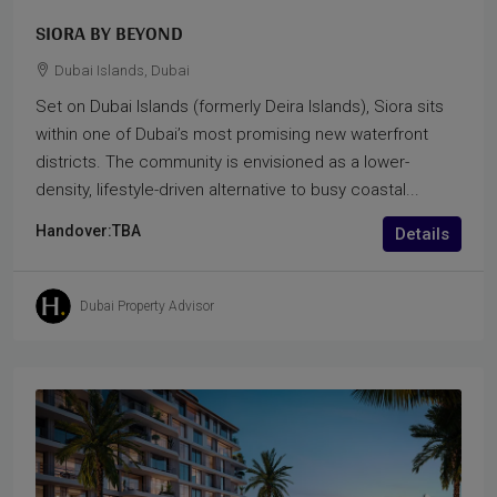
SIORA BY BEYOND
Dubai Islands, Dubai
Set on Dubai Islands (formerly Deira Islands), Siora sits
within one of Dubai’s most promising new waterfront
districts. The community is envisioned as a lower-
density, lifestyle-driven alternative to busy coastal...
Handover:
TBA
Details
Dubai Property Advisor