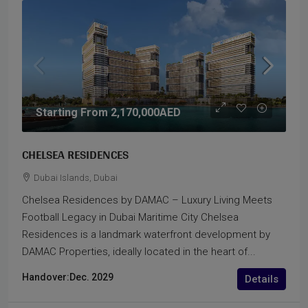
Starting From
2,170,000AED
CHELSEA RESIDENCES
Dubai Islands, Dubai
Chelsea Residences by DAMAC – Luxury Living Meets
Football Legacy in Dubai Maritime City Chelsea
Residences is a landmark waterfront development by
DAMAC Properties, ideally located in the heart of...
Handover:
Dec. 2029
Details