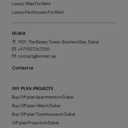
Luxury Villas For Rent
Luxury Penthouses For Rent
DUBAI
1901, The Binary Tower, Business Bay, Dubai
+971557267250
contact@homist.ae
Contact us
OFF PLAN PROJECTS
Buy Off plan Apartments in Dubai
Buy Off plan Villas in Dubai
Buy Off plan Townhouses in Dubai
Off plan Projects in Dubai