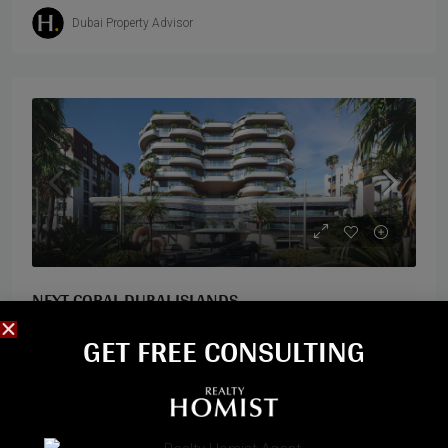
Dubai Property Advisor
NEXT CORAL DUBAI ISLANDS
GET FREE CONSULTING​
Dubai Islands, Dubai
Next Coral is an exclusive residential development by
Georgian developer Next Realty, located on the
prestigious Dubai Islands in Deira. Designed to echo the
natural elegance of coral reefs, the...