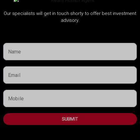
Handover:
Q4 2027
Details
Our specialists will get in touch shorty to offer best investment
advisory.
Dubai Property Advisor
Featured Listings
Property Type
Townhouse
Residential
SUBMIT
Apartment
Villa