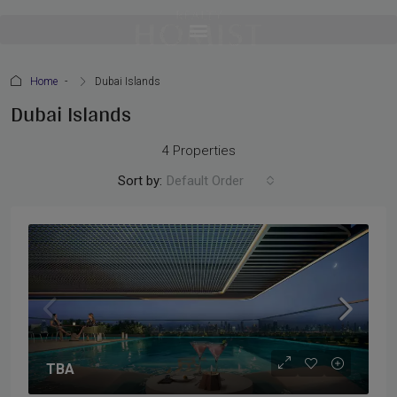
Home
Dubai Islands
Dubai Islands
4 Properties
Sort by:
Default Order
TBA