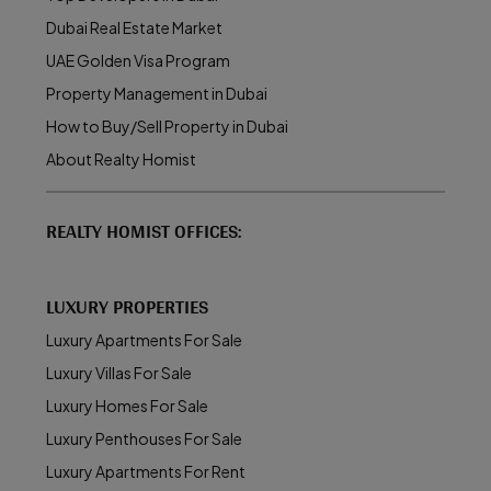
Dubai Real Estate Market
UAE Golden Visa Program
Property Management in Dubai
How to Buy/Sell Property in Dubai
About Realty Homist
REALTY HOMIST OFFICES:
LUXURY PROPERTIES
Luxury Apartments For Sale
Luxury Villas For Sale
Luxury Homes For Sale
Luxury Penthouses For Sale
Luxury Apartments For Rent