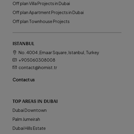
Off plan Villa Projects in Dubai
Off plan Apartment Projects in Dubai
Off plan Townhouse Projects
ISTANBUL
No. 4004 ,Emaar Square, Istanbul, Turkey
+905060308008
contact@homist.tr
Contact us
TOP AREAS IN DUBAI
Dubai Downtown
Palm Jumeirah
Dubai Hills Estate