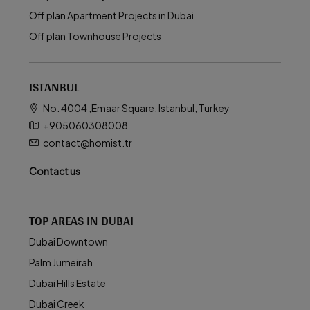
Off plan Apartment Projects in Dubai
Off plan Townhouse Projects
ISTANBUL
No. 4004 ,Emaar Square, Istanbul, Turkey
+905060308008
contact@homist.tr
Contact us
TOP AREAS IN DUBAI
Dubai Downtown
Palm Jumeirah
Dubai Hills Estate
Dubai Creek