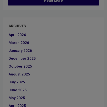
Read More
ARCHIVES
April 2026
March 2026
January 2026
December 2025
October 2025
August 2025
July 2025
June 2025
May 2025
April 2025