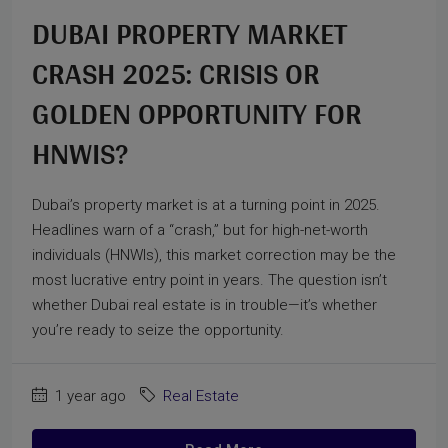
DUBAI PROPERTY MARKET
CRASH 2025: CRISIS OR
GOLDEN OPPORTUNITY FOR
HNWIS?
Dubai’s property market is at a turning point in 2025.
Headlines warn of a “crash,” but for high-net-worth
individuals (HNWIs), this market correction may be the
most lucrative entry point in years. The question isn’t
whether Dubai real estate is in trouble—it’s whether
you’re ready to seize the opportunity.
1 year ago
Real Estate