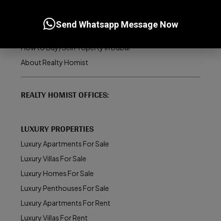
Dubai Real Estate Market
UAE Golden Visa Program
Send Whatsapp Message Now
Property Management in Dubai
How to Buy/Sell Property in Dubai
About Realty Homist
REALTY HOMIST OFFICES:
LUXURY PROPERTIES
Luxury Apartments For Sale
Luxury Villas For Sale
Luxury Homes For Sale
Luxury Penthouses For Sale
Luxury Apartments For Rent
Luxury Villas For Rent