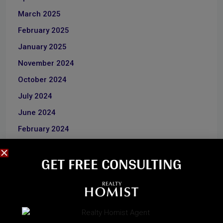
March 2025
February 2025
January 2025
November 2024
October 2024
July 2024
June 2024
February 2024
January 2024
GET FREE CONSULTING​
June 2023
December 2022