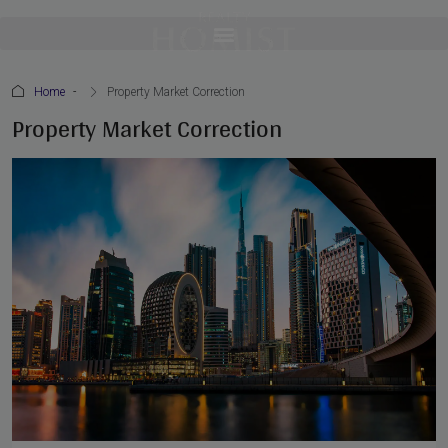
Home
Property Market Correction
Property Market Correction