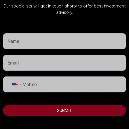
CATEGORIES
Our specialists will get in touch shorty to offer best investment
advisory.
About Developers
Dubai Guide
Dubai Property News
Investment
Market Analysis
Real Estate
Rules & Regulations
United
States
+1
USEFUL INFORMATION
SUBMIT
Best Areas to Invest in Dubai
Top Developers in Dubai