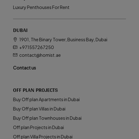
Luxury Penthouses For Rent
DUBAI
1901, The Binary Tower, Business Bay, Dubai
+971557267250
contact@homist.ae
Contact us
OFF PLAN PROJECTS
Buy Off plan Apartments in Dubai
Buy Off plan Villas in Dubai
Buy Off plan Townhouses in Dubai
Off plan Projects in Dubai
Off plan Villa Projects in Dubai