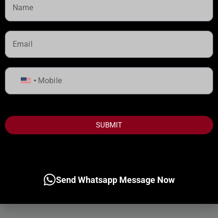
United
States
+1
SUBMIT
Send Whatsapp Message Now