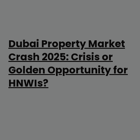
Dubai Property Market
Crash 2025: Crisis or
Golden Opportunity for
HNWIs?