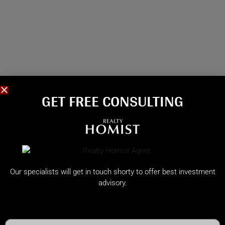
GET FREE CONSULTING​
Our specialists will get in touch shorty to offer best investment
advisory.