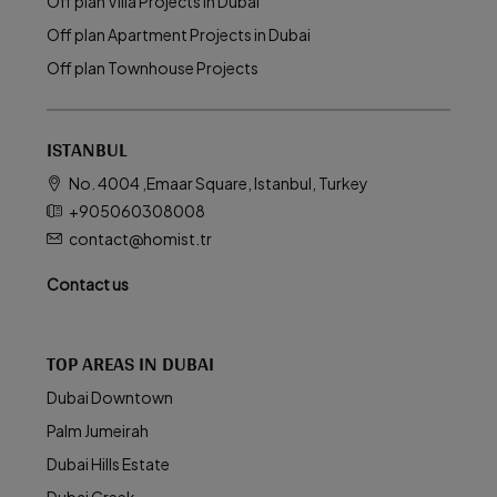
Off plan Villa Projects in Dubai
Off plan Apartment Projects in Dubai
Off plan Townhouse Projects
ISTANBUL
No. 4004 ,Emaar Square, Istanbul, Turkey
+905060308008
contact@homist.tr
Contact us
TOP AREAS IN DUBAI
Dubai Downtown
Palm Jumeirah
Dubai Hills Estate