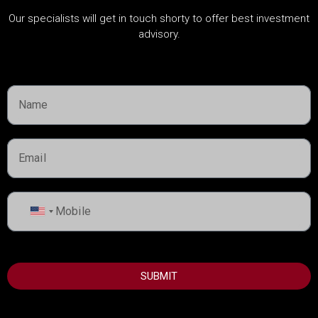
CATEGORIES
Our specialists will get in touch shorty to offer best investment
advisory.
About Developers
Dubai Guide
Dubai Property News
Investment
Market Analysis
Real Estate
Rules & Regulations
United
States
+1
USEFUL INFORMATION
SUBMIT
Best Areas to Invest in Dubai
Top Developers in Dubai