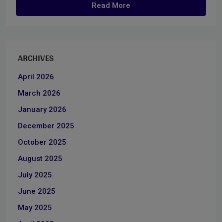
Read More
ARCHIVES
April 2026
March 2026
January 2026
December 2025
October 2025
August 2025
July 2025
June 2025
May 2025