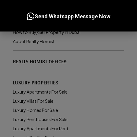
Dubai Real Estate Market
UAE Golden Visa Program
Send Whatsapp Message Now
Property Management in Dubai
How to Buy/Sell Property in Dubai
About Realty Homist
REALTY HOMIST OFFICES:
LUXURY PROPERTIES
Luxury Apartments For Sale
Luxury Villas For Sale
Luxury Homes For Sale
Luxury Penthouses For Sale
Luxury Apartments For Rent