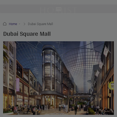
Home
Dubai Square Mall
Dubai Square Mall