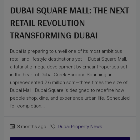
DUBAI SQUARE MALL: THE NEXT
RETAIL REVOLUTION
TRANSFORMING DUBAI
Dubai is preparing to unveil one of its most ambitious
retail and lifestyle destinations yet — Dubai Square Mall,
a futuristic mega-development by Emaar Properties set
in the heart of Dubai Creek Harbour. Spanning an
unprecedented 2.6 million sqm—three times the size of
Dubai Mall—Dubai Square is designed to redefine how
people shop, dine, and experience urban life. Scheduled
for completion...
8 months ago
Dubai Property News