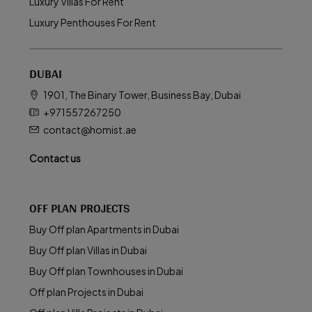
Luxury Villas For Rent
Luxury Penthouses For Rent
DUBAI
1901, The Binary Tower, Business Bay, Dubai
+971557267250
contact@homist.ae
Contact us
OFF PLAN PROJECTS
Buy Off plan Apartments in Dubai
Buy Off plan Villas in Dubai
Buy Off plan Townhouses in Dubai
Off plan Projects in Dubai