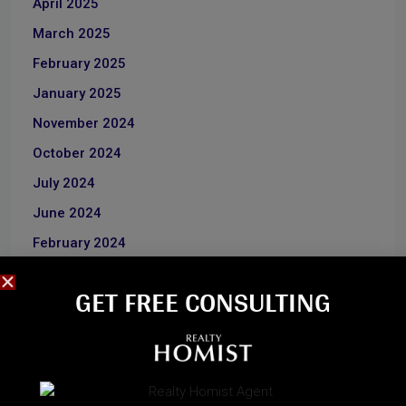
April 2025
March 2025
February 2025
January 2025
November 2024
October 2024
July 2024
June 2024
February 2024
January 2024
GET FREE CONSULTING​
June 2023
December 2022