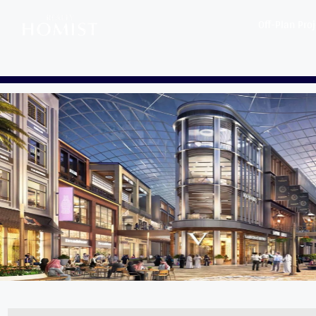
Off-Plan Pro