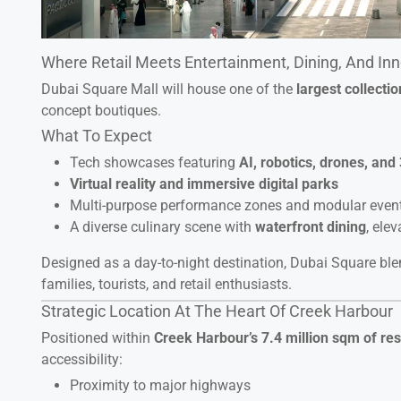
Where Retail Meets Entertainment, Dining, And In
Dubai Square Mall will house one of the
largest collecti
concept boutiques.
What To Expect
Tech showcases featuring
AI, robotics, drones, and 
Virtual reality and immersive digital parks
Multi-purpose performance zones and modular even
A diverse culinary scene with
waterfront dining
, ele
Designed as a day-to-night destination, Dubai Square bl
families, tourists, and retail enthusiasts.
Strategic Location At The Heart Of Creek Harbour
Positioned within
Creek Harbour’s 7.4 million sqm of re
accessibility:
Proximity to major highways