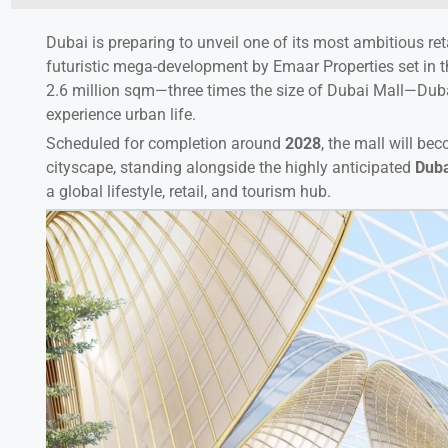
Dubai is preparing to unveil one of its most ambitious ret
futuristic mega-development by Emaar Properties set in 
2.6 million sqm—three times the size of Dubai Mall—Duba
experience urban life.
Scheduled for completion around
2028
, the mall will be
cityscape, standing alongside the highly anticipated
Duba
a global lifestyle, retail, and tourism hub.