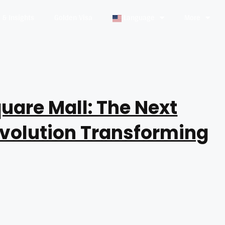
& Insights
Golden Visa
Language
More
uare Mall: The Next
evolution Transforming