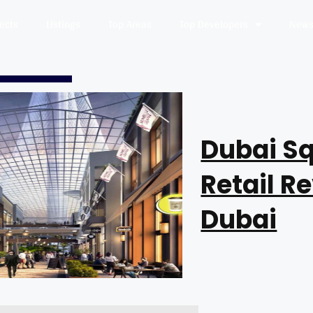
jects
Listings
Top Areas
Top Developers
News 
Dubai Sq
Retail R
Dubai