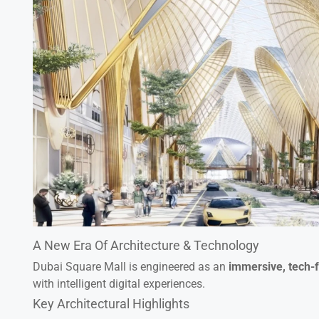
A New Era Of Architecture & Technology
Dubai Square Mall is engineered as an
immersive, tech-
with intelligent digital experiences.
Key Architectural Highlights