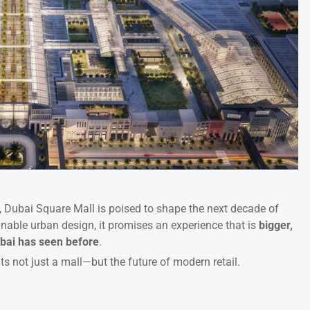
s, Dubai Square Mall is poised to shape the next decade of
inable urban design, it promises an experience that is
bigger,
bai has seen before
.
ts not just a mall—but the future of modern retail.