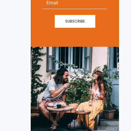
SUBSCRIBE