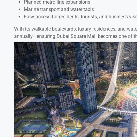
Planned metro line expansions
Marine transport and water taxis
Easy access for residents, tourists, and business visi
With its walkable boulevards, luxury residences, and waterf
annually—ensuring Dubai Square Mall becomes one of the