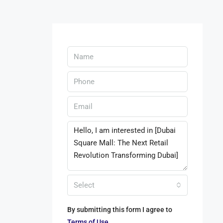
Select
By submitting this form I agree to
Terms of Use