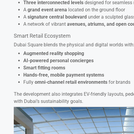
Three interconnected levels
designed for seamless
A
grand event arena
located on the ground floor
A
signature central boulevard
under a sculpted glas
A network of vibrant
avenues, atriums, and open co
Smart Retail Ecosystem
Dubai Square blends the physical and digital worlds with
Augmented reality shopping
AI-powered personal concierges
Smart fitting rooms
Hands-free, mobile payment systems
Fully
omni-channel retail environments
for brands
The development also integrates EV-friendly layouts, pede
with Dubai’s sustainability goals.