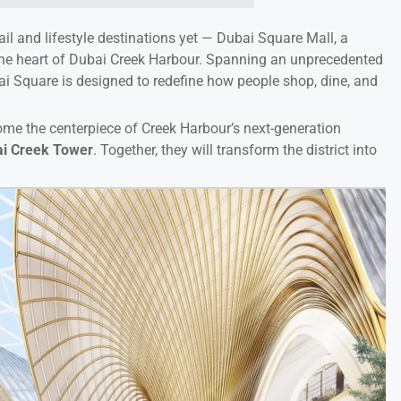
ail and lifestyle destinations yet — Dubai Square Mall, a
the heart of Dubai Creek Harbour. Spanning an unprecedented
i Square is designed to redefine how people shop, dine, and
come the centerpiece of Creek Harbour’s next-generation
i Creek Tower
. Together, they will transform the district into