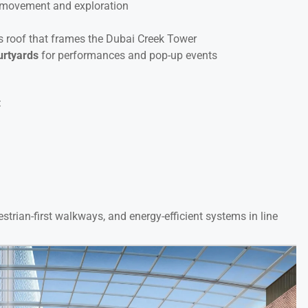
 movement and exploration
s roof that frames the Dubai Creek Tower
urtyards
for performances and pop-up events
:
strian-first walkways, and energy-efficient systems in line