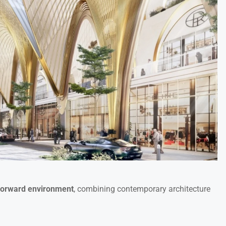
forward environment
, combining contemporary architecture