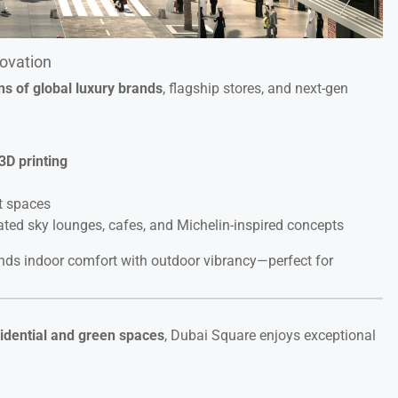
novation
ons of global luxury brands
, flagship stores, and next-gen
3D printing
t spaces
vated sky lounges, cafes, and Michelin-inspired concepts
ends indoor comfort with outdoor vibrancy—perfect for
sidential and green spaces
, Dubai Square enjoys exceptional