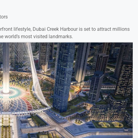
tors
ront lifestyle, Dubai Creek Harbour is set to attract millions
 world’s most visited landmarks.