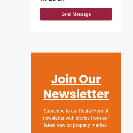
Send Message
Join Our
Newsletter
Subscribe to our Realty Homist
newsletter with stories from our
latest new on property market.