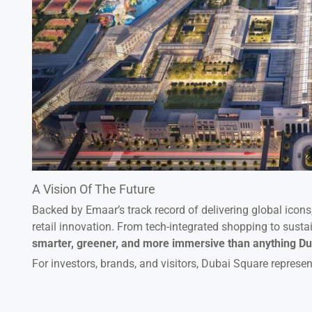
A Vision Of The Future
Backed by Emaar’s track record of delivering global icon
retail innovation. From tech-integrated shopping to susta
smarter, greener, and more immersive than anything Du
For investors, brands, and visitors, Dubai Square represen