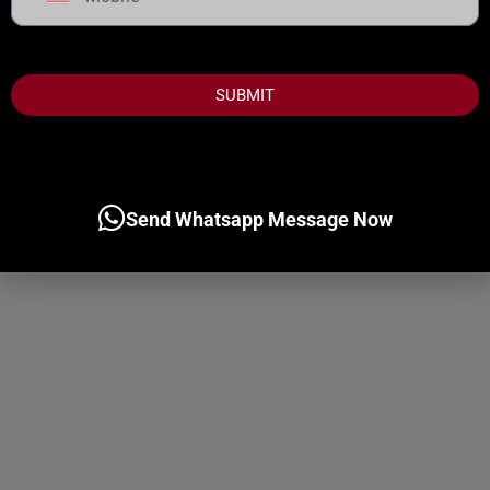
United
States
+1
SUBMIT
Send Whatsapp Message Now