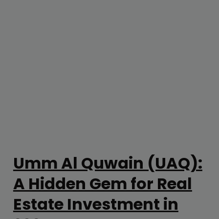
Umm Al Quwain (UAQ):
A Hidden Gem for Real
Estate Investment in