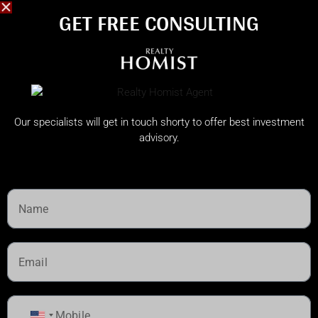
GET FREE CONSULTING​
Our specialists will get in touch shorty to offer best investment
advisory.