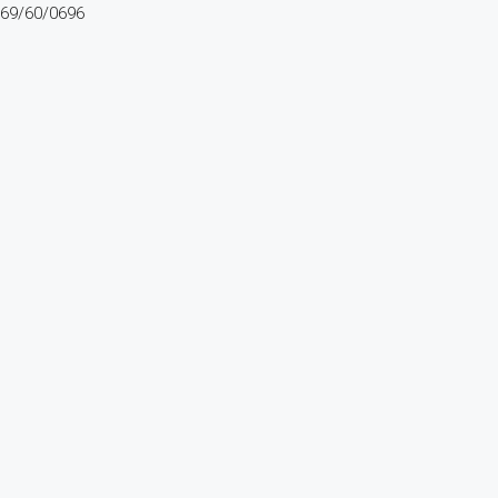
69/60/0696