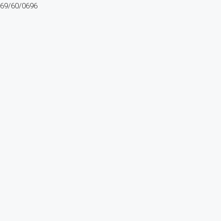
69/60/0696