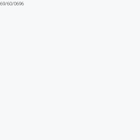
69/60/0696