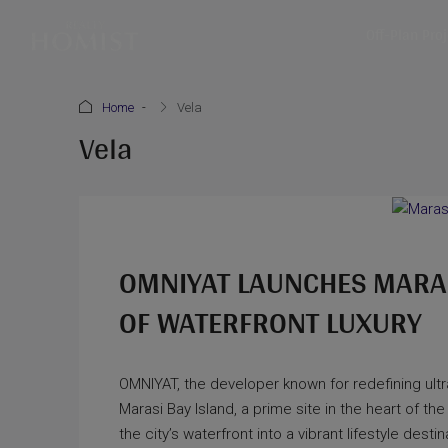
Off-Plan Pro
Home
Vela
Vela
OMNIYAT LAUNCHES MARASI
OF WATERFRONT LUXURY
OMNIYAT, the developer known for redefining ultra
Marasi Bay Island, a prime site in the heart of the 
the city’s waterfront into a vibrant lifestyle des