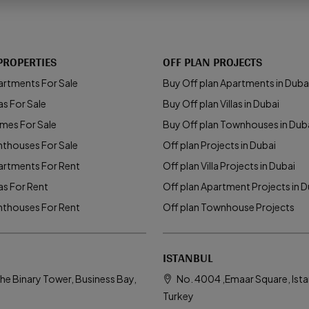
PROPERTIES
OFF PLAN PROJECTS
artments For Sale
Buy Off plan Apartments in Duba
as For Sale
Buy Off plan Villas in Dubai
mes For Sale
Buy Off plan Townhouses in Dub
nthouses For Sale
Off plan Projects in Dubai
artments For Rent
Off plan Villa Projects in Dubai
las For Rent
Off plan Apartment Projects in D
nthouses For Rent
Off plan Townhouse Projects
ISTANBUL
he Binary Tower, Business Bay,
No. 4004 ,Emaar Square, Ista
Turkey