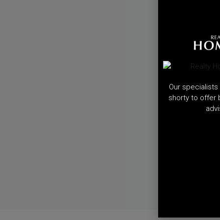
Our specialists 
shorty to offer
advi