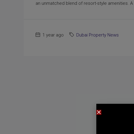
an unmatched blend of resort-style amenities. A 
1 year ago
Dubai Property News