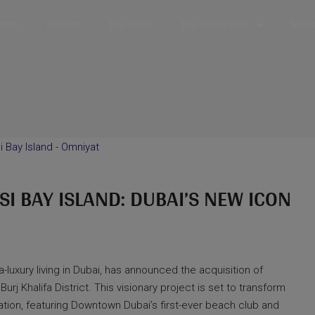
jects
Listings
Top Areas
Top Developers
News 
 BAY ISLAND: DUBAI’S NEW ICON
-luxury living in Dubai, has announced the acquisition of
Burj Khalifa District. This visionary project is set to transform
tination, featuring Downtown Dubai’s first-ever beach club and