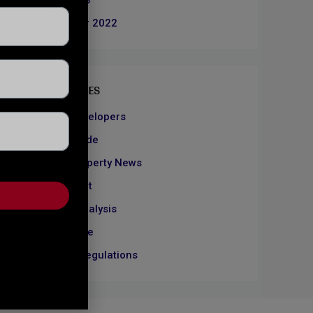
June 2023
December 2022
CATEGORIES
About Developers
Dubai Guide
Dubai Property News
Investment
Market Analysis
Real Estate
Rules & Regulations