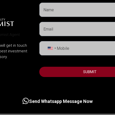
will get in touch
United
 best investment
States
sory.
+1
SUBMIT
Send Whatsapp Message Now