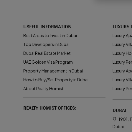
USEFUL INFORMATION
LUXURY 
Best Areas to Invest in Dubai
Luxury Ap
Top Developers in Dubai
Luxury Vill
Dubai Real Estate Market
Luxury Ho
UAE Golden Visa Program
Luxury Pe
Property Management in Dubai
Luxury Ap
How to Buy/Sell Property in Dubai
Luxury Vil
About Realty Homist
Luxury Pe
REALTY HOMIST OFFICES:
DUBAI
1901, T
Dubai