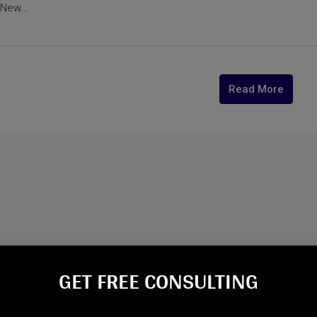
New...
Read More
GET FREE CONSULTING​