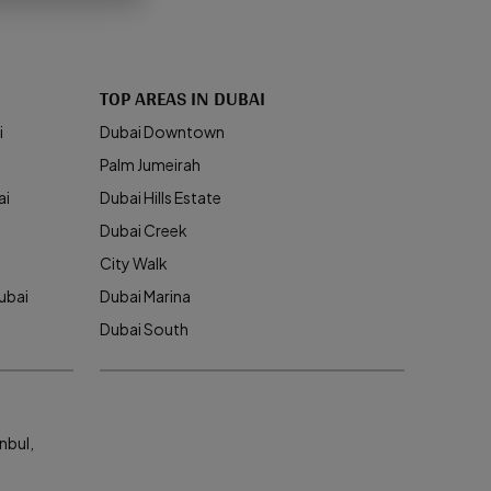
TOP AREAS IN DUBAI
i
Dubai Downtown
Palm Jumeirah
ai
Dubai Hills Estate
Dubai Creek
City Walk
ubai
Dubai Marina
Dubai South
nbul,