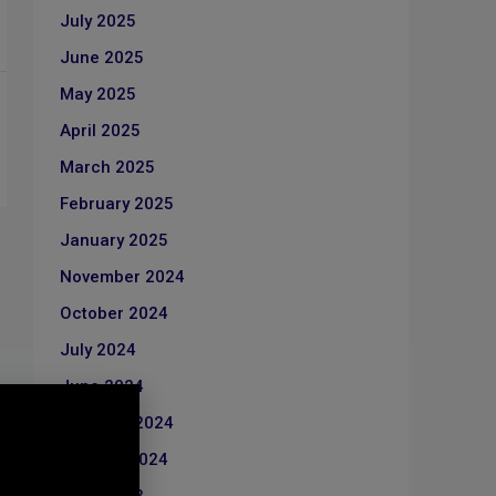
July 2025
June 2025
May 2025
April 2025
March 2025
February 2025
January 2025
November 2024
October 2024
July 2024
June 2024
February 2024
January 2024