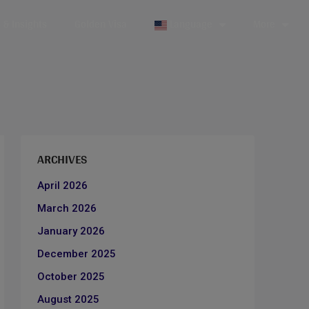
& Insights
Golden Visa
Language
More
ARCHIVES
April 2026
March 2026
January 2026
December 2025
October 2025
August 2025