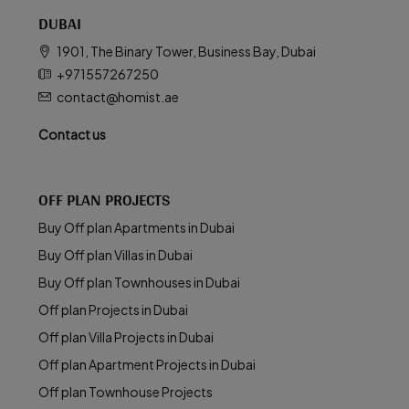
DUBAI
1901, The Binary Tower, Business Bay, Dubai
+971557267250
contact@homist.ae
Contact us
OFF PLAN PROJECTS
Buy Off plan Apartments in Dubai
Buy Off plan Villas in Dubai
Buy Off plan Townhouses in Dubai
Off plan Projects in Dubai
Off plan Villa Projects in Dubai
Off plan Apartment Projects in Dubai
Off plan Townhouse Projects