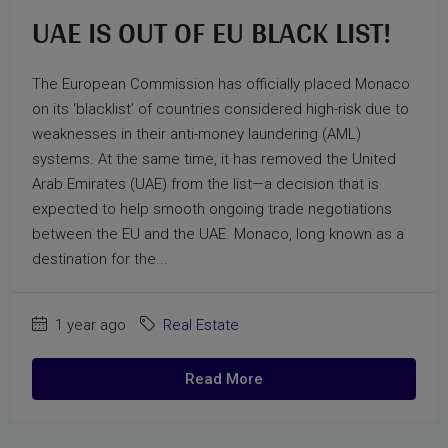
UAE IS OUT OF EU BLACK LIST!
The European Commission has officially placed Monaco
on its ‘blacklist’ of countries considered high-risk due to
weaknesses in their anti-money laundering (AML)
systems. At the same time, it has removed the United
Arab Emirates (UAE) from the list—a decision that is
expected to help smooth ongoing trade negotiations
between the EU and the UAE. Monaco, long known as a
destination for the...
1 year ago
Real Estate
Read More