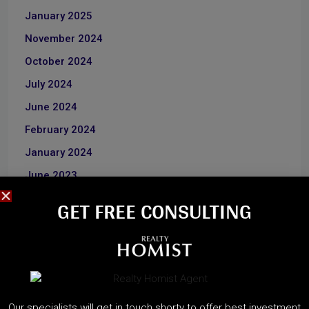
January 2025
November 2024
October 2024
July 2024
June 2024
February 2024
January 2024
June 2023
December 2022
GET FREE CONSULTING​
CATEGORIES
About Developers
Our specialists will get in touch shorty to offer best investment