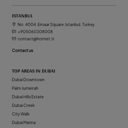
ISTANBUL
No. 4004 ,Emaar Square, Istanbul, Turkey
+905060308008
contact@homist.tr
Contact us
TOP AREAS IN DUBAI
Dubai Downtown
Palm Jumeirah
Dubai Hills Estate
Dubai Creek
City Walk
Dubai Marina