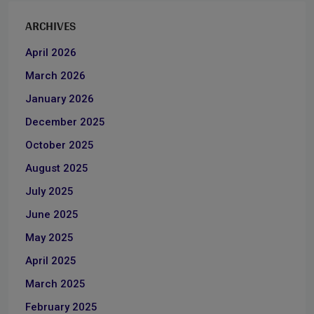
ARCHIVES
April 2026
March 2026
January 2026
December 2025
October 2025
August 2025
July 2025
June 2025
May 2025
April 2025
March 2025
February 2025