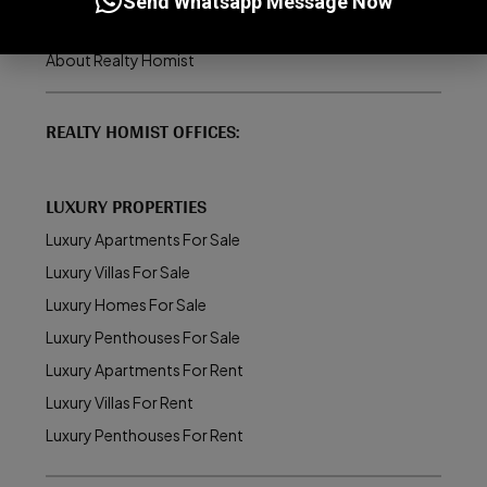
Send Whatsapp Message Now
How to Buy/Sell Property in Dubai
About Realty Homist
REALTY HOMIST OFFICES:
LUXURY PROPERTIES
Luxury Apartments For Sale
Luxury Villas For Sale
Luxury Homes For Sale
Luxury Penthouses For Sale
Luxury Apartments For Rent
Luxury Villas For Rent
Luxury Penthouses For Rent