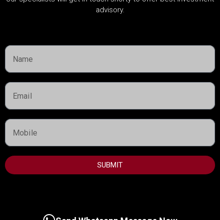
Dubai Guide
advisory.
Dubai Property News
Investment
Market Analysis
Real Estate
Rules & Regulations
USEFUL INFORMATION
Best Areas to Invest in Dubai
SUBMIT
Top Developers in Dubai
Dubai Real Estate Market
UAE Golden Visa Program
Property Management in Dubai