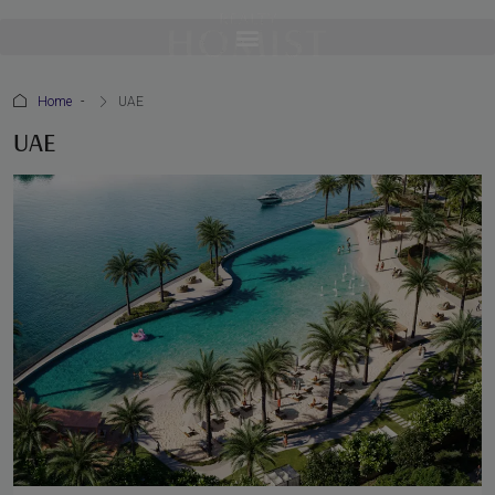
Home
UAE
UAE