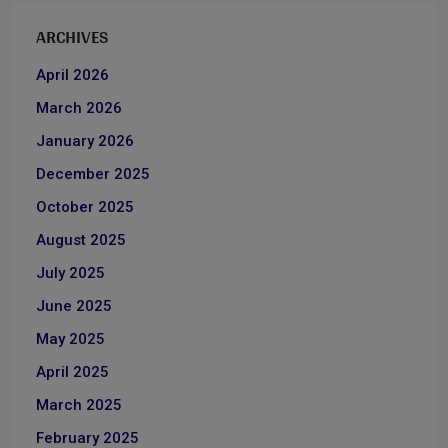
ARCHIVES
April 2026
March 2026
January 2026
December 2025
October 2025
August 2025
July 2025
June 2025
May 2025
April 2025
March 2025
February 2025