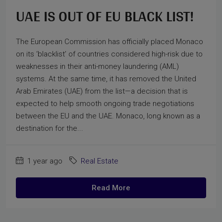
UAE IS OUT OF EU BLACK LIST!
The European Commission has officially placed Monaco
on its ‘blacklist’ of countries considered high-risk due to
weaknesses in their anti-money laundering (AML)
systems. At the same time, it has removed the United
Arab Emirates (UAE) from the list—a decision that is
expected to help smooth ongoing trade negotiations
between the EU and the UAE. Monaco, long known as a
destination for the...
1 year ago
Real Estate
Read More