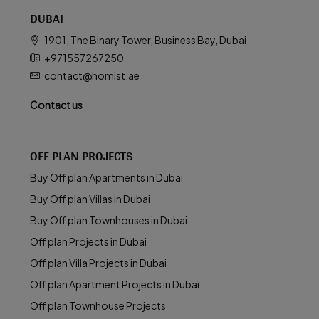
DUBAI
1901, The Binary Tower, Business Bay, Dubai
+971557267250
contact@homist.ae
Contact us
OFF PLAN PROJECTS
Buy Off plan Apartments in Dubai
Buy Off plan Villas in Dubai
Buy Off plan Townhouses in Dubai
Off plan Projects in Dubai
Off plan Villa Projects in Dubai
Off plan Apartment Projects in Dubai
Off plan Townhouse Projects