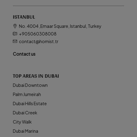
ISTANBUL
No. 4004 ,Emaar Square, Istanbul, Turkey
+905060308008
contact@homist.tr
Contact us
TOP AREAS IN DUBAI
Dubai Downtown
Palm Jumeirah
Dubai Hills Estate
Dubai Creek
City Walk
Dubai Marina