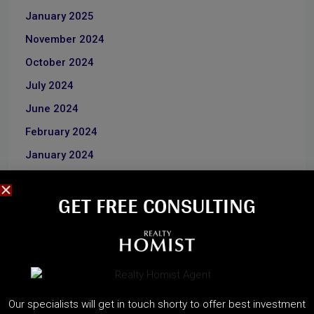
January 2025
November 2024
October 2024
July 2024
June 2024
February 2024
January 2024
June 2023
GET FREE CONSULTING​
December 2022
CATEGORIES
About Developers
Our specialists will get in touch shorty to offer best investment