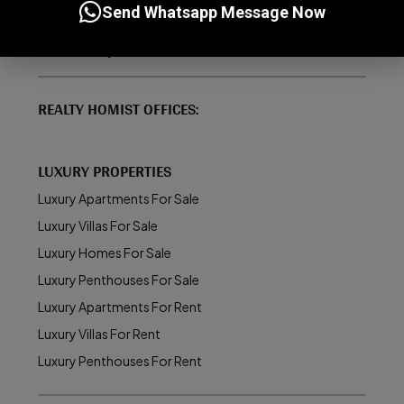
Send Whatsapp Message Now
How to Buy/Sell Property in Dubai
About Realty Homist
REALTY HOMIST OFFICES:
LUXURY PROPERTIES
Luxury Apartments For Sale
Luxury Villas For Sale
Luxury Homes For Sale
Luxury Penthouses For Sale
Luxury Apartments For Rent
Luxury Villas For Rent
Luxury Penthouses For Rent