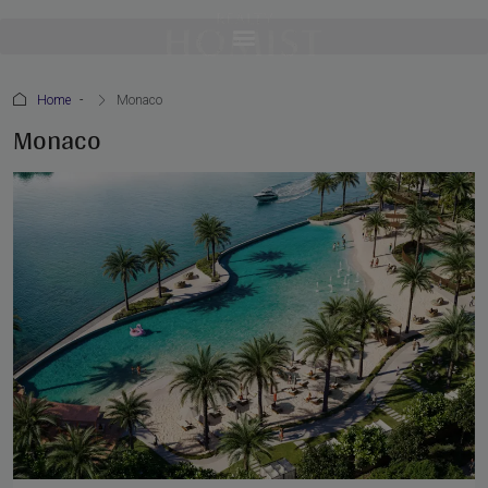
Home
Monaco
Monaco