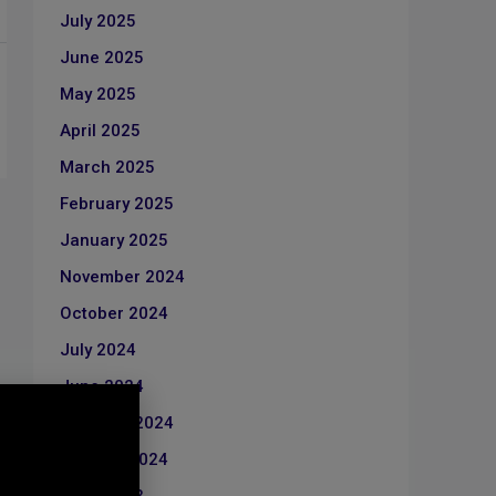
July 2025
June 2025
May 2025
April 2025
March 2025
February 2025
January 2025
November 2024
October 2024
July 2024
June 2024
February 2024
January 2024