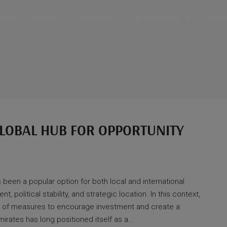
jects
Listings
Top Areas
Top Developers
News 
 GLOBAL HUB FOR OPPORTUNITY
 been a popular option for both local and international
, political stability, and strategic location. In this context,
of measures to encourage investment and create a
rates has long positioned itself as a...