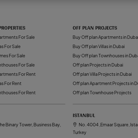
PROPERTIES
OFF PLAN PROJECTS
artments For Sale
Buy Off plan Apartments in Duba
as For Sale
Buy Off plan Villas in Dubai
mes For Sale
Buy Off plan Townhouses in Dub
nthouses For Sale
Off plan Projects in Dubai
artments For Rent
Off plan Villa Projects in Dubai
las For Rent
Off plan Apartment Projects in D
nthouses For Rent
Off plan Townhouse Projects
ISTANBUL
he Binary Tower, Business Bay,
No. 4004 ,Emaar Square, Ista
Turkey