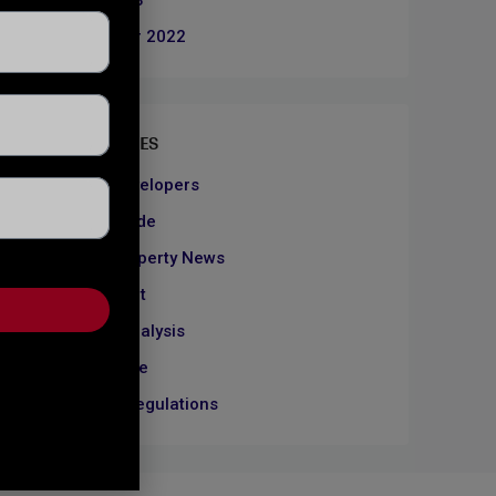
June 2023
December 2022
CATEGORIES
About Developers
Dubai Guide
Dubai Property News
Investment
Market Analysis
Real Estate
Rules & Regulations