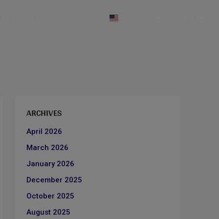
& Insights
Golden Visa
Language
More
ARCHIVES
April 2026
March 2026
January 2026
December 2025
October 2025
August 2025