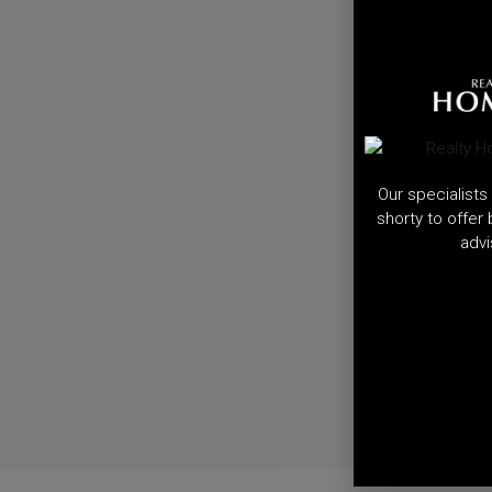
Our specialists 
shorty to offer
advi