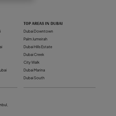
TOP AREAS IN DUBAI
i
Dubai Downtown
Palm Jumeirah
ai
Dubai Hills Estate
Dubai Creek
City Walk
ubai
Dubai Marina
Dubai South
nbul,