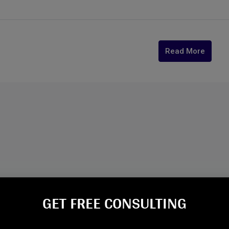
Read More
GET FREE CONSULTING​