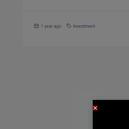
1 year ago
Investment