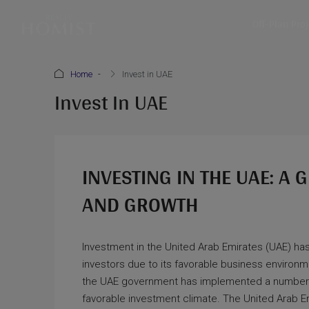
Off-Plan Pro
Home
Invest in UAE
Invest In UAE
INVESTING IN THE UAE: A
AND GROWTH
Investment in the United Arab Emirates (UAE) has
investors due to its favorable business environment
the UAE government has implemented a number 
favorable investment climate. The United Arab Emi