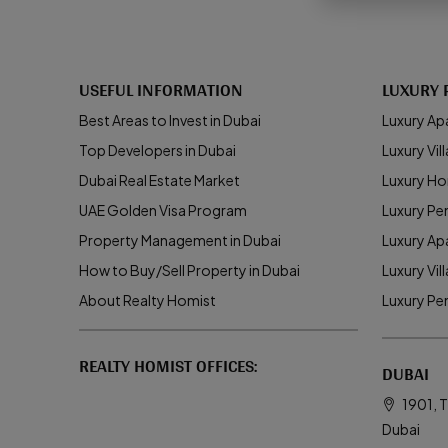
USEFUL INFORMATION
LUXURY 
Best Areas to Invest in Dubai
Luxury Ap
Top Developers in Dubai
Luxury Vill
Dubai Real Estate Market
Luxury Ho
UAE Golden Visa Program
Luxury Pe
Property Management in Dubai
Luxury Ap
How to Buy/Sell Property in Dubai
Luxury Vil
About Realty Homist
Luxury Pe
REALTY HOMIST OFFICES:
DUBAI
1901, T
Dubai