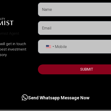
will get in touch
United
 best investment
States
sory.
+1
SUBMIT
Send Whatsapp Message Now