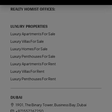
REALTY HOMIST OFFICES:
LUXURY PROPERTIES
Luxury Apartments For Sale
Luxury Villas For Sale
Luxury Homes For Sale
Luxury Penthouses For Sale
Luxury Apartments For Rent
Luxury Villas For Rent
Luxury Penthouses For Rent
DUBAI
1901, The Binary Tower, Business Bay, Dubai
+971557267250