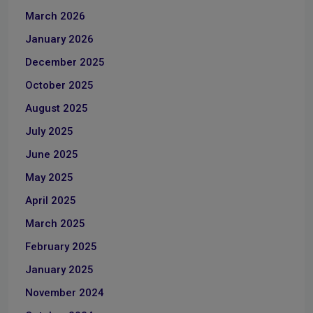
March 2026
January 2026
December 2025
October 2025
August 2025
July 2025
June 2025
May 2025
April 2025
March 2025
February 2025
January 2025
November 2024