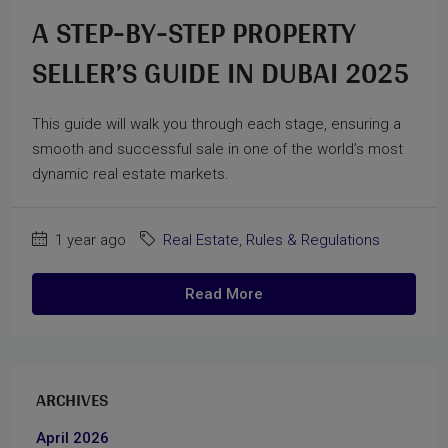
A STEP-BY-STEP PROPERTY
SELLER’S GUIDE IN DUBAI 2025
This guide will walk you through each stage, ensuring a
smooth and successful sale in one of the world’s most
dynamic real estate markets.
1 year ago
Real Estate
,
Rules & Regulations
Read More
ARCHIVES
April 2026