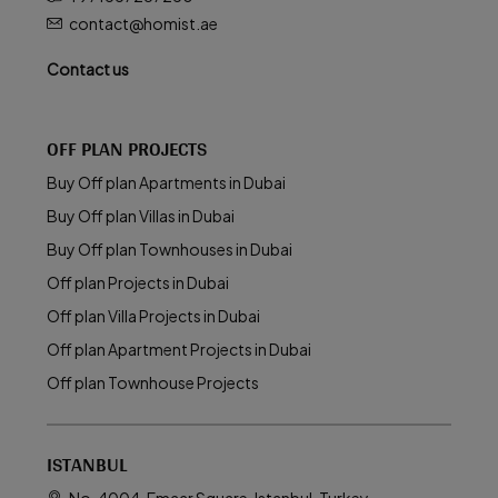
contact@homist.ae
Contact us
OFF PLAN PROJECTS
Buy Off plan Apartments in Dubai
Buy Off plan Villas in Dubai
Buy Off plan Townhouses in Dubai
Off plan Projects in Dubai
Off plan Villa Projects in Dubai
Off plan Apartment Projects in Dubai
Off plan Townhouse Projects
ISTANBUL
No. 4004 ,Emaar Square, Istanbul, Turkey