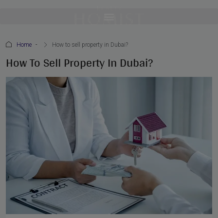
Home
How to sell property in Dubai?
How To Sell Property In Dubai?