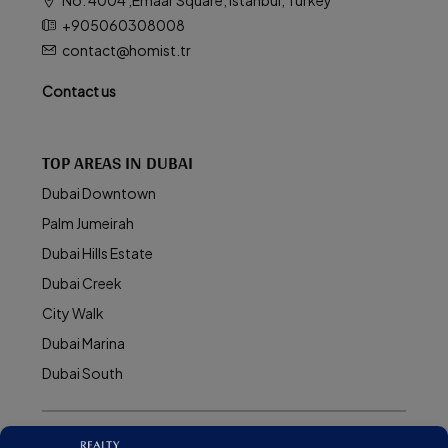
+905060308008
contact@homist.tr
Contact us
TOP AREAS IN DUBAI
Dubai Downtown
Palm Jumeirah
Dubai Hills Estate
Dubai Creek
City Walk
Dubai Marina
Dubai South