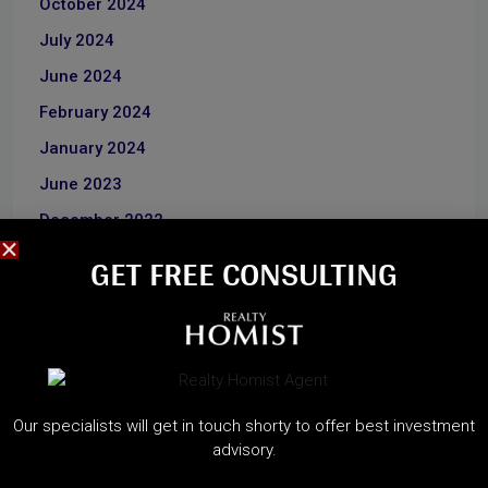
October 2024
July 2024
June 2024
February 2024
January 2024
June 2023
December 2022
GET FREE CONSULTING​
CATEGORIES
About Developers
Dubai Guide
Our specialists will get in touch shorty to offer best investment
Dubai Property News
advisory.
Investment