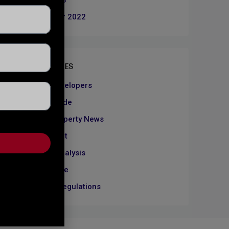
June 2023
December 2022
CATEGORIES
About Developers
Dubai Guide
Dubai Property News
Investment
Market Analysis
Real Estate
Rules & Regulations