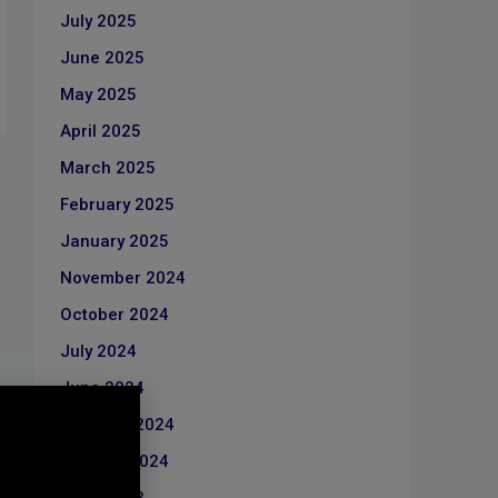
July 2025
June 2025
May 2025
April 2025
March 2025
February 2025
January 2025
November 2024
October 2024
July 2024
June 2024
February 2024
January 2024