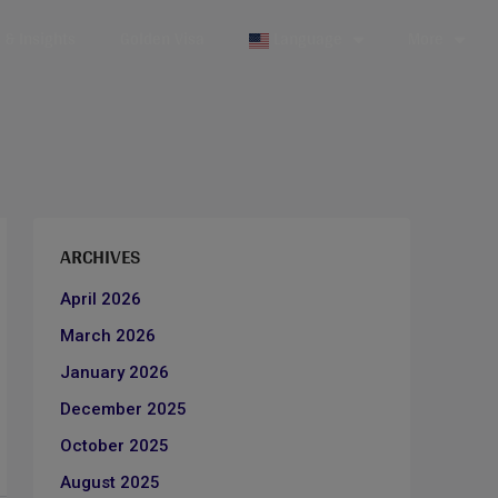
& Insights
Golden Visa
Language
More
ARCHIVES
April 2026
March 2026
January 2026
December 2025
October 2025
August 2025