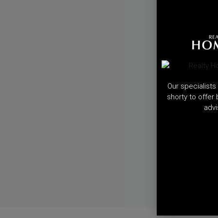
Our specialists 
shorty to offer
advi