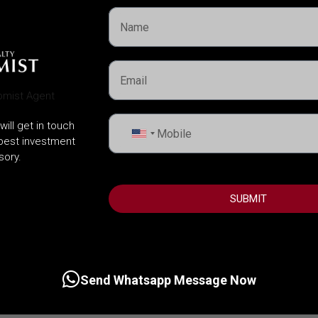
will get in touch
United
 best investment
States
sory.
+1
SUBMIT
Send Whatsapp Message Now