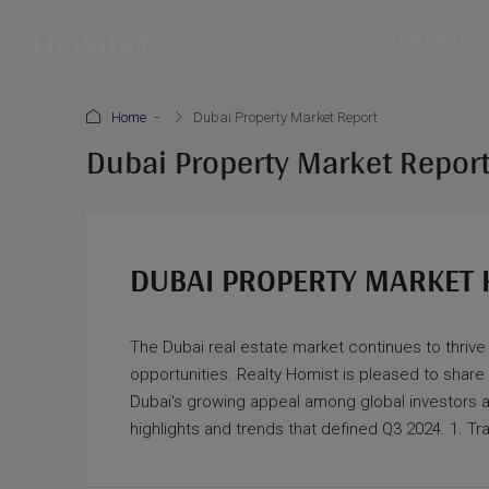
Off-Plan Pro
Home
Dubai Property Market Report
Dubai Property Market Repor
DUBAI PROPERTY MARKET 
The Dubai real estate market continues to thrive
opportunities. Realty Homist is pleased to share
Dubai's growing appeal among global investors a
highlights and trends that defined Q3 2024. 1. T