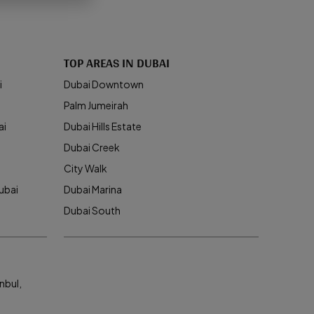
TOP AREAS IN DUBAI
i
Dubai Downtown
Palm Jumeirah
ai
Dubai Hills Estate
Dubai Creek
City Walk
ubai
Dubai Marina
Dubai South
nbul,