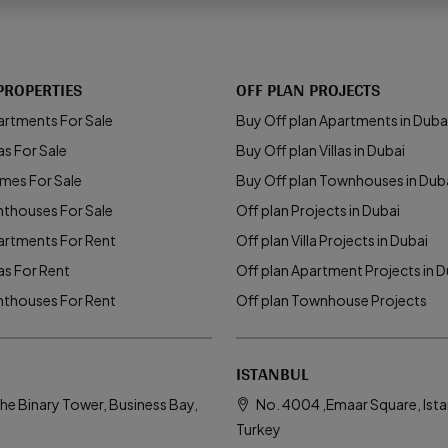
PROPERTIES
OFF PLAN PROJECTS
artments For Sale
Buy Off plan Apartments in Duba
as For Sale
Buy Off plan Villas in Dubai
mes For Sale
Buy Off plan Townhouses in Dub
nthouses For Sale
Off plan Projects in Dubai
artments For Rent
Off plan Villa Projects in Dubai
las For Rent
Off plan Apartment Projects in D
nthouses For Rent
Off plan Townhouse Projects
ISTANBUL
he Binary Tower, Business Bay,
No. 4004 ,Emaar Square, Ista
Turkey