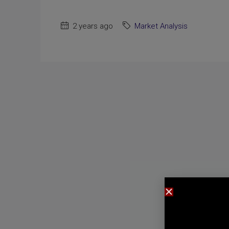
2 years ago
Market Analysis