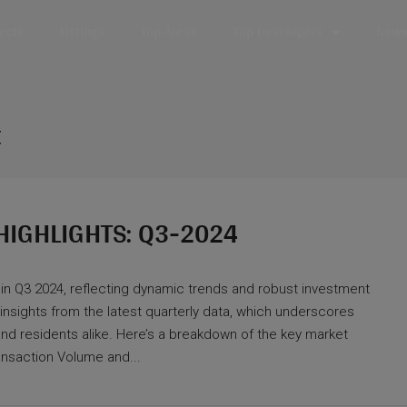
jects
Listings
Top Areas
Top Developers
News 
t
HIGHLIGHTS: Q3-2024
 in Q3 2024, reflecting dynamic trends and robust investment
 insights from the latest quarterly data, which underscores
nd residents alike. Here’s a breakdown of the key market
ransaction Volume and...