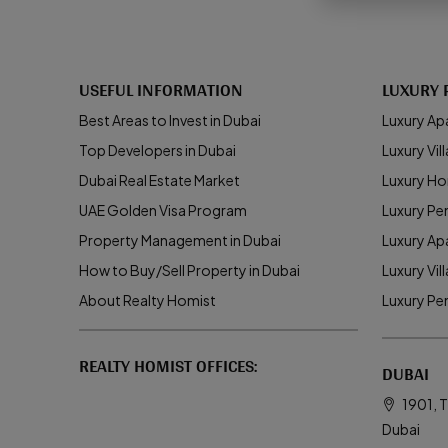
USEFUL INFORMATION
LUXURY 
Best Areas to Invest in Dubai
Luxury Ap
Top Developers in Dubai
Luxury Vill
Dubai Real Estate Market
Luxury Ho
UAE Golden Visa Program
Luxury Pe
Property Management in Dubai
Luxury Ap
How to Buy/Sell Property in Dubai
Luxury Vil
About Realty Homist
Luxury Pe
REALTY HOMIST OFFICES:
DUBAI
1901, T
Dubai