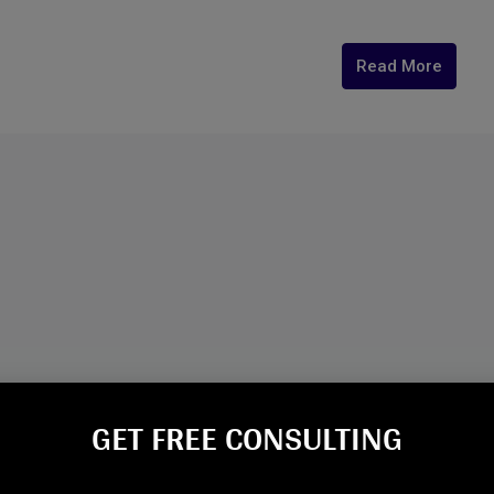
Read More
GET FREE CONSULTING​