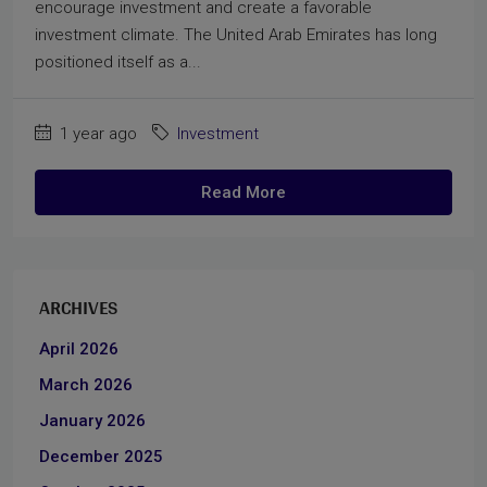
encourage investment and create a favorable
investment climate. The United Arab Emirates has long
positioned itself as a...
1 year ago
Investment
Read More
ARCHIVES
April 2026
March 2026
January 2026
December 2025