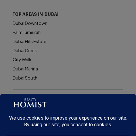
TOP AREAS IN DUBAI
Dubai Downtown
Palm Jumeirah
Dubai Hills Estate
Dubai Creek
City Walk
Dubai Marina
Dubai South
© Realty Homist - All rights reserved. 2026