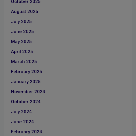
October 2025
August 2025
July 2025
June 2025
May 2025
April 2025
March 2025
February 2025
January 2025
November 2024
October 2024
July 2024
June 2024
February 2024