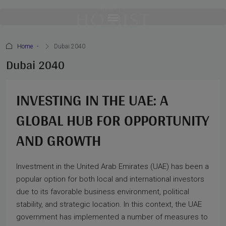
Home
Dubai 2040
Dubai 2040
INVESTING IN THE UAE: A
GLOBAL HUB FOR OPPORTUNITY
AND GROWTH
Investment in the United Arab Emirates (UAE) has been a
popular option for both local and international investors
due to its favorable business environment, political
stability, and strategic location. In this context, the UAE
government has implemented a number of measures to