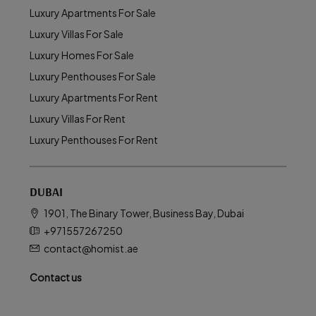
Luxury Apartments For Sale
Luxury Villas For Sale
Luxury Homes For Sale
Luxury Penthouses For Sale
Luxury Apartments For Rent
Luxury Villas For Rent
Luxury Penthouses For Rent
DUBAI
1901, The Binary Tower, Business Bay, Dubai
+971557267250
contact@homist.ae
Contact us