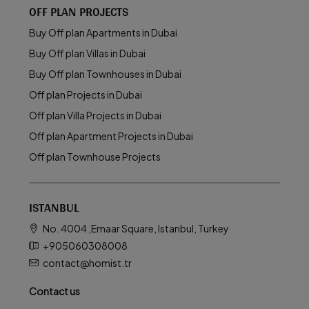
OFF PLAN PROJECTS
Buy Off plan Apartments in Dubai
Buy Off plan Villas in Dubai
Buy Off plan Townhouses in Dubai
Off plan Projects in Dubai
Off plan Villa Projects in Dubai
Off plan Apartment Projects in Dubai
Off plan Townhouse Projects
ISTANBUL
No. 4004 ,Emaar Square, Istanbul, Turkey
+905060308008
contact@homist.tr
Contact us