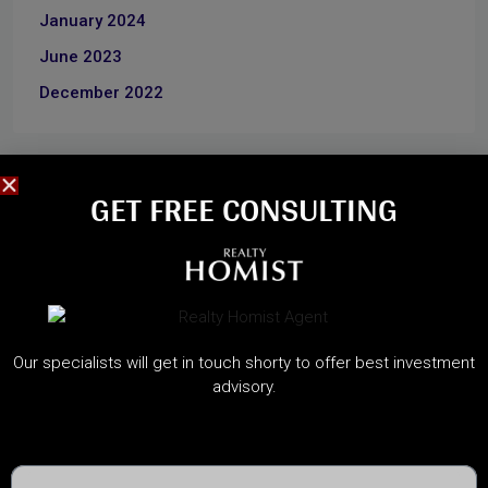
January 2024
June 2023
December 2022
CATEGORIES
GET FREE CONSULTING​
About Developers
Dubai Guide
Dubai Property News
Investment
Our specialists will get in touch shorty to offer best investment
Market Analysis
advisory.
Real Estate
Rules & Regulations