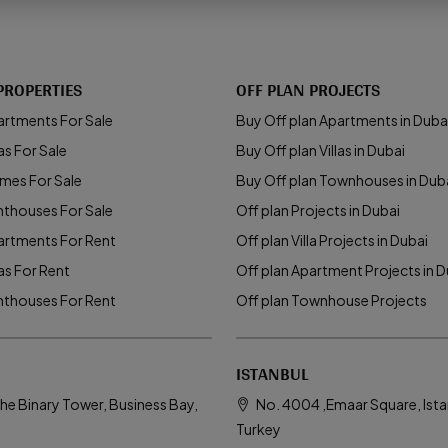
PROPERTIES
OFF PLAN PROJECTS
artments For Sale
Buy Off plan Apartments in Duba
as For Sale
Buy Off plan Villas in Dubai
mes For Sale
Buy Off plan Townhouses in Dub
nthouses For Sale
Off plan Projects in Dubai
artments For Rent
Off plan Villa Projects in Dubai
las For Rent
Off plan Apartment Projects in D
nthouses For Rent
Off plan Townhouse Projects
ISTANBUL
he Binary Tower, Business Bay,
No. 4004 ,Emaar Square, Ista
Turkey