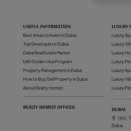
USEFUL INFORMATION
LUXURY 
Best Areas to Invest in Dubai
Luxury Ap
Top Developers in Dubai
Luxury Vill
Dubai Real Estate Market
Luxury Ho
UAE Golden Visa Program
Luxury Pe
Property Management in Dubai
Luxury Ap
How to Buy/Sell Property in Dubai
Luxury Vil
About Realty Homist
Luxury Pe
REALTY HOMIST OFFICES:
DUBAI
1901, T
Dubai