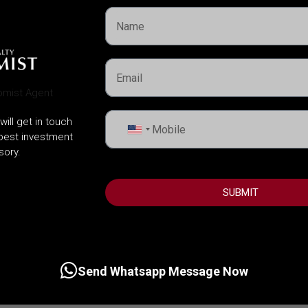
will get in touch
United
 best investment
States
sory.
+1
SUBMIT
Send Whatsapp Message Now