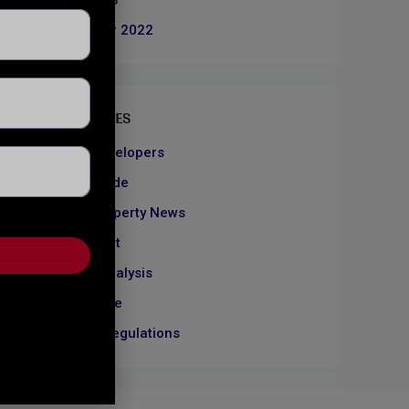
June 2023
December 2022
CATEGORIES
About Developers
Dubai Guide
Dubai Property News
Investment
Market Analysis
Real Estate
Rules & Regulations