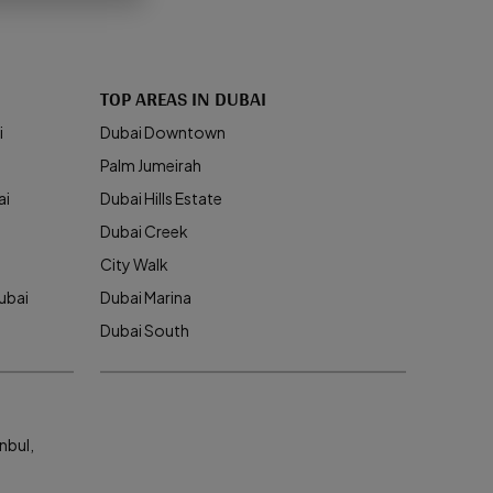
TOP AREAS IN DUBAI
i
Dubai Downtown
Palm Jumeirah
ai
Dubai Hills Estate
Dubai Creek
City Walk
ubai
Dubai Marina
Dubai South
nbul,