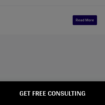
Read More
GET FREE CONSULTING​