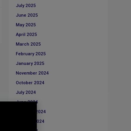
July 2025
June 2025
May 2025
April 2025
March 2025
February 2025
January 2025
November 2024
October 2024
July 2024
June 2024
February 2024
January 2024