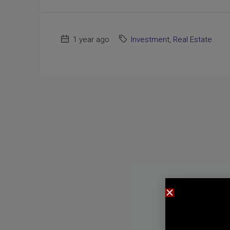
1 year ago
Investment
,
Real Estate