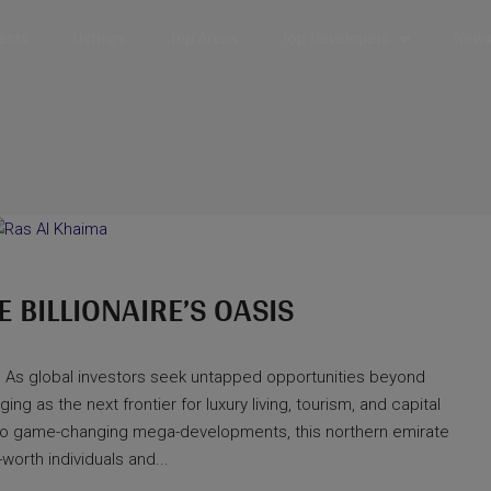
jects
Listings
Top Areas
Top Developers
News 
E BILLIONAIRE’S OASIS
 As global investors seek untapped opportunities beyond
g as the next frontier for luxury living, tourism, and capital
e to game-changing mega-developments, this northern emirate
worth individuals and...