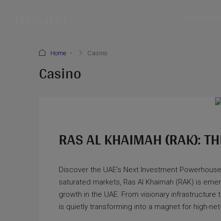
Off-Plan Pro
Home
Casino
Casino
RAS AL KHAIMAH (RAK): TH
Discover the UAE’s Next Investment Powerhouse
saturated markets, Ras Al Khaimah (RAK) is emergin
growth in the UAE. From visionary infrastructur
is quietly transforming into a magnet for high-net-