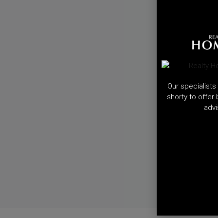
Our specialists 
shorty to offer
advi