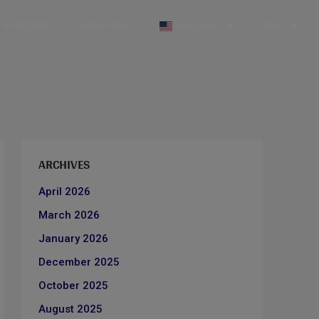
& Insights
Golden Visa
Language
More
ARCHIVES
April 2026
March 2026
January 2026
December 2025
October 2025
August 2025