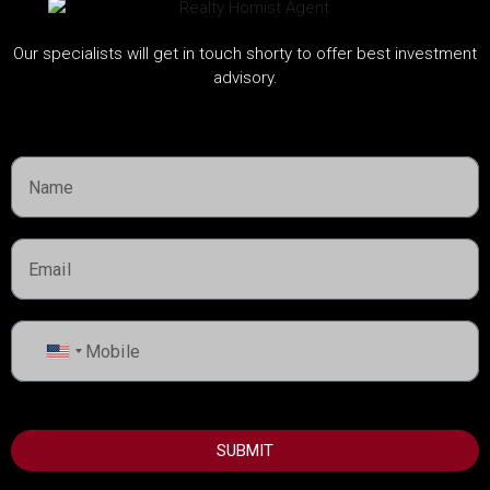
Mina Rashid Yachts, Dubai
Our specialists will get in touch shorty to offer best investment
Handover:
2030
advisory.
Call
United
States
+1
SUBMIT