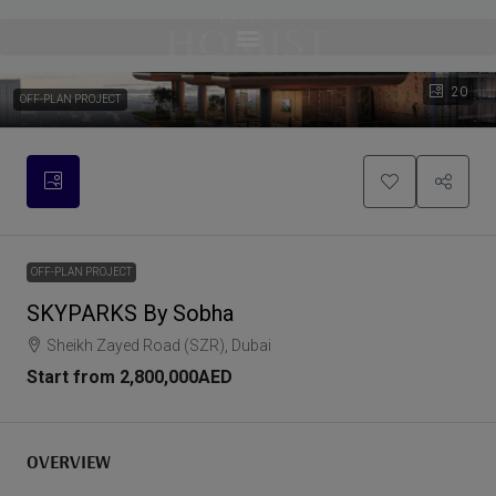
20
OFF-PLAN PROJECT
OFF-PLAN PROJECT
SKYPARKS By Sobha
Sheikh Zayed Road (SZR), Dubai
Start from
2,800,000AED
OVERVIEW