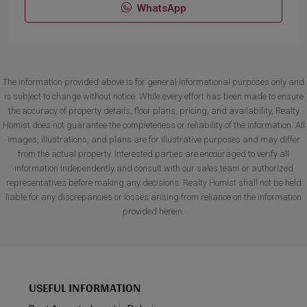
WhatsApp
The information provided above is for general informational purposes only and
is subject to change without notice. While every effort has been made to ensure
the accuracy of property details, floor plans, pricing, and availability, Realty
Homist does not guarantee the completeness or reliability of the information. All
images, illustrations, and plans are for illustrative purposes and may differ
from the actual property. Interested parties are encouraged to verify all
information independently and consult with our sales team or authorized
representatives before making any decisions. Realty Homist shall not be held
liable for any discrepancies or losses arising from reliance on the information
provided herein.
USEFUL INFORMATION