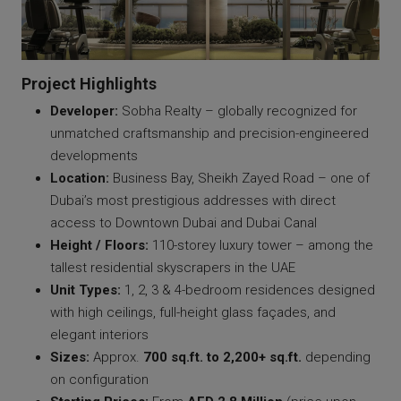
Project Highlights
Developer:
Sobha Realty – globally recognized for
unmatched craftsmanship and precision-engineered
developments
Location:
Business Bay, Sheikh Zayed Road – one of
Dubai’s most prestigious addresses with direct
access to Downtown Dubai and Dubai Canal
Height / Floors:
110-storey luxury tower – among the
tallest residential skyscrapers in the UAE
Unit Types:
1, 2, 3 & 4-bedroom residences designed
with high ceilings, full-height glass façades, and
elegant interiors
Sizes:
Approx.
700 sq.ft. to 2,200+ sq.ft.
depending
on configuration