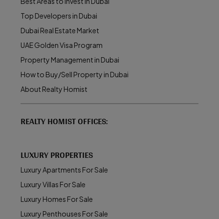
Best Areas to Invest in Dubai
Top Developers in Dubai
Dubai Real Estate Market
UAE Golden Visa Program
Property Management in Dubai
How to Buy/Sell Property in Dubai
About Realty Homist
REALTY HOMIST OFFICES:
LUXURY PROPERTIES
Luxury Apartments For Sale
Luxury Villas For Sale
Luxury Homes For Sale
Luxury Penthouses For Sale