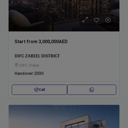
Start from
3,000,000AED
DIFC ZABEEL DISTRICT
DIFC, Dubai
Handover:
2030
Call