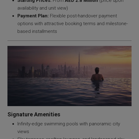
Starting Prices:
From
AED 2.8 Million
(price upon
availability and unit view)
Payment Plan:
Flexible post-handover payment
options with attractive booking terms and milestone-
based installments
Signature Amenities
Infinity-edge swimming pools with panoramic city
views