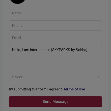
Select
By submitting this form I agree to
Terms of Use
Send Message