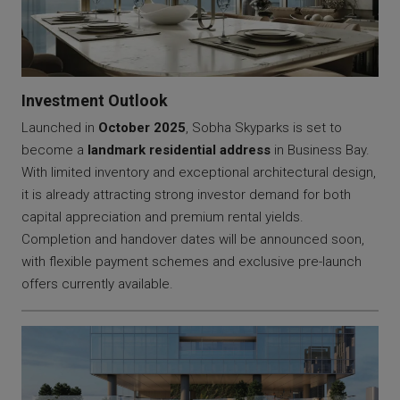
Investment Outlook
Launched in
October 2025
, Sobha Skyparks is set to
become a
landmark residential address
in Business Bay.
With limited inventory and exceptional architectural design,
it is already attracting strong investor demand for both
capital appreciation and premium rental yields.
Completion and handover dates will be announced soon,
with flexible payment schemes and exclusive pre-launch
offers currently available.