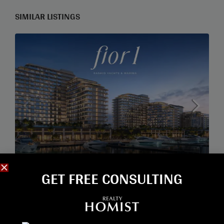
SIMILAR LISTINGS
GET FREE CONSULTING​
Start from
2,210,000AED
FIOR BY EMAAR