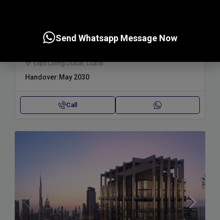
Starting from
1,600,000AED
Send Whatsapp Message Now
TERRA WOODS , EXPO CITY
Expo Living Dubai, Dubai
Handover:
May 2030
Call