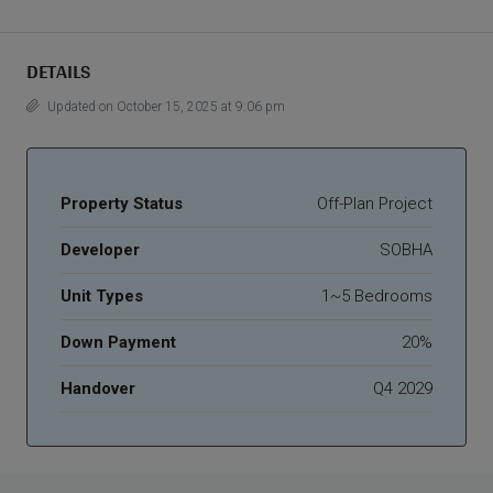
DETAILS
Updated on October 15, 2025 at 9:06 pm
Property Status
Off-Plan Project
Developer
SOBHA
Unit Types
1~5 Bedrooms
Down Payment
20%
Handover
Q4 2029