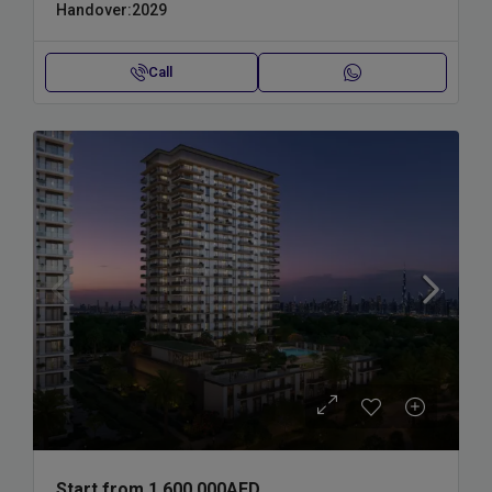
Handover:
2029
Call
Start from
1,600,000AED