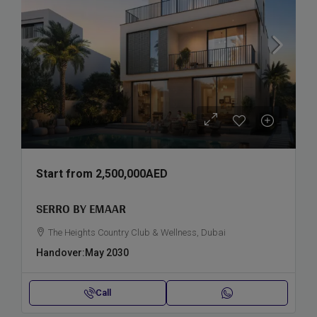
Start from
2,500,000AED
SERRO BY EMAAR
The Heights Country Club & Wellness, Dubai
Handover:
May 2030
Call