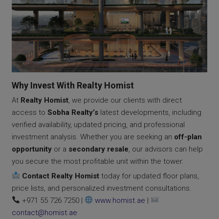
Why Invest With Realty Homist
At
Realty Homist
, we provide our clients with direct
access to
Sobha Realty’s
latest developments, including
verified availability, updated pricing, and professional
investment analysis. Whether you are seeking an
off-plan
opportunity
or a
secondary resale
, our advisors can help
you secure the most profitable unit within the tower.
Contact Realty Homist
today for updated floor plans,
price lists, and personalized investment consultations.
+971 55 726 7250 |
www.homist.ae
|
contact@homist.ae