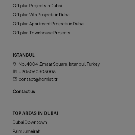
Off plan Projects in Dubai
Off plan Villa Projects in Dubai
Off plan Apartment Projects in Dubai
Off plan Townhouse Projects
ISTANBUL
No. 4004 ,Emaar Square, Istanbul, Turkey
+905060308008
contact@homist.tr
Contact us
TOP AREAS IN DUBAI
Dubai Downtown
Palm Jumeirah