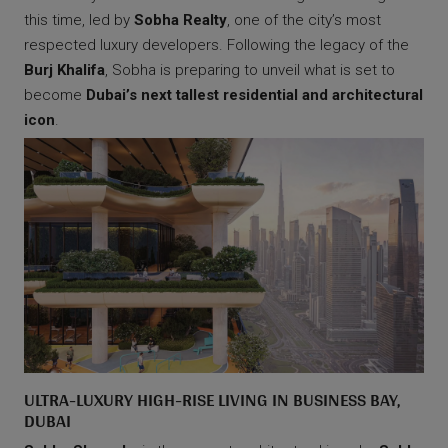
this time, led by
Sobha Realty
, one of the city’s most
respected luxury developers. Following the legacy of the
Burj Khalifa
, Sobha is preparing to unveil what is set to
become
Dubai’s next tallest residential and architectural
icon
.
ULTRA-LUXURY HIGH-RISE LIVING IN BUSINESS BAY,
DUBAI