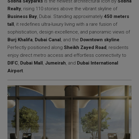
Sobha Skyparks
is the newest architectural icon by
Sobha
Realty
, rising 110 stories above the vibrant skyline of
Business Bay
, Dubai. Standing approximately
450 meters
tall
, it redefines ultra-luxury living with a rare fusion of
sophistication, design excellence, and panoramic views of
Burj Khalifa
,
Dubai Canal
, and the
Downtown skyline
.
Perfectly positioned along
Sheikh Zayed Road
, residents
enjoy direct metro access and effortless connectivity to
DIFC
,
Dubai Mall
,
Jumeirah
, and
Dubai International
Airport
.