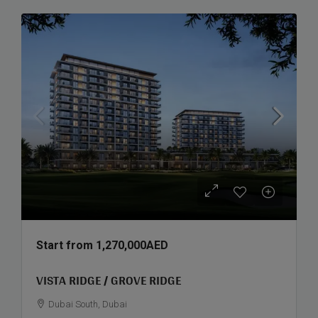
Start from
1,270,000AED
VISTA RIDGE / GROVE RIDGE
Dubai South, Dubai