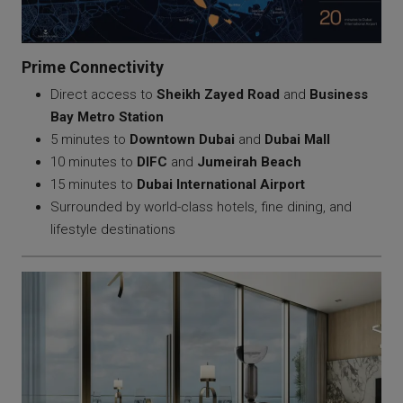
Prime Connectivity
Direct access to
Sheikh Zayed Road
and
Business
Bay Metro Station
5 minutes to
Downtown Dubai
and
Dubai Mall
10 minutes to
DIFC
and
Jumeirah Beach
15 minutes to
Dubai International Airport
Surrounded by world-class hotels, fine dining, and
lifestyle destinations