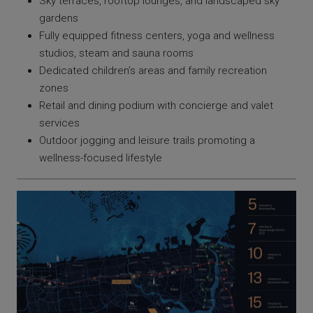
Sky terraces, rooftop lounges, and landscaped sky
gardens
Fully equipped fitness centers, yoga and wellness
studios, steam and sauna rooms
Dedicated children’s areas and family recreation
zones
Retail and dining podium with concierge and valet
services
Outdoor jogging and leisure trails promoting a
wellness-focused lifestyle