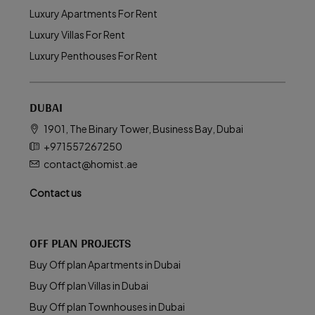
Luxury Apartments For Rent
Luxury Villas For Rent
Luxury Penthouses For Rent
DUBAI
1901, The Binary Tower, Business Bay, Dubai
+971557267250
contact@homist.ae
Contact us
OFF PLAN PROJECTS
Buy Off plan Apartments in Dubai
Buy Off plan Villas in Dubai
Buy Off plan Townhouses in Dubai