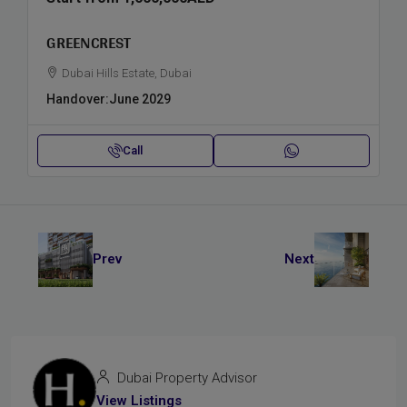
GREENCREST
Dubai Hills Estate, Dubai
Handover:
June 2029
Call
Prev
Next
Dubai Property Advisor
View Listings