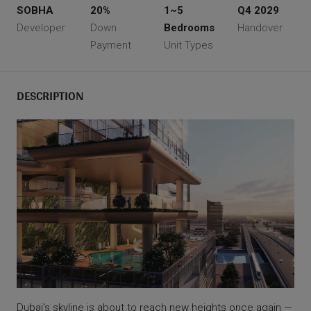
SOBHA
20%
1~5
Q4 2029
Developer
Down
Bedrooms
Handover
Payment
Unit Types
DESCRIPTION
Dubai’s skyline is about to reach new heights once again —