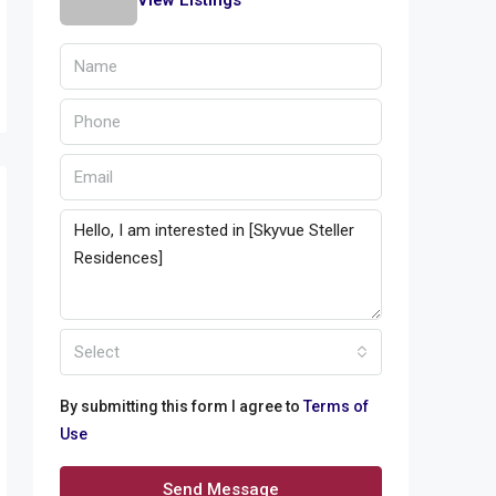
View Listings
Select
By submitting this form I agree to
Terms of
Use
Send Message