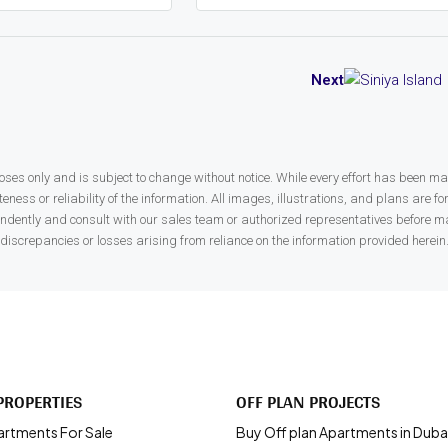
Next
ses only and is subject to change without notice. While every effort has been made
ness or reliability of the information. All images, illustrations, and plans are fo
endently and consult with our sales team or authorized representatives before ma
discrepancies or losses arising from reliance on the information provided herein
PROPERTIES
OFF PLAN PROJECTS
artments For Sale
Buy Off plan Apartments in Duba