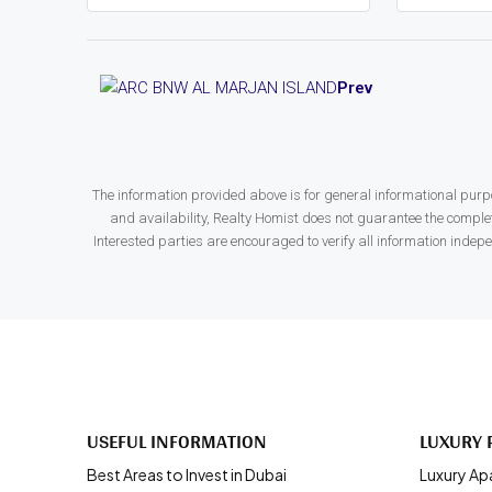
Prev
The information provided above is for general informational purpo
and availability, Realty Homist does not guarantee the complete
Interested parties are encouraged to verify all information indep
USEFUL INFORMATION
LUXURY 
Best Areas to Invest in Dubai
Luxury Ap