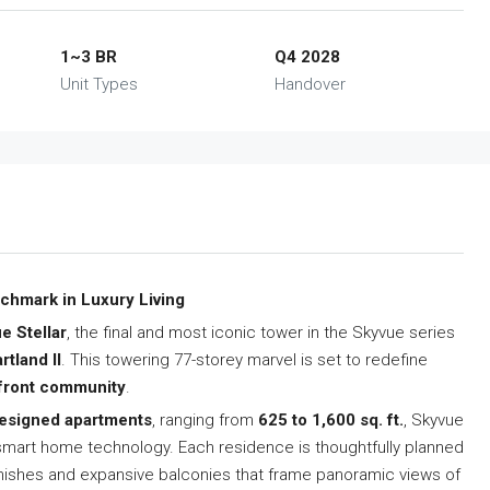
1~3 BR
Q4 2028
Unit Types
Handover
nchmark in Luxury Living
e Stellar
, the final and most iconic tower in the Skyvue series
tland II
. This towering 77-storey marvel is set to redefine
rfront community
.
designed apartments
, ranging from
625 to 1,600 sq. ft.
, Skyvue
e smart home technology. Each residence is thoughtfully planned
inishes and expansive balconies that frame panoramic views of