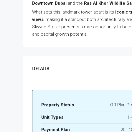
Downtown Dubai
and the
Ras Al Khor Wildlife S
What sets this landmark tower apart is its
iconic t
views
, making it a standout both architecturally a
Skyvue Stellar presents a rare opportunity to be pa
and capital growth potential.
DETAILS
Property Status
Off-Plan Pr
Unit Types
1~
Payment Plan
20 | 4