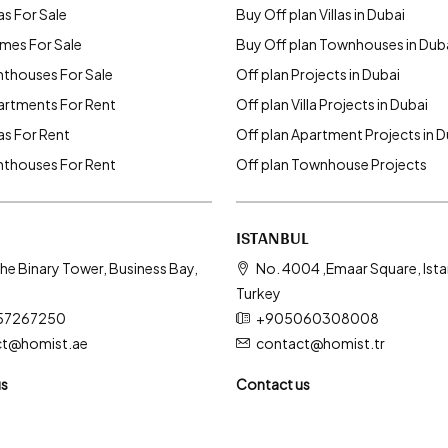
as For Sale
Buy Off plan Villas in Dubai
mes For Sale
Buy Off plan Townhouses in Dub
nthouses For Sale
Off plan Projects in Dubai
artments For Rent
Off plan Villa Projects in Dubai
las For Rent
Off plan Apartment Projects in D
nthouses For Rent
Off plan Townhouse Projects
ISTANBUL
he Binary Tower, Business Bay,
No. 4004 ,Emaar Square, Ista
Turkey
57267250
+905060308008
ct@homist.ae
contact@homist.tr
us
Contact us