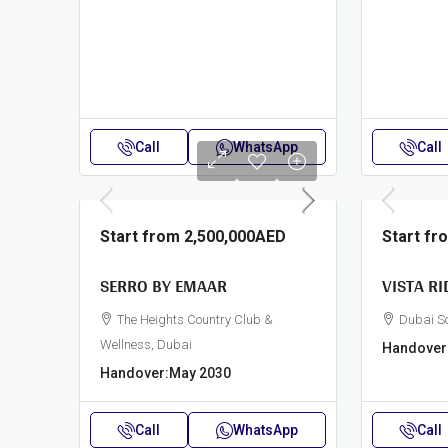
Call
WhatsApp
Call
Start from
2,500,000AED
Start f
SERRO BY EMAAR
VISTA RI
The Heights Country Club &
Dubai S
Wellness, Dubai
Handover
Handover:
May 2030
Call
WhatsApp
Call