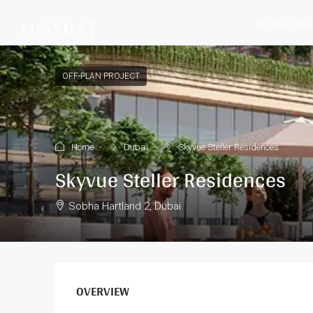
Off-Plan Pro
OFF-PLAN PROJECT
Home
Dubai
Skyvue Steller Residences
Skyvue Steller Residences
Sobha Hartland 2, Dubai
OVERVIEW