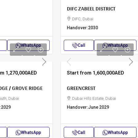
DIFC ZABEEL DISTRICT
DIFC, Dubai
Handover:
2030
WhatsApp
Call
WhatsApp
rom
1,270,000AED
Start from
1,600,000AED
DGE / GROVE RIDGE
GREENCREST
outh, Dubai
Dubai Hills Estate, Dubai
:
2029
Handover:
June 2029
WhatsApp
Call
WhatsApp