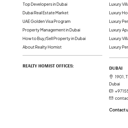
Top Developers in Dubai
Luxury Vill
Dubai Real Estate Market
Luxury Ho
UAE Golden Visa Program
Luxury Pe
Property Management in Dubai
Luxury Ap
How to Buy/Sell Property in Dubai
Luxury Vil
About Realty Homist
Luxury Pe
REALTY HOMIST OFFICES:
DUBAI
1901, T
Dubai
+9715
conta
Contact 