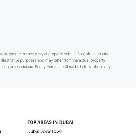
 to ensure the accuracy of property details, floor plans, pricing,
r illustrative purposes and may differ from the actual property.
king any decisions. Realty Homist shall not be held liable for any
.
TOP AREAS IN DUBAI
i
Dubai Downtown