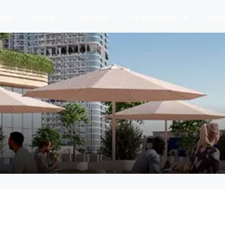
jects
Listings
Top Areas
Top Developers
News 