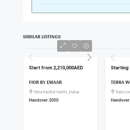
SIMILAR LISTINGS
Start from
2,210,000AED
Startin
FIOR BY EMAAR
TERRA W
Mina Rashid Yachts, Dubai
Expo Liv
Handover:
2030
Handover