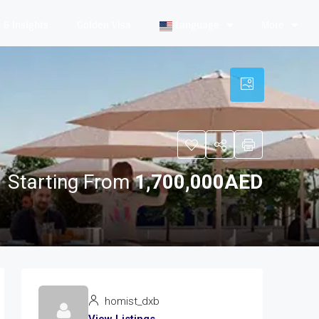
& Insights
Golden Visa
Language
More
Starting From
1,700,000AED
homist_dxb