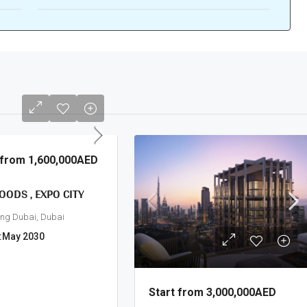
g from
1,600,000AED
OODS , EXPO CITY
ing Dubai, Dubai
:
May 2030
Start from
3,000,000AED