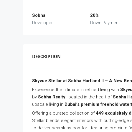
Sobha
20%
Developer
Down Payment
DESCRIPTION
Skyvue Stellar at Sobha Hartland II – A New Be
Experience the ultimate in refined living with
Skyvu
by
Sobha Realty
, located in the heart of
Sobha Har
upscale living in
Dubai’s premium freehold wate
Offering a curated collection of
449 exquisitely 
Stellar blends elegant interiors with cutting-edg
to deliver seamless comfort, featuring premium f