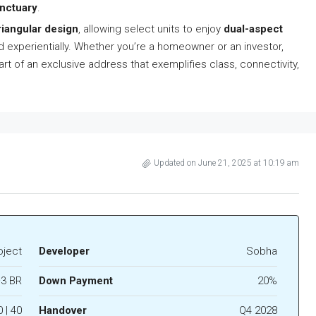
anctuary
.
riangular design
, allowing select units to enjoy
dual-aspect
nd experientially. Whether you’re a homeowner or an investor,
rt of an exclusive address that exemplifies class, connectivity,
Updated on June 21, 2025 at 10:19 am
oject
Developer
Sobha
3 BR
Down Payment
20%
0 | 40
Handover
Q4 2028