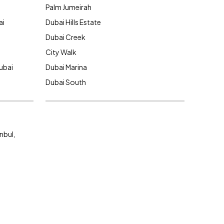
Palm Jumeirah
ai
Dubai Hills Estate
Dubai Creek
City Walk
ubai
Dubai Marina
Dubai South
nbul,