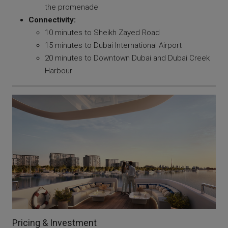
the promenade
Connectivity:
10 minutes to Sheikh Zayed Road
15 minutes to Dubai International Airport
20 minutes to Downtown Dubai and Dubai Creek
Harbour
Pricing & Investment