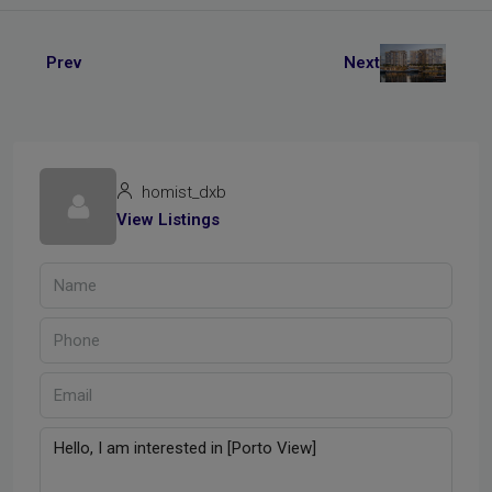
Prev
Next
homist_dxb
View Listings