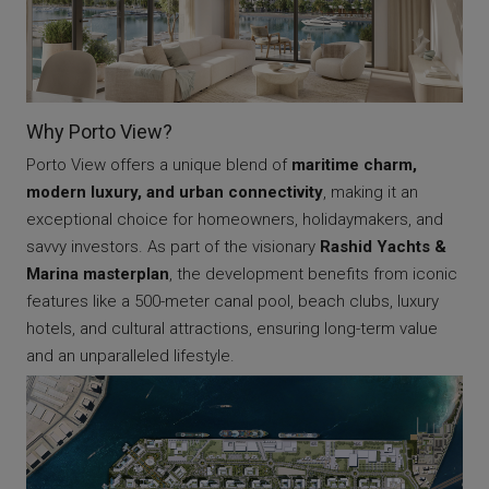
Why Porto View?
Porto View offers a unique blend of
maritime charm,
modern luxury, and urban connectivity
, making it an
exceptional choice for homeowners, holidaymakers, and
savvy investors. As part of the visionary
Rashid Yachts &
Marina masterplan
, the development benefits from iconic
features like a 500-meter canal pool, beach clubs, luxury
hotels, and cultural attractions, ensuring long-term value
and an unparalleled lifestyle.