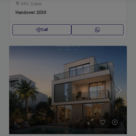
DIFC, Dubai
Handover:
2030
Call