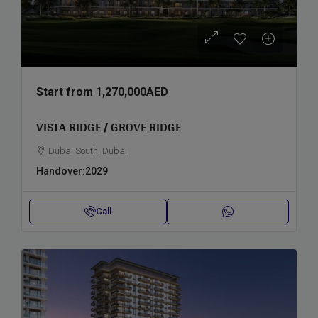
Start from
1,270,000AED
VISTA RIDGE / GROVE RIDGE
Dubai South, Dubai
Handover:
2029
Call