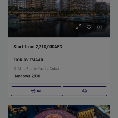
Start from
2,210,000AED
FIOR BY EMAAR
Mina Rashid Yachts, Dubai
Handover:
2030
Call