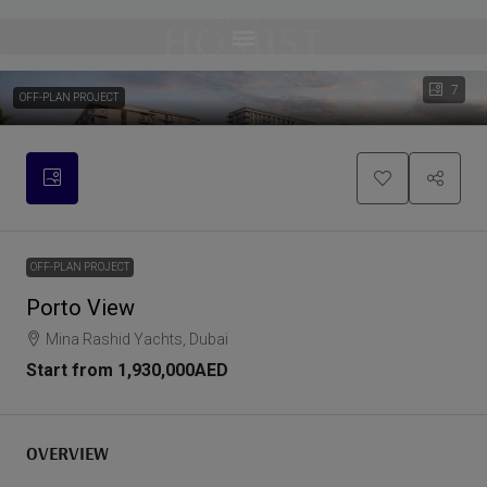
7
OFF-PLAN PROJECT
OFF-PLAN PROJECT
Porto View
Mina Rashid Yachts, Dubai
Start from
1,930,000AED
OVERVIEW