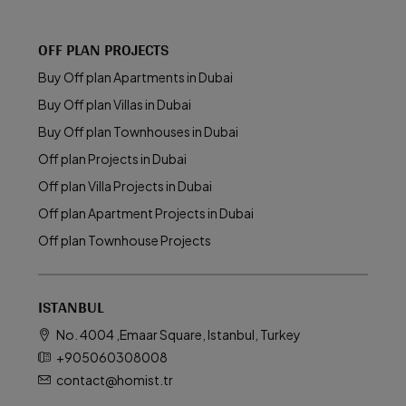
OFF PLAN PROJECTS
Buy Off plan Apartments in Dubai
Buy Off plan Villas in Dubai
Buy Off plan Townhouses in Dubai
Off plan Projects in Dubai
Off plan Villa Projects in Dubai
Off plan Apartment Projects in Dubai
Off plan Townhouse Projects
ISTANBUL
No. 4004 ,Emaar Square, Istanbul, Turkey
+905060308008
contact@homist.tr