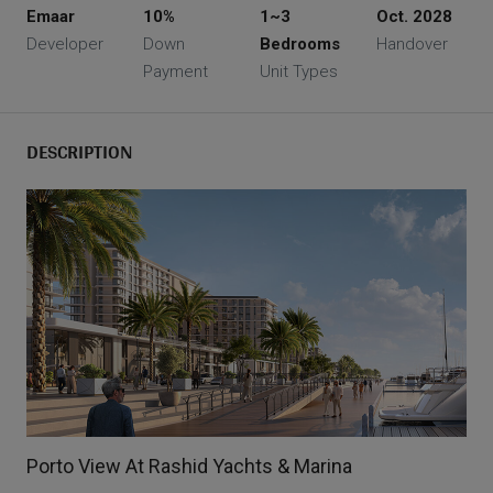
Emaar
10%
1~3
Oct. 2028
Developer
Down
Bedrooms
Handover
Payment
Unit Types
DESCRIPTION
Porto View At Rashid Yachts & Marina