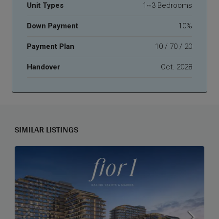
Unit Types
1~3 Bedrooms
Down Payment
10%
Payment Plan
10 / 70 / 20
Handover
Oct. 2028
SIMILAR LISTINGS