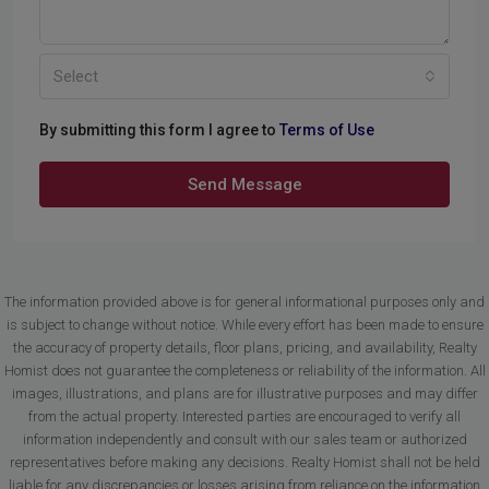
Select
By submitting this form I agree to
Terms of Use
Send Message
The information provided above is for general informational purposes only and
is subject to change without notice. While every effort has been made to ensure
the accuracy of property details, floor plans, pricing, and availability, Realty
Homist does not guarantee the completeness or reliability of the information. All
images, illustrations, and plans are for illustrative purposes and may differ
from the actual property. Interested parties are encouraged to verify all
information independently and consult with our sales team or authorized
representatives before making any decisions. Realty Homist shall not be held
liable for any discrepancies or losses arising from reliance on the information