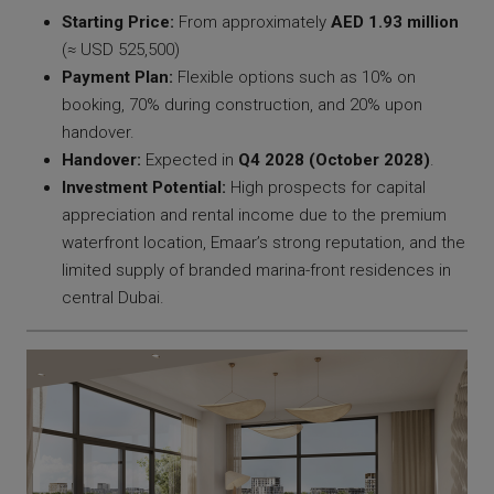
Starting Price:
From approximately
AED 1.93 million
(≈ USD 525,500)
Payment Plan:
Flexible options such as 10% on
booking, 70% during construction, and 20% upon
handover.
Handover:
Expected in
Q4 2028 (October 2028)
.
Investment Potential:
High prospects for capital
appreciation and rental income due to the premium
waterfront location, Emaar’s strong reputation, and the
limited supply of branded marina-front residences in
central Dubai.