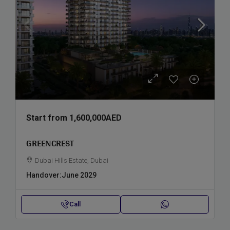
Start from
1,600,000AED
GREENCREST
Dubai Hills Estate, Dubai
Handover:
June 2029
Call