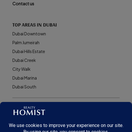
Contact us
TOP AREAS IN DUBAI
Dubai Downtown
Palm Jumeirah
Dubai Hills Estate
Dubai Creek
City Walk
Dubai Marina
Dubai South
© Realty Homist - All rights reserved. 2026