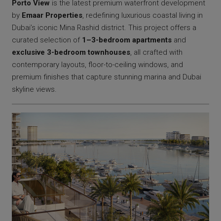
Porto View
is the latest premium waterfront development
by
Emaar Properties
, redefining luxurious coastal living in
Dubai’s iconic Mina Rashid district. This project offers a
curated selection of
1–3-bedroom apartments
and
exclusive 3-bedroom townhouses
, all crafted with
contemporary layouts, floor-to-ceiling windows, and
premium finishes that capture stunning marina and Dubai
skyline views.