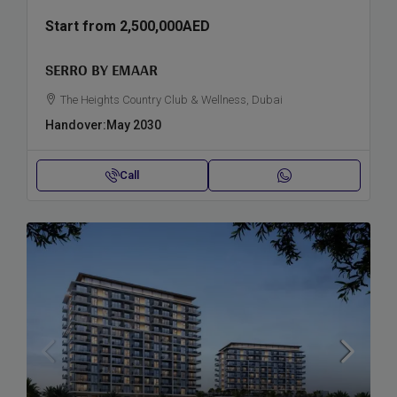
Start from
2,500,000AED
SERRO BY EMAAR
The Heights Country Club & Wellness, Dubai
Handover:
May 2030
Call