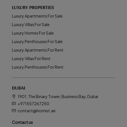
LUXURY PROPERTIES
Luxury Apartments For Sale
Luxury Villas For Sale
Luxury Homes For Sale
Luxury Penthouses For Sale
Luxury Apartments For Rent
Luxury Villas For Rent
Luxury Penthouses For Rent
DUBAI
1901, The Binary Tower, Business Bay, Dubai
+971557267250
contact@homist.ae
Contact us