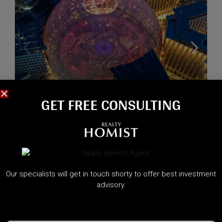
GET FREE CONSULTING​
Starting from
1,600,000AED
TERRA WOODS , EXPO CITY
Our specialists will get in touch shorty to offer best investment
Expo Living Dubai, Dubai
advisory.
Handover:
May 2030
Call