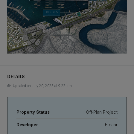
DETAILS
Updated on July 20, 2025 at 9:22 pm
Property Status
Off-Plan Project
Developer
Emaar