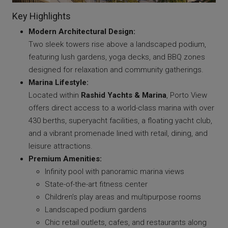
Key Highlights
Modern Architectural Design:
Two sleek towers rise above a landscaped podium,
featuring lush gardens, yoga decks, and BBQ zones
designed for relaxation and community gatherings.
Marina Lifestyle:
Located within
Rashid Yachts & Marina
, Porto View
offers direct access to a world-class marina with over
430 berths, superyacht facilities, a floating yacht club,
and a vibrant promenade lined with retail, dining, and
leisure attractions.
Premium Amenities:
Infinity pool with panoramic marina views
State-of-the-art fitness center
Children’s play areas and multipurpose rooms
Landscaped podium gardens
Chic retail outlets, cafes, and restaurants along