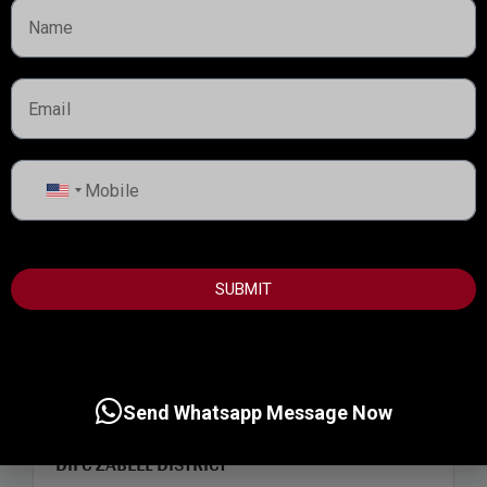
United
States
+1
SUBMIT
Start from
3,000,000AED
Send Whatsapp Message Now
DIFC ZABEEL DISTRICT