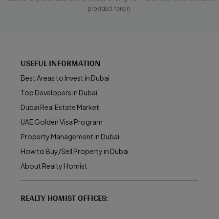
provided herein.
USEFUL INFORMATION
Best Areas to Invest in Dubai
Top Developers in Dubai
Dubai Real Estate Market
UAE Golden Visa Program
Property Management in Dubai
How to Buy/Sell Property in Dubai
About Realty Homist
REALTY HOMIST OFFICES: