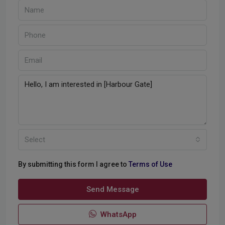
Select
By submitting this form I agree to
Terms of Use
Send Message
WhatsApp