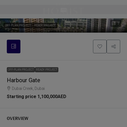
7
OFF-PLAN PROJECT
READY PROJECT
OFF-PLAN PROJECT
READY PROJECT
Harbour Gate
Dubai Creek, Dubai
Starting price
1,100,000AED
OVERVIEW