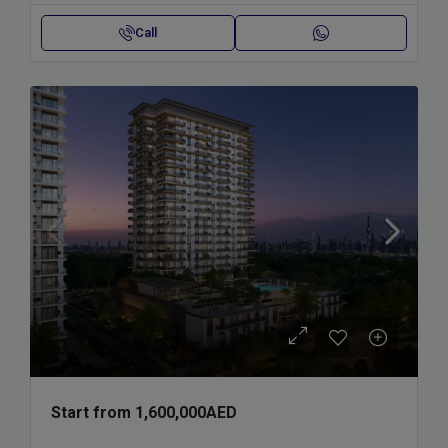
Call
Start from
1,600,000AED