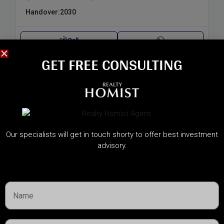
Handover:
2030
Call
GET FREE CONSULTING​
Our specialists will get in touch shorty to offer best investment
advisory.