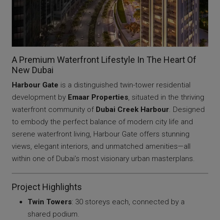
A Premium Waterfront Lifestyle In The Heart Of
New Dubai
Harbour Gate
is a distinguished twin-tower residential
development by
Emaar Properties
, situated in the thriving
waterfront community of
Dubai Creek Harbour
. Designed
to embody the perfect balance of modern city life and
serene waterfront living, Harbour Gate offers stunning
views, elegant interiors, and unmatched amenities—all
within one of Dubai’s most visionary urban masterplans.
Project Highlights
Twin Towers
: 30 storeys each, connected by a
shared podium.