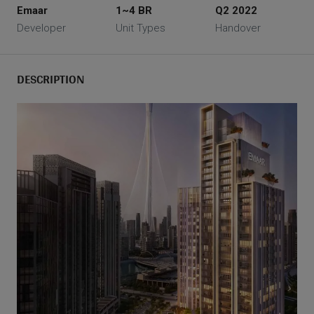
Emaar
1~4 BR
Q2 2022
Developer
Unit Types
Handover
DESCRIPTION