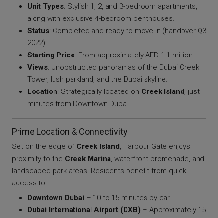
Unit Types
: Stylish 1, 2, and 3-bedroom apartments,
along with exclusive 4-bedroom penthouses.
Status
: Completed and ready to move in (handover Q3
2022).
Starting Price
: From approximately AED 1.1 million.
Views
: Unobstructed panoramas of the Dubai Creek
Tower, lush parkland, and the Dubai skyline.
Location
: Strategically located on
Creek Island
, just
minutes from Downtown Dubai.
Prime Location & Connectivity
Set on the edge of
Creek Island
, Harbour Gate enjoys
proximity to the
Creek Marina
, waterfront promenade, and
landscaped park areas. Residents benefit from quick
access to:
Downtown Dubai
– 10 to 15 minutes by car
Dubai International Airport (DXB)
– Approximately 15