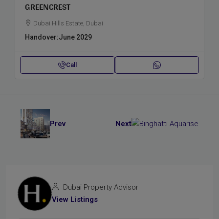
GREENCREST
Dubai Hills Estate, Dubai
Handover:
June 2029
Call
Prev
Next
Dubai Property Advisor
View Listings