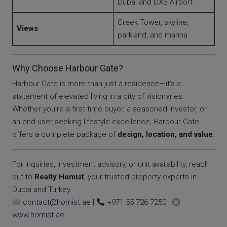
Dubai and DXB Airport
Creek Tower, skyline,
Views
parkland, and marina
Why Choose Harbour Gate?
Harbour Gate is more than just a residence—it’s a
statement of elevated living in a city of visionaries.
Whether you’re a first-time buyer, a seasoned investor, or
an end-user seeking lifestyle excellence, Harbour Gate
offers a complete package of
design, location, and value
.
For inquiries, investment advisory, or unit availability, reach
out to
Realty Homist
, your trusted property experts in
Dubai and Turkey.
contact@homist.ae
|
+971 55 726 7250 |
www.homist.ae