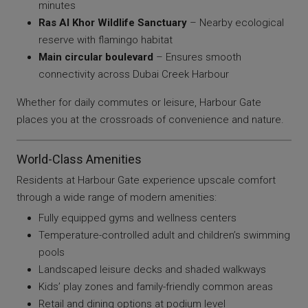
minutes
Ras Al Khor Wildlife Sanctuary
– Nearby ecological
reserve with flamingo habitat
Main circular boulevard
– Ensures smooth
connectivity across Dubai Creek Harbour
Whether for daily commutes or leisure, Harbour Gate
places you at the crossroads of convenience and nature.
World-Class Amenities
Residents at Harbour Gate experience upscale comfort
through a wide range of modern amenities:
Fully equipped gyms and wellness centers
Temperature-controlled adult and children’s swimming
pools
Landscaped leisure decks and shaded walkways
Kids’ play zones and family-friendly common areas
Retail and dining options at podium level