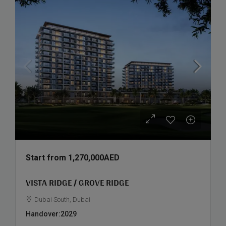
Start from
1,270,000AED
VISTA RIDGE / GROVE RIDGE
Dubai South, Dubai
Handover:
2029