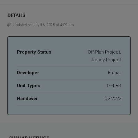
DETAILS
Updated on July 16, 2025 at 4:09 pm
Property Status
Off-Plan Project,
Ready Project
Developer
Emaar
Unit Types
1~4 BR
Handover
Q2 2022
SIMILAR LISTINGS