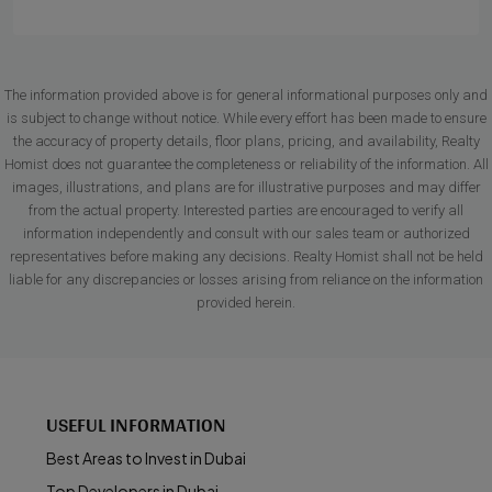
The information provided above is for general informational purposes only and
is subject to change without notice. While every effort has been made to ensure
the accuracy of property details, floor plans, pricing, and availability, Realty
Homist does not guarantee the completeness or reliability of the information. All
images, illustrations, and plans are for illustrative purposes and may differ
from the actual property. Interested parties are encouraged to verify all
information independently and consult with our sales team or authorized
representatives before making any decisions. Realty Homist shall not be held
liable for any discrepancies or losses arising from reliance on the information
provided herein.
USEFUL INFORMATION
Best Areas to Invest in Dubai
Top Developers in Dubai