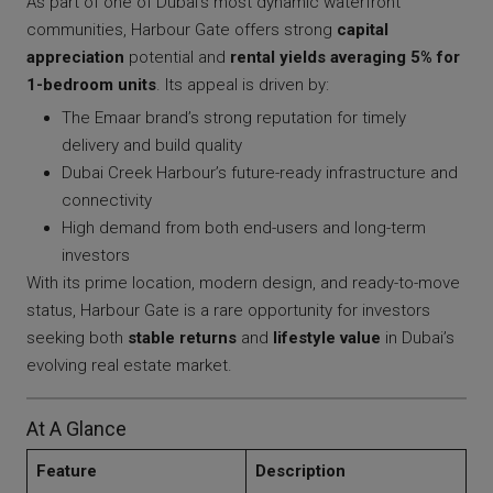
As part of one of Dubai’s most dynamic waterfront
communities, Harbour Gate offers strong
capital
appreciation
potential and
rental yields averaging 5% for
1-bedroom units
. Its appeal is driven by:
The Emaar brand’s strong reputation for timely
delivery and build quality
Dubai Creek Harbour’s future-ready infrastructure and
connectivity
High demand from both end-users and long-term
investors
With its prime location, modern design, and ready-to-move
status, Harbour Gate is a rare opportunity for investors
seeking both
stable returns
and
lifestyle value
in Dubai’s
evolving real estate market.
At A Glance
Feature
Description