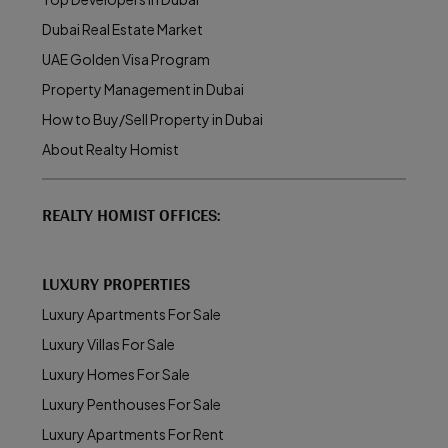
Dubai Real Estate Market
UAE Golden Visa Program
Property Management in Dubai
How to Buy/Sell Property in Dubai
About Realty Homist
REALTY HOMIST OFFICES:
LUXURY PROPERTIES
Luxury Apartments For Sale
Luxury Villas For Sale
Luxury Homes For Sale
Luxury Penthouses For Sale
Luxury Apartments For Rent