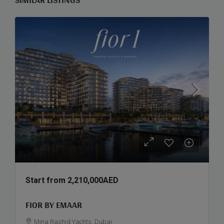
Start from
2,210,000AED
FIOR BY EMAAR
Mina Rashid Yachts, Dubai