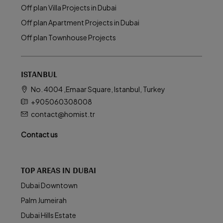
Off plan Villa Projects in Dubai
Off plan Apartment Projects in Dubai
Off plan Townhouse Projects
ISTANBUL
No. 4004 ,Emaar Square, Istanbul, Turkey
+905060308008
contact@homist.tr
Contact us
TOP AREAS IN DUBAI
Dubai Downtown
Palm Jumeirah
Dubai Hills Estate