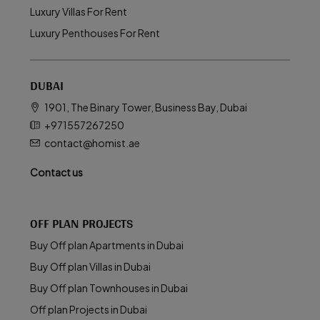
Luxury Villas For Rent
Luxury Penthouses For Rent
DUBAI
1901, The Binary Tower, Business Bay, Dubai
+971557267250
contact@homist.ae
Contact us
OFF PLAN PROJECTS
Buy Off plan Apartments in Dubai
Buy Off plan Villas in Dubai
Buy Off plan Townhouses in Dubai
Off plan Projects in Dubai