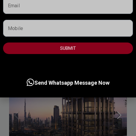
Starting from
1,600,000AED
TERRA WOODS , EXPO CITY
Expo Living Dubai, Dubai
Handover:
May 2030
SUBMIT
Call
Send Whatsapp Message Now