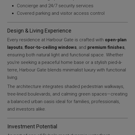
Concierge and 24/7 security services
Covered parking and visitor access control
Design & Living Experience
Every residence at Harbour Gate is crafted with
open-plan
layouts
,
floor-to-ceiling windows
, and
premium finishes
,
ensuring both natural light and functional space. Whether
you’re seeking a peaceful home base or a stylish pied-à-
terre, Harbour Gate blends minimalist luxury with functional
living.
The architecture integrates shaded pedestrian walkways,
tree-lined boulevards, and calming green spaces—creating
a balanced urban oasis ideal for families, professionals,
and investors alike.
Investment Potential