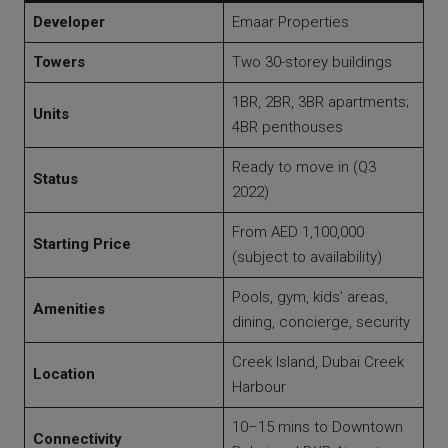
Developer
Emaar Properties
Towers
Two 30-storey buildings
1BR, 2BR, 3BR apartments;
Units
4BR penthouses
Ready to move in (Q3
Status
2022)
From AED 1,100,000
Starting Price
(subject to availability)
Pools, gym, kids’ areas,
Amenities
dining, concierge, security
Creek Island, Dubai Creek
Location
Harbour
10–15 mins to Downtown
Connectivity