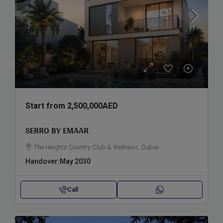
Start from
2,500,000AED
SERRO BY EMAAR
The Heights Country Club & Wellness, Dubai
Handover:
May 2030
Call