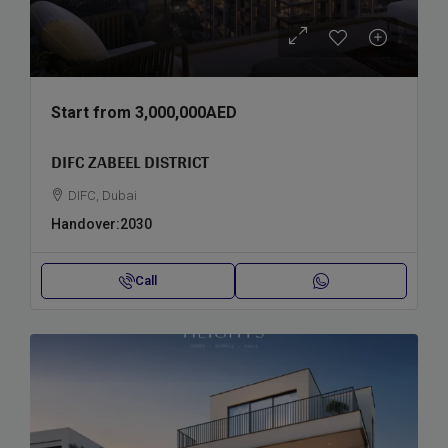
Start from
3,000,000AED
DIFC ZABEEL DISTRICT
DIFC, Dubai
Handover:
2030
Call