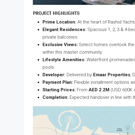
PROJECT HIGHLIGHTS
Prime Location:
At the heart of Rashid Yach
Elegant Residences:
Spacious 1, 2, 3 & 4-be
private balconies.
Exclusive Views:
Select homes overlook the m
within this master community.
Lifestyle Amenities:
Waterfront promenades, l
pools.
Developer:
Delivered by
Emaar Properties
, 
Payment Plan:
Flexible installment options wi
Starting Prices:
From
AED 2.2M
(USD 600K a
Completion:
Expected handover in line with