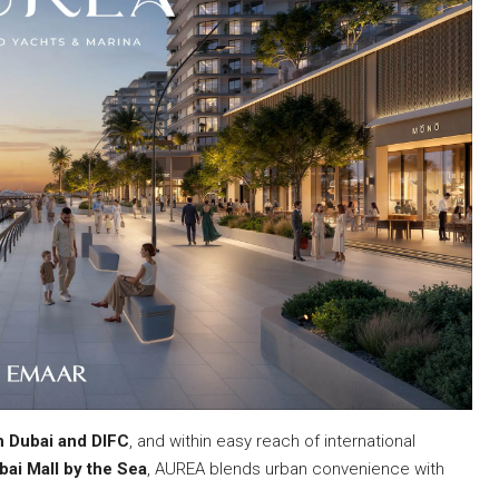
 Dubai and DIFC
, and within easy reach of international
bai Mall by the Sea
, AUREA blends urban convenience with