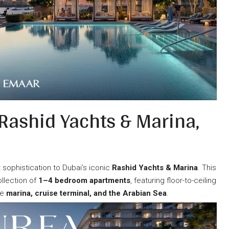
 Rashid Yachts & Marina,
sophistication to Dubai’s iconic
Rashid Yachts & Marina
. This
llection of
1–4 bedroom apartments
, featuring floor-to-ceiling
he
marina, cruise terminal, and the Arabian Sea
.