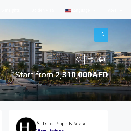
& Insights
Golden Visa
Language
More
Start from
2,310,000AED
Dubai Property Advisor