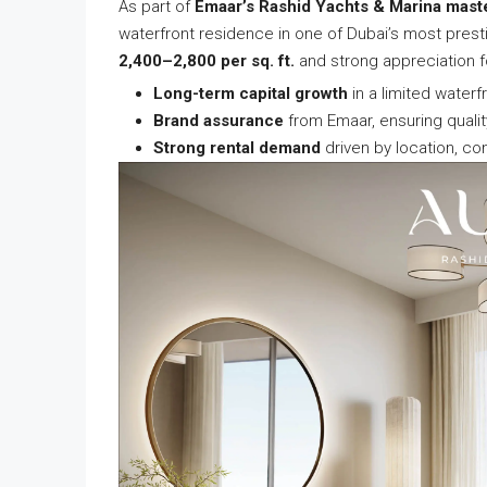
As part of
Emaar’s Rashid Yachts & Marina mast
waterfront residence in one of Dubai’s most prest
2,400–2,800 per sq. ft.
and strong appreciation f
Long-term capital growth
in a limited waterf
Brand assurance
from Emaar, ensuring qualit
Strong rental demand
driven by location, con