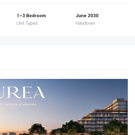
1~3 Bedroom
June 2030
Unit Types
Handover