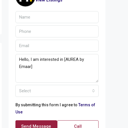
View Listings
Select
By submitting this form I agree to
Terms of
Use
Send Message
Call