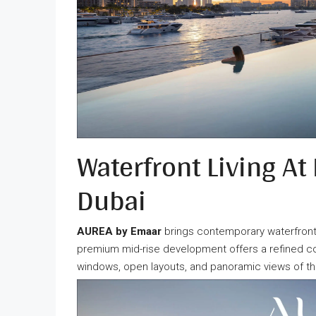
Waterfront Living At
Dubai
AUREA by Emaar
brings contemporary waterfront 
premium mid-rise development offers a refined co
windows, open layouts, and panoramic views of t