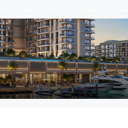
jects
Listings
Top Areas
Top Developers
News 