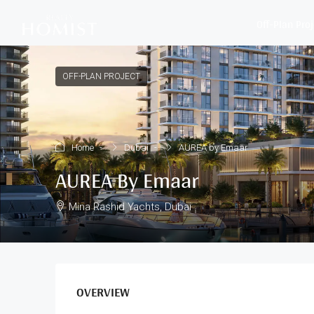
Off-Plan Pro
OFF-PLAN PROJECT
Home
Dubai
AUREA by Emaar
AUREA By Emaar
Mina Rashid Yachts, Dubai
OVERVIEW