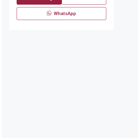
WhatsApp