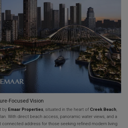
ture-Focused Vision
t by
Emaar Properties
, situated in the heart of
Creek Beach
,
an. With direct beach access, panoramic water views, and a
 yet connected address for those seeking refined modern living