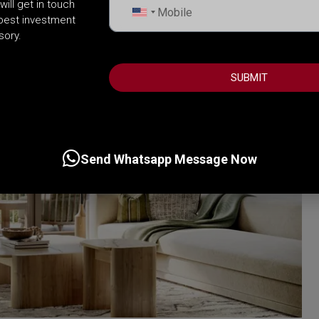
will get in touch
United
 best investment
States
sory.
+1
SUBMIT
Send Whatsapp Message Now