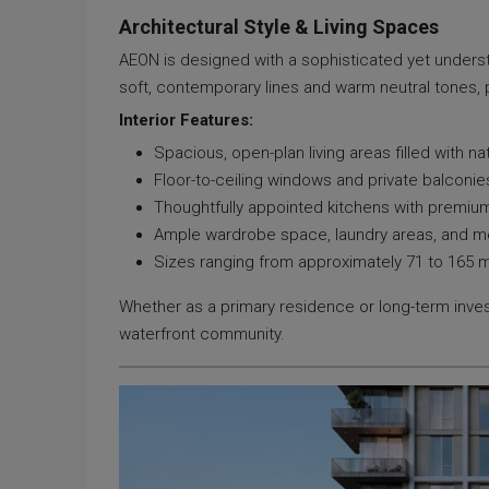
Architectural Style & Living Spaces
AEON is designed with a sophisticated yet underst
soft, contemporary lines and warm neutral tones, 
Interior Features:
Spacious, open-plan living areas filled with nat
Floor-to-ceiling windows and private balconie
Thoughtfully appointed kitchens with premium 
Ample wardrobe space, laundry areas, and 
Sizes ranging from approximately 71 to 165
Whether as a primary residence or long-term inves
waterfront community.