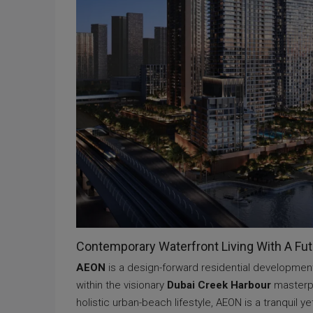
Contemporary Waterfront Living With A Fu
AEON
is a design-forward residential developmen
within the visionary
Dubai Creek Harbour
masterpl
holistic urban-beach lifestyle, AEON is a tranquil