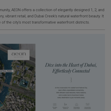
unity, AEON offers a collection of elegantly designed 1, 2, and
vibrant retail, and Dubai Creek’s natural waterfront beauty. It
 of the city’s most transformative waterfront districts.