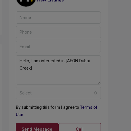
View Listings
Select
By submitting this form I agree to
Terms of
Use
Send Message
Call