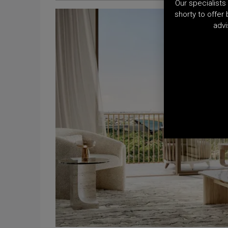
Our specialists 
shorty to offer
advi