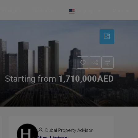
& Insights
Golden Visa
Language
More
Starting from
1,710,000AED
Dubai Property Advisor