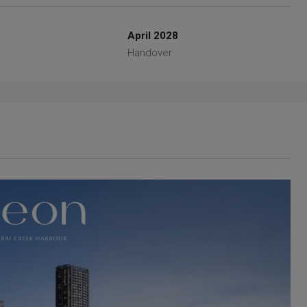
April 2028
Handover