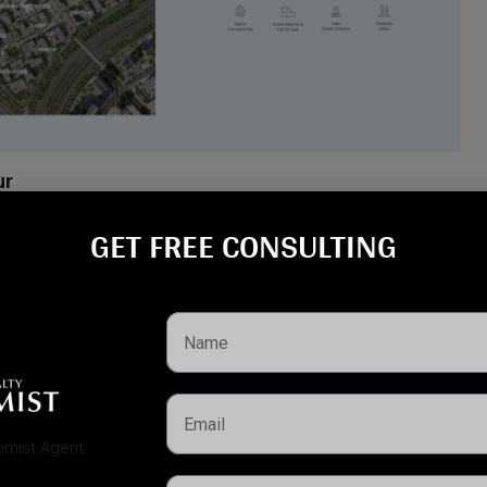
ur
ON is moments away from everything that defines the Creek
GET FREE CONSULTING​
na
, and
Dubai Creek Harbour Mall
Dubai International Airport
nd key road networks
ary
, a rare natural reserve in the city
ural attractions
ters
, and
green parklands
, AEON offers both accessibility and