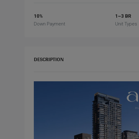
10%
1~3 BR
Down Payment
Unit Types
DESCRIPTION