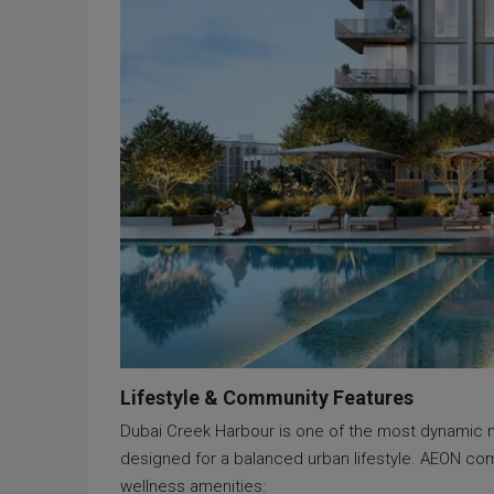
Lifestyle & Community Features
Dubai Creek Harbour is one of the most dynamic new
designed for a balanced urban lifestyle. AEON com
wellness amenities: