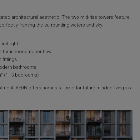
ated architectural aesthetic. The two mid-rise towers feature
perfectly framing the surrounding waters and sky.
ural light
s for indoor-outdoor flow
fittings
modern bathrooms
 m² (1–3 bedrooms)
tment, AEON offers homes tailored for future-minded living in a