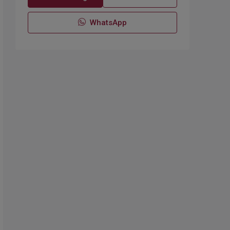
WhatsApp