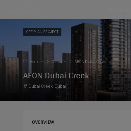
Off-Plan Pro
OFF-PLAN PROJECT
Home
Dubai
AEON Dubai Creek
AEON Dubai Creek
Dubai Creek, Dubai
OVERVIEW