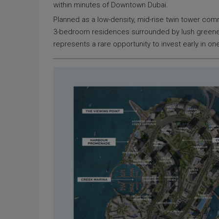
within minutes of Downtown Dubai.
Planned as a low-density, mid-rise twin tower comm
3-bedroom residences surrounded by lush greenery, 
represents a rare opportunity to invest early in one