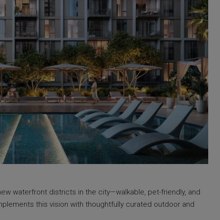
 waterfront districts in the city—walkable, pet-friendly, and
plements this vision with thoughtfully curated outdoor and