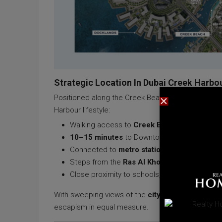
Strategic Location In Dubai Creek Harbo
Positioned along the Creek Beach promenade, AE
Harbour lifestyle:
Walking access to
Creek Beach
,
Creek Mari
10–15 minutes
to Downtown Dubai, DIFC, and 
Connected to
metro stations
,
water taxis
, a
Steps from the
Ras Al Khor Wildlife Sanctu
Close proximity to schools, hospitals, and cult
With sweeping views of the
city skyline
,
canal wa
escapism in equal measure.