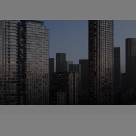
jects
Listings
Top Areas
Top Developers
News 