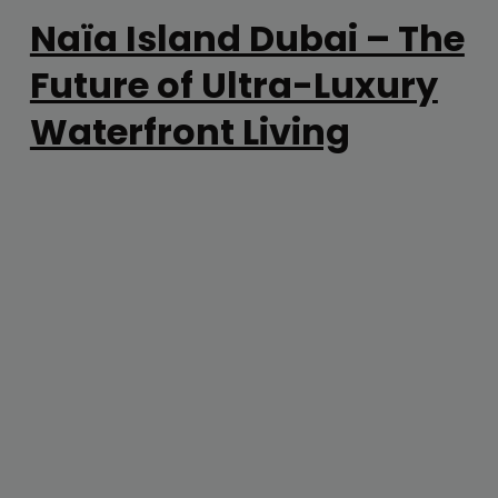
Naïa Island Dubai – The
Future of Ultra-Luxury
Waterfront Living