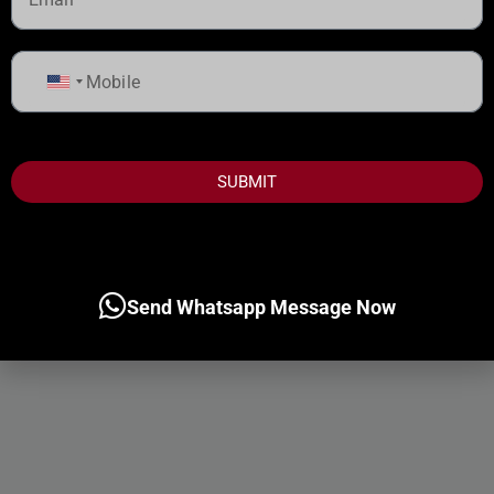
United
States
+1
SUBMIT
Send Whatsapp Message Now