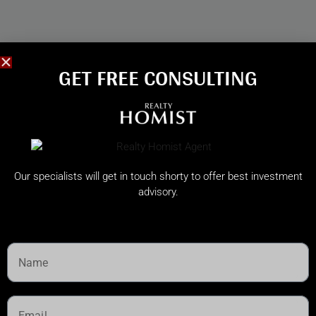
GET FREE CONSULTING​
Our specialists will get in touch shorty to offer best investment
advisory.