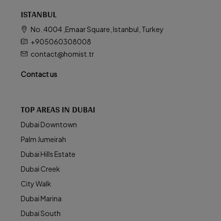
ISTANBUL
No. 4004 ,Emaar Square, Istanbul, Turkey
+905060308008
contact@homist.tr
Contact us
TOP AREAS IN DUBAI
Dubai Downtown
Palm Jumeirah
Dubai Hills Estate
Dubai Creek
City Walk
Dubai Marina
Dubai South