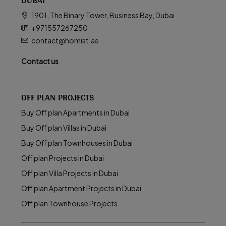
1901, The Binary Tower, Business Bay, Dubai
+971557267250
contact@homist.ae
Contact us
OFF PLAN PROJECTS
Buy Off plan Apartments in Dubai
Buy Off plan Villas in Dubai
Buy Off plan Townhouses in Dubai
Off plan Projects in Dubai
Off plan Villa Projects in Dubai
Off plan Apartment Projects in Dubai
Off plan Townhouse Projects