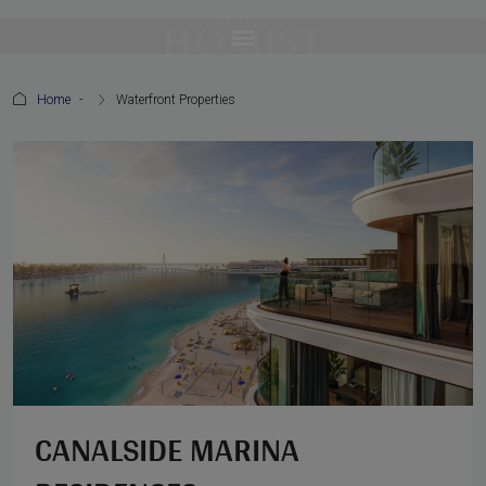
Home
Waterfront Properties
CANALSIDE MARINA