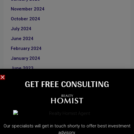
November 2024
October 2024
July 2024
June 2024
February 2024
January 2024
June 2023
December 2022
GET FREE CONSULTING​
CATEGORIES
About Developers
Our specialists will get in touch shorty to offer best investment
Dubai Guide
advisory.