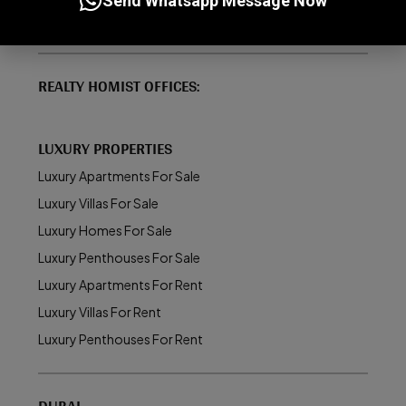
Send Whatsapp Message Now
About Realty Homist
REALTY HOMIST OFFICES:
LUXURY PROPERTIES
Luxury Apartments For Sale
Luxury Villas For Sale
Luxury Homes For Sale
Luxury Penthouses For Sale
Luxury Apartments For Rent
Luxury Villas For Rent
Luxury Penthouses For Rent
DUBAI