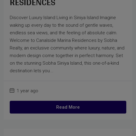
RESIDENCES
Discover Luxury Island Living in Siniya Island Imagine
waking up every day to the sound of gentle waves,
endless sea views, and the feeling of absolute calm.
Welcome to Canalside Marina Residences by Sobha
Realty, an exclusive community where luxury, nature, and
modern design come together in perfect harmony. Set
on the stunning Sobha Siniya Island, this one-of-a-kind
destination lets you...
1 year ago
Read More