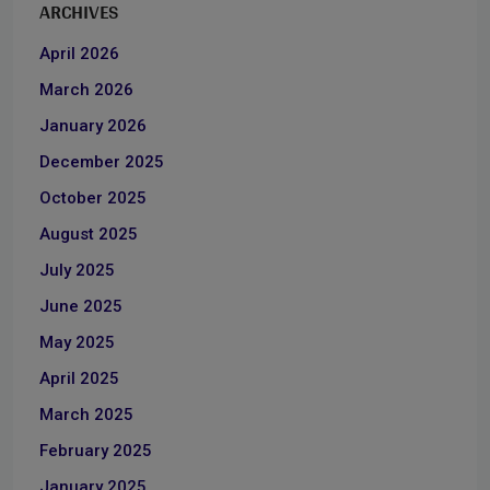
ARCHIVES
April 2026
March 2026
January 2026
December 2025
October 2025
August 2025
July 2025
June 2025
May 2025
April 2025
March 2025
February 2025
January 2025