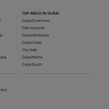
TOP AREAS IN DUBAI
i
Dubai Downtown
Palm Jumeirah
ai
Dubai Hills Estate
Dubai Creek
City Walk
ubai
Dubai Marina
Dubai South
nbul,