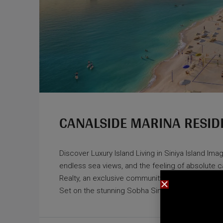
CANALSIDE MARINA RESID
Discover Luxury Island Living in Siniya Island Im
endless sea views, and the feeling of absolute
Realty, an exclusive community where luxury, na
Set on the stunning Sobha Siniya Island, this one-