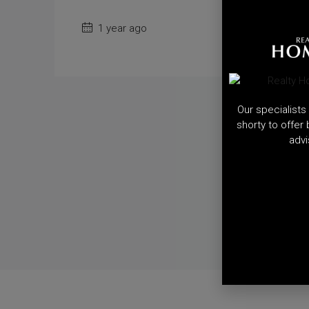
1 year ago
Our specialists 
shorty to offer
advi