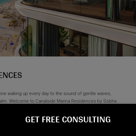
ENCES
agine waking up every day to the sound of gentle waves,
 calm. Welcome to Canalside Marina Residences by Sobha
ture, and modern design come together in perfect harmony.
GET FREE CONSULTING​
of-a-kind destination lets you...