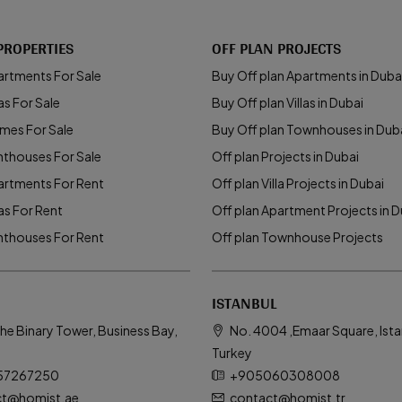
PROPERTIES
OFF PLAN PROJECTS
artments For Sale
Buy Off plan Apartments in Duba
as For Sale
Buy Off plan Villas in Dubai
mes For Sale
Buy Off plan Townhouses in Dub
nthouses For Sale
Off plan Projects in Dubai
artments For Rent
Off plan Villa Projects in Dubai
las For Rent
Off plan Apartment Projects in D
nthouses For Rent
Off plan Townhouse Projects
ISTANBUL
he Binary Tower, Business Bay,
No. 4004 ,Emaar Square, Ista
Turkey
57267250
+905060308008
ct@homist.ae
contact@homist.tr