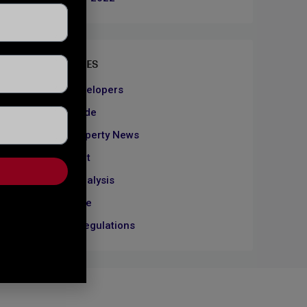
CATEGORIES
About Developers
Dubai Guide
Dubai Property News
Investment
Market Analysis
Real Estate
Rules & Regulations