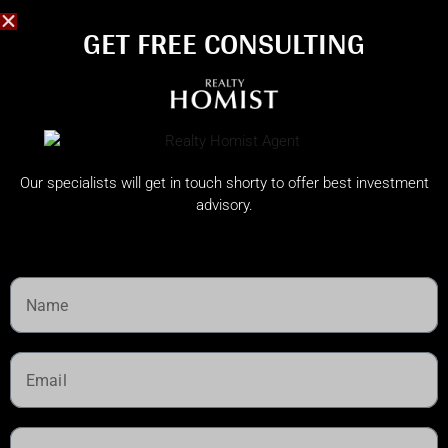
GET FREE CONSULTING​
Our specialists will get in touch shorty to offer best investment
advisory.