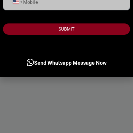
United
States
+1
SUBMIT
Send Whatsapp Message Now