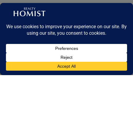
A Complete Guide to Architectural Styles, Ownership Types &
Investment Insights
Dubai’s villa market in 2025 is a powerful reflection of the emirate’s