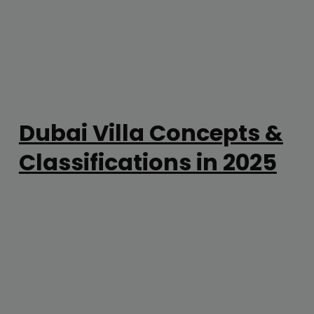
Dubai Villa Concepts &
Classifications in 2025